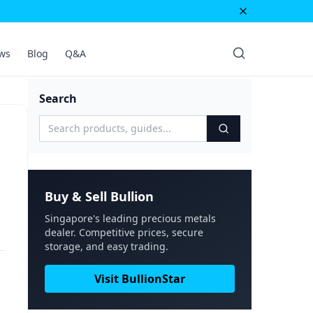
ws
Blog
Q&A
Search
Buy & Sell Bullion
Singapore's leading precious metals
dealer. Competitive prices, secure
storage, and easy trading.
Visit BullionStar