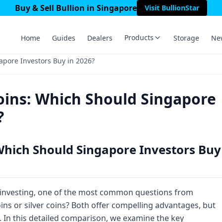
Buy & Sell Bullion in Singapore
Visit BullionStar
Products
Home
Guides
Dealers
Storage
Ne
apore Investors Buy in 2026?
Coins: Which Should Singapore
?
 Which Should Singapore Investors Buy
 investing, one of the most common questions from
oins or silver coins? Both offer compelling advantages, but
o. In this detailed comparison, we examine the key