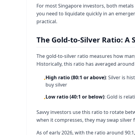
For most Singapore investors, both metals of
you need to liquidate quickly in an emergen
practical.
The Gold-to-Silver Ratio: A 
The gold-to-silver ratio measures how many 
Historically, this ratio has averaged around 6
High ratio (80:1 or above)
: Silver is h
•
buy silver
Low ratio (40:1 or below)
: Gold is rel
•
Savvy investors use this ratio to rotate bet
when it compresses, they may swap silver fo
As of early 2026, with the ratio around 90:1