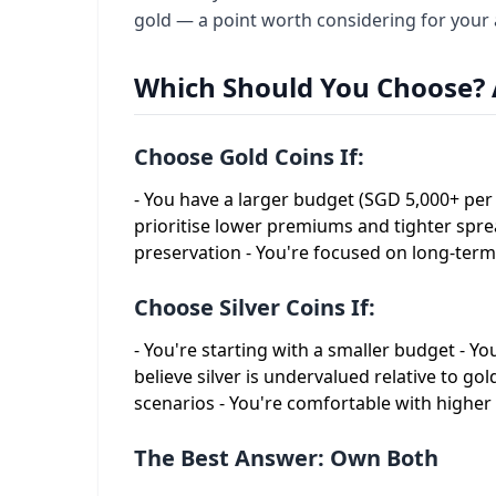
gold — a point worth considering for your a
Which Should You Choose? 
Choose Gold Coins If:
- You have a larger budget (SGD 5,000+ per 
prioritise lower premiums and tighter spr
preservation - You're focused on long-ter
Choose Silver Coins If:
- You're starting with a smaller budget - Y
believe silver is undervalued relative to gol
scenarios - You're comfortable with high
The Best Answer: Own Both