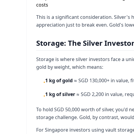
costs
This is a significant consideration. Silver
appreciation just to break even. Gold's lo
Storage: The Silver Investo
Storage is where silver investors face a uni
gold by weight, which means:
1 kg of gold
≈ SGD 130,000+ in value, fi
•
1 kg of silver
≈ SGD 2,200 in value, requ
•
To hold SGD 50,000 worth of silver, you'd 
storage challenge. Gold, by contrast, woul
For Singapore investors using vault storage