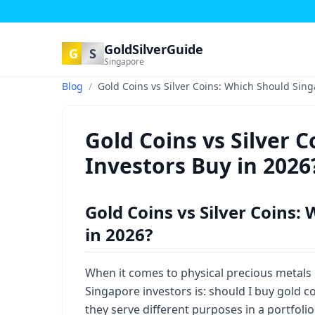
GoldSilverGuide
G
S
Singapore
Blog
/
Gold Coins vs Silver Coins: Which Should Sing
Gold Coins vs Silver 
Investors Buy in 2026
Gold Coins vs Silver Coins:
in 2026?
When it comes to physical precious metals
Singapore investors is: should I buy gold c
they serve different purposes in a portfoli