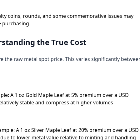
 Novelty coins, rounds, and some commemorative issues may
e purchasing.
standing the True Cost
the raw metal spot price. This varies significantly betwee
ple: A 1 oz Gold Maple Leaf at 5% premium over a USD
elatively stable and compress at higher volumes
ample: A 1 oz Silver Maple Leaf at 20% premium over a USD
due to lower metal value relative to minting and handling