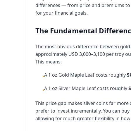
differences — from price and premiums to s
for your financial goals.
The Fundamental Difference:
The most obvious difference between gold an
approximately USD 3,000–3,100 per troy ou
This means:
A 1 oz Gold Maple Leaf costs roughly
S
•
A 1 oz Silver Maple Leaf costs roughly
S
•
This price gap makes silver coins far more
prefer to invest incrementally. You can buy 6
allowing for much greater flexibility in how