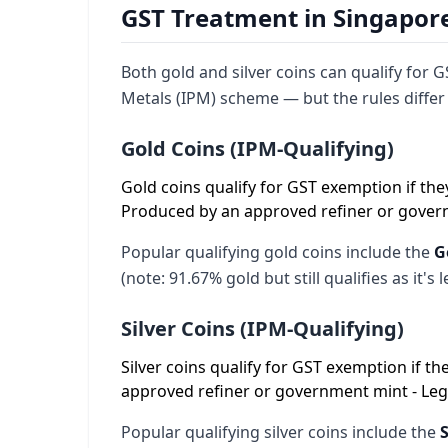
GST Treatment in Singapore:
Both gold and silver coins can qualify for
Metals (IPM) scheme — but the rules differ s
Gold Coins (IPM-Qualifying)
Gold coins qualify for GST exemption if they 
Produced by an approved refiner or governm
Popular qualifying gold coins include the
G
(note: 91.67% gold but still qualifies as it's
Silver Coins (IPM-Qualifying)
Silver coins qualify for GST exemption if the
approved refiner or government mint - Legal
Popular qualifying silver coins include the
S