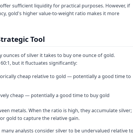
fer sufficient liquidity for practical purposes. However, if
cy, gold's higher value-to-weight ratio makes it more
Strategic Tool
ounces of silver it takes to buy one ounce of gold.
0:1, but it fluctuates significantly:
istorically cheap relative to gold — potentially a good time to
atively cheap — potentially a good time to buy gold
ween metals. When the ratio is high, they accumulate silver;
r gold to capture the relative gain.
, many analysts consider silver to be undervalued relative t