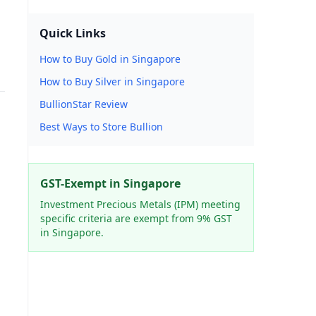
Quick Links
How to Buy Gold in Singapore
How to Buy Silver in Singapore
BullionStar Review
Best Ways to Store Bullion
GST-Exempt in Singapore
Investment Precious Metals (IPM) meeting
specific criteria are exempt from 9% GST
in Singapore.