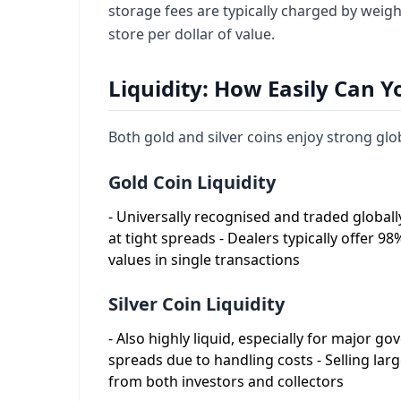
storage fees are typically charged by weig
store per dollar of value.
Liquidity: How Easily Can Yo
Both gold and silver coins enjoy strong glob
Gold Coin Liquidity
- Universally recognised and traded globally
at tight spreads - Dealers typically offer 98
values in single transactions
Silver Coin Liquidity
- Also highly liquid, especially for major g
spreads due to handling costs - Selling la
from both investors and collectors