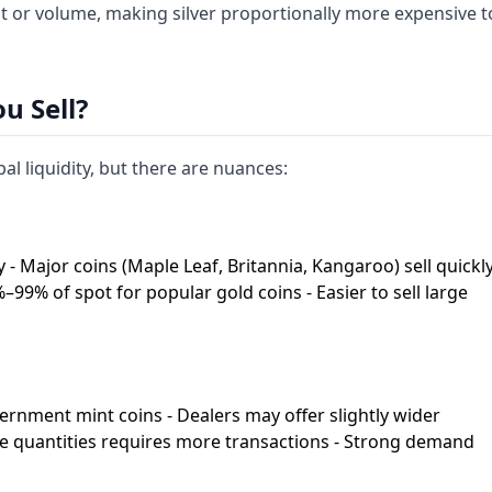
ht or volume, making silver proportionally more expensive t
u Sell?
al liquidity, but there are nuances:
 - Major coins (Maple Leaf, Britannia, Kangaroo) sell quickl
%–99% of spot for popular gold coins - Easier to sell large
overnment mint coins - Dealers may offer slightly wider
rge quantities requires more transactions - Strong demand