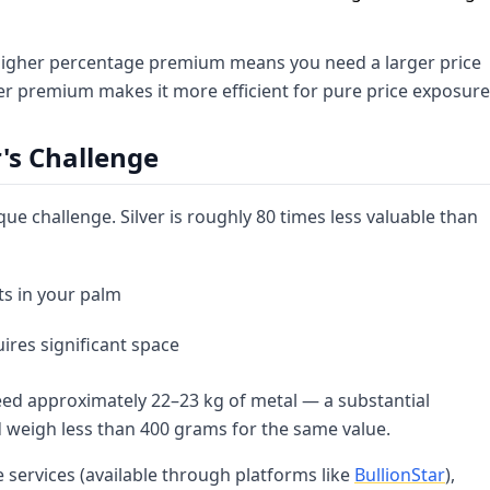
's higher percentage premium means you need a larger price
wer premium makes it more efficient for pure price exposure
r's Challenge
que challenge. Silver is roughly 80 times less valuable than
ts in your palm
ires significant space
need approximately 22–23 kg of metal — a substantial
d weigh less than 400 grams for the same value.
 services (available through platforms like
BullionStar
),