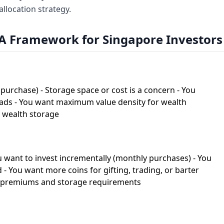
llocation strategy.
A Framework for Singapore Investors
purchase) - Storage space or cost is a concern - You
eads - You want maximum value density for wealth
m wealth storage
ou want to invest incrementally (monthly purchases) - You
d - You want more coins for gifting, trading, or barter
er premiums and storage requirements