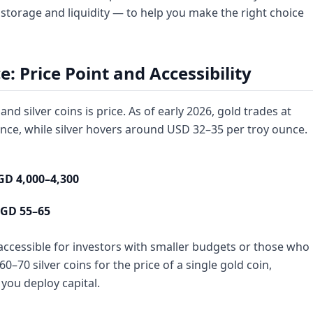
torage and liquidity — to help you make the right choice
 Price Point and Accessibility
d silver coins is price. As of early 2026, gold trades at
nce, while silver hovers around USD 32–35 per troy ounce.
GD 4,000–4,300
GD 55–65
 accessible for investors with smaller budgets or those who
0–70 silver coins for the price of a single gold coin,
 you deploy capital.