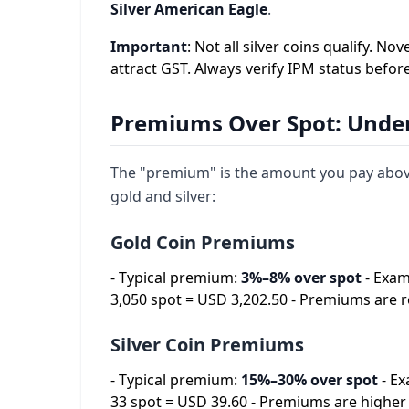
Silver American Eagle
.
Important
: Not all silver coins qualify.
attract GST. Always verify IPM status befor
Premiums Over Spot: Under
The "premium" is the amount you pay above 
gold and silver:
Gold Coin Premiums
- Typical premium:
3%–8% over spot
- Exam
3,050 spot = USD 3,202.50 - Premiums are r
Silver Coin Premiums
- Typical premium:
15%–30% over spot
- Ex
33 spot = USD 39.60 - Premiums are higher 