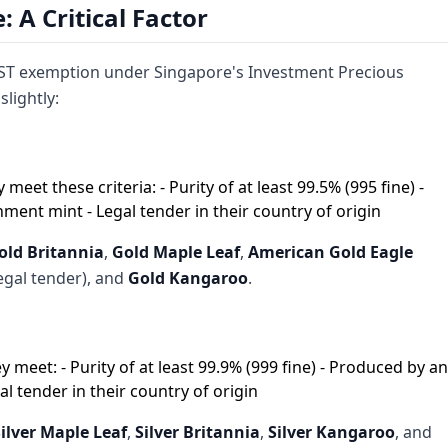
 A Critical Factor
 GST exemption under Singapore's Investment Precious
lightly:
meet these criteria: - Purity of at least 99.5% (995 fine) -
ent mint - Legal tender in their country of origin
old Britannia
,
Gold Maple Leaf
,
American Gold Eagle
 legal tender), and
Gold Kangaroo
.
y meet: - Purity of at least 99.9% (999 fine) - Produced by an
 tender in their country of origin
ilver Maple Leaf
,
Silver Britannia
,
Silver Kangaroo
, and