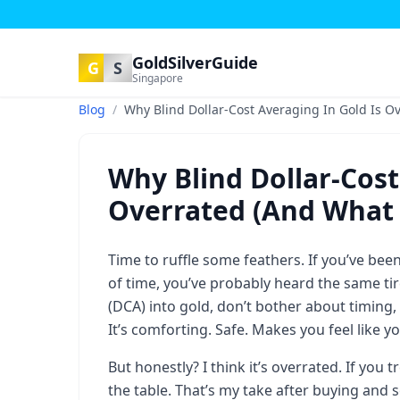
GoldSilverGuide
G
S
Singapore
Blog
/
Why Blind Dollar-Cost Averaging In Gold Is Ov
Why Blind Dollar-Cost
Overrated (And What I
Time to ruffle some feathers. If you’ve be
of time, you’ve probably heard the same ti
(DCA) into gold, don’t bother about timing,
It’s comforting. Safe. Makes you feel like 
But honestly? I think it’s overrated. If you
the table. That’s my take after buying and 