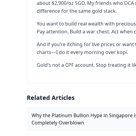
about $2,900/oz SGD. My friends who DCA mo
difference for the same gold stack.
You want to build real wealth with precious
Pay attention. Build a war chest. Act when 
And if you’re itching for live prices or wan
charts—I do it every morning over kopi.
Gold’s not a CPF account. Stop treating it li
Related Articles
Why the Platinum Bullion Hype in Singapore i
Completely Overblown