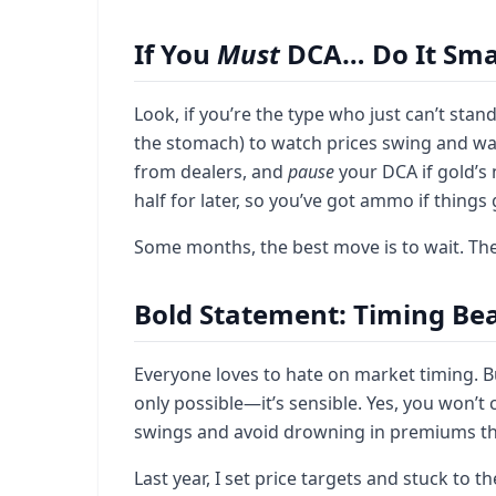
If You
Must
DCA… Do It Sma
Look, if you’re the type who just can’t stand
the stomach) to watch prices swing and wait.
from dealers, and
pause
your DCA if gold’s 
half for later, so you’ve got ammo if things
Some months, the best move is to wait. The
Bold Statement: Timing Be
Everyone loves to hate on market timing. But
only possible—it’s sensible. Yes, you won’t 
swings and avoid drowning in premiums that
Last year, I set price targets and stuck to 