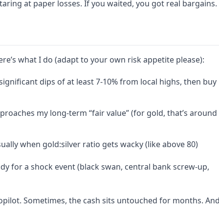
aring at paper losses. If you waited, you got real bargains.
re’s what I do (adapt to your own risk appetite please):
ignificant dips of at least 7-10% from local highs, then buy
oaches my long-term “fair value” (for gold, that’s around
ually when gold:silver ratio gets wacky (like above 80)
dy for a shock event (black swan, central bank screw-up,
utopilot. Sometimes, the cash sits untouched for months. An