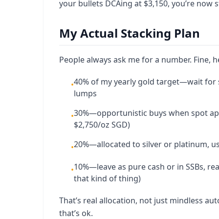
your bullets DCAing at $3,150, you’re now st
My Actual Stacking Plan
People always ask me for a number. Fine, he
40% of my yearly gold target—wait for s
•
lumps
30%—opportunistic buys when spot appr
•
$2,750/oz SGD)
20%—allocated to silver or platinum, us
•
10%—leave as pure cash or in SSBs, rea
•
that kind of thing)
That’s real allocation, not just mindless a
that’s ok.