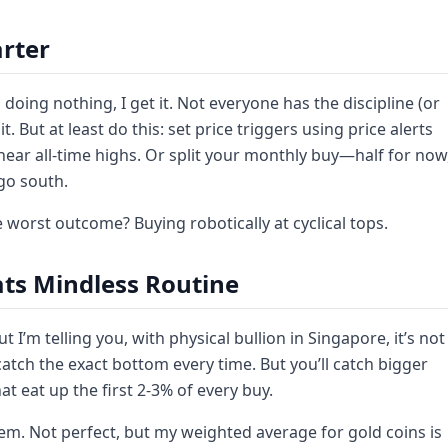
rter
 doing nothing, I get it. Not everyone has the discipline (or
 But at least do this: set price triggers using price alerts
near all-time highs. Or split your monthly buy—half for now
 go south.
 worst outcome? Buying robotically at cyclical tops.
ats Mindless Routine
 I’m telling you, with physical bullion in Singapore, it’s not
catch the exact bottom every time. But you’ll catch bigger
 eat up the first 2-3% of every buy.
them. Not perfect, but my weighted average for gold coins is