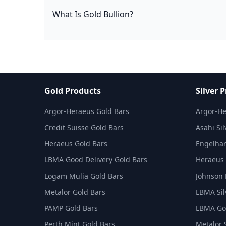
What Is Gold Bullion?
Gold Products
Silver 
Argor-Heraeus Gold Bars
Argor-He
Credit Suisse Gold Bars
Asahi Sil
Heraeus Gold Bars
Engelhar
LBMA Good Delivery Gold Bars
Heraeus 
Logam Mulia Gold Bars
Johnson 
Metalor Gold Bars
LBMA Sil
PAMP Gold Bars
LBMA Goo
Perth Mint Gold Bars
Metalor 