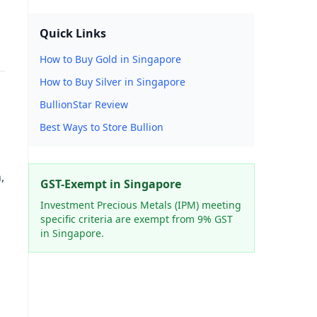
Quick Links
How to Buy Gold in Singapore
How to Buy Silver in Singapore
BullionStar Review
Best Ways to Store Bullion
,
GST-Exempt in Singapore
Investment Precious Metals (IPM) meeting
specific criteria are exempt from 9% GST
in Singapore.