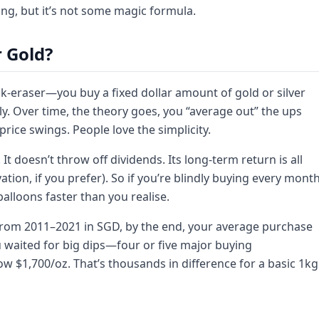
ng, but it’s not some magic formula.
 Gold?
risk-eraser—you buy a fixed dollar amount of gold or silver
lly. Over time, the theory goes, you “average out” the ups
ice swings. People love the simplicity.
It doesn’t throw off dividends. Its long-term return is all
ation, if you prefer). So if you’re blindly buying every month
balloons faster than you realise.
 from 2011–2021 in SGD, by the end, your average purchase
u waited for big dips—four or five major buying
 $1,700/oz. That’s thousands in difference for a basic 1kg