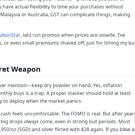
ave actual flexibility to time your purchases without
 Malaysia or Australia, GST can complicate things, making
ullionStar
, lah) run promos when prices are volatile. I’ve
, or even small premiums shaved off, just for timing my bu
cret Weapon
ever mention—keep dry powder on hand. Yes, inflation
nthly buys is a trap. A proper stacker should hold at least
dy to deploy when the market panics.
 cash feels uncomfortable. The FOMO is real. But after year
t—big drops
always
come, even in strong bull periods. Most
950/oz (SGD) and silver flirted with $28 again. If you blew al