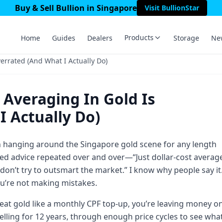
Buy & Sell Bullion in Singapore
Visit BullionStar
Products
Home
Guides
Dealers
Storage
Ne
errated (And What I Actually Do)
 Averaging In Gold Is
 Actually Do)
en hanging around the Singapore gold scene for any length
red advice repeated over and over—“Just dollar-cost averag
 don’t try to outsmart the market.” I know why people say it
you’re not making mistakes.
 treat gold like a monthly CPF top-up, you’re leaving money o
selling for 12 years, through enough price cycles to see wha