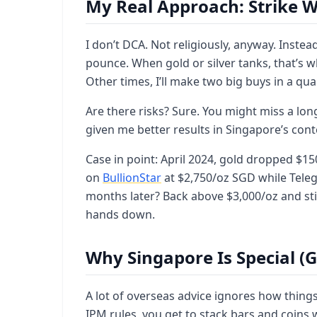
My Real Approach: Strike W
I don’t DCA. Not religiously, anyway. Instea
pounce. When gold or silver tanks, that’s 
Other times, I’ll make two big buys in a quar
Are there risks? Sure. You might miss a long-
given me better results in Singapore’s cont
Case in point: April 2024, gold dropped $1
on
BullionStar
at $2,750/oz SGD while Tele
months later? Back above $3,000/oz and sti
hands down.
Why Singapore Is Special (
A lot of overseas advice ignores how thing
IPM rules, you get to stack bars and coins