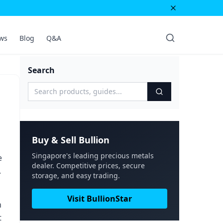
ws
Blog
Q&A
Search
Buy & Sell Bullion
Singapore's leading precious metals
e
dealer. Competitive prices, secure
.
storage, and easy trading.
Visit BullionStar
n
t