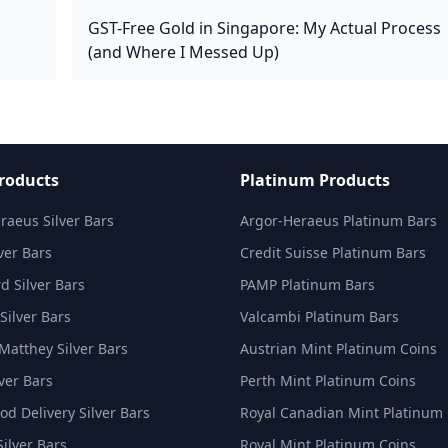
GST-Free Gold in Singapore: My Actual Process
(and Where I Messed Up)
Products
Platinum Products
raeus Silver Bars
Argor-Heraeus Platinum Bars
ver Bars
Credit Suisse Platinum Bars
d Silver Bars
PAMP Platinum Bars
Silver Bars
Valcambi Platinum Bars
Matthey Silver Bars
Austrian Mint Platinum Coins
ver Bars
Perth Mint Platinum Coins
d Delivery Silver Bars
Royal Canadian Mint Platinum
Silver Bars
Royal Mint Platinum Coins