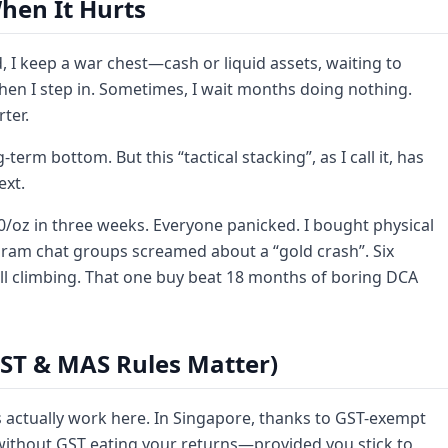
hen It Hurts
d, I keep a war chest—cash or liquid assets, waiting to
when I step in. Sometimes, I wait months doing nothing.
ter.
term bottom. But this “tactical stacking”, as I call it, has
ext.
50/oz in three weeks. Everyone panicked. I bought physical
gram chat groups screamed about a “gold crash”. Six
ll climbing. That one buy beat 18 months of boring DCA
GST & MAS Rules Matter)
s actually work here. In Singapore, thanks to GST-exempt
 without GST eating your returns—provided you stick to