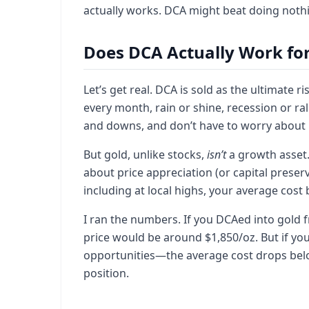
actually works. DCA might beat doing nothi
Does DCA Actually Work for
Let’s get real. DCA is sold as the ultimate 
every month, rain or shine, recession or ra
and downs, and don’t have to worry about pr
But gold, unlike stocks,
isn’t
a growth asset. 
about price appreciation (or capital preserv
including at local highs, your average cost 
I ran the numbers. If you DCAed into gold
price would be around $1,850/oz. But if yo
opportunities—the average cost drops below
position.