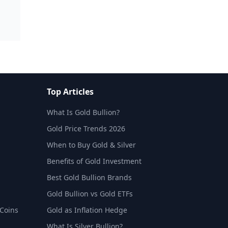
Top Articles
What Is Gold Bullion?
Gold Price Trends 2026
When to Buy Gold & Silver
Benefits of Gold Investment
Best Gold Bullion Brands
Gold Bullion vs Gold ETFs
 Coins
Gold as Inflation Hedge
What Is Silver Bullion?