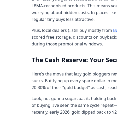
LBMA-recognised products. This means you h
worrying about hidden costs. In places like
regular tiny buys less attractive.
Plus, local dealers (I still buy mostly from
B
scored free storage, discounts on buybacks
during those promotional windows.
The Cash Reserve: Your Se
Here’s the move that lazy gold bloggers n
sucks. But tying up every spare dollar in mo
20-30% of their “gold budget” as cash, rea
Look, not gonna sugarcoat it: holding back
of buying, I’ve seen the same cycle repea
recently, early 2026, gold dipped back to $2,