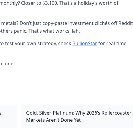
nthly? Closer to $3,100. That’s a holiday’s worth of
 metals? Don’t just copy-paste investment clichés off Reddit
others panic. That’s what works, lah.
t to test your own strategy, check
BullionStar
for real-time
ke one.
s
Gold, Silver, Platinum: Why 2026’s Rollercoaster
Markets Aren’t Done Yet