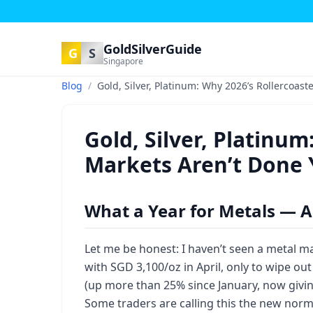
GoldSilverGuide
G
S
Singapore
Blog
/
Gold, Silver, Platinum: Why 2026’s Rollercoast
Gold, Silver, Platinum
Markets Aren’t Done 
What a Year for Metals — A
Let me be honest: I haven’t seen a metal mar
with SGD 3,100/oz in April, only to wipe out
(up more than 25% since January, now givin
Some traders are calling this the new norma