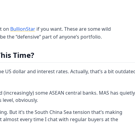
rt on
BullionStar
if you want. These are some wild
e the “defensive” part of anyone’s portfolio.
his Time?
the US dollar and interest rates. Actually, that’s a bit outdate
nd (increasingly) some ASEAN central banks. MAS has quietly
level, obviously.
iling. But it’s the South China Sea tension that’s making
t almost every time I chat with regular buyers at the