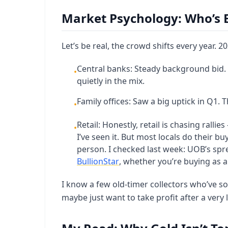
Market Psychology: Who’s 
Let’s be real, the crowd shifts every year. 
Central banks: Steady background bid.
•
quietly in the mix.
Family offices: Saw a big uptick in Q1. 
•
Retail: Honestly, retail is chasing ralli
•
I’ve seen it. But most locals do their b
person. I checked last week: UOB’s spr
BullionStar
, whether you’re buying as a 
I know a few old-timer collectors who’ve so
maybe just want to take profit after a very