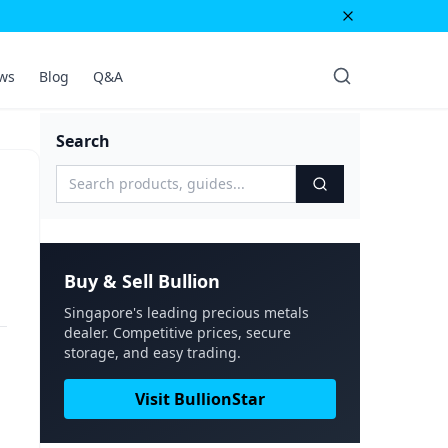
ws
Blog
Q&A
Search
Buy & Sell Bullion
Singapore's leading precious metals
dealer. Competitive prices, secure
storage, and easy trading.
Visit BullionStar