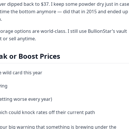
ver dipped back to $37. I keep some powder dry just in cas
to time the bottom anymore — did that in 2015 and ended up
.
age options are world-class. I still use BullionStar’s vault
t or sell anytime.
ak or Boost Prices
 wild card this year
ying
getting worse every year)
hich could knock rates off their current path
 your big warning that something is brewing under the