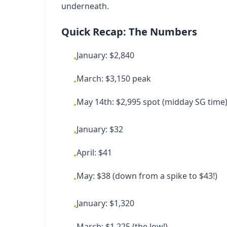
underneath.
Quick Recap: The Numbers
January: $2,840
•
March: $3,150 peak
•
May 14th: $2,995 spot (midday SG time
•
January: $32
•
April: $41
•
May: $38 (down from a spike to $43!)
•
January: $1,320
•
March: $1,225 (the low!)