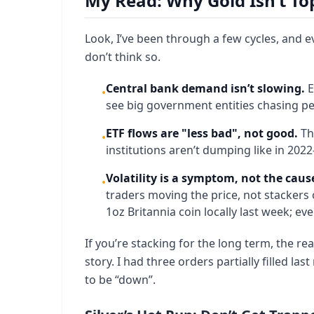
My Read: Why Gold Isn’t To
Look, I’ve been through a few cycles, and ev
don’t think so.
Central bank demand isn’t slowing.
E
•
see big government entities chasing p
ETF flows are "less bad", not good.
Thi
•
institutions aren’t dumping like in 2022
Volatility is a symptom, not the caus
•
traders moving the price, not stackers 
1oz Britannia coin locally last week; e
If you’re stacking for the long term, the real
story. I had three orders partially filled la
to be “down”.