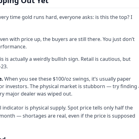
pping Out Yet
ery time gold runs hard, everyone asks: is this the top? I
ven with price up, the buyers are still there. You just don’t
erformance.
s is actually a weirdly bullish sign. Retail is cautious, but
-23.
e.
When you see these $100/oz swings, it’s usually paper
or investors. The physical market is stubborn — try finding 
very major dealer was wiped out.
 indicator is physical supply. Spot price tells only half the
st month — shortages are real, even if the price is supposed