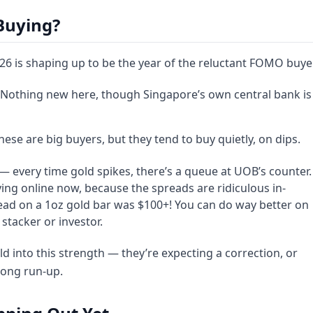
Buying?
2026 is shaping up to be the year of the reluctant FOMO buyer
 Nothing new here, though Singapore’s own central bank is
These are big buyers, but they tend to buy quietly, on dips.
es — every time gold spikes, there’s a queue at UOB’s counter.
uying online now, because the spreads are ridiculous in-
ead on a 1oz gold bar was $100+! You can do way better on
stacker or investor.
ld into this strength — they’re expecting a correction, or
 long run-up.