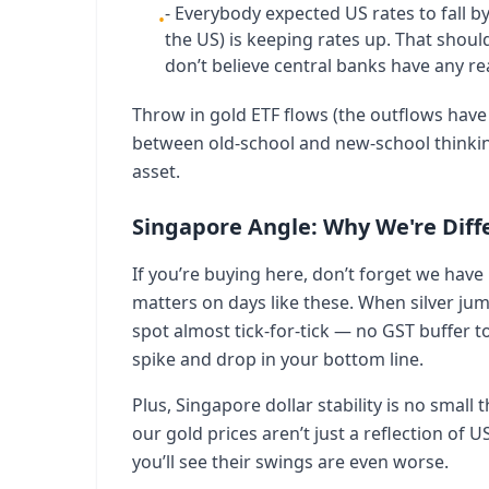
- Everybody expected US rates to fall by
•
the US) is keeping rates up. That shou
don’t believe central banks have any rea
Throw in gold ETF flows (the outflows have 
between old-school and new-school thinking
asset.
Singapore Angle: Why We're Diff
If you’re buying here, don’t forget we ha
matters on days like these. When silver ju
spot almost tick-for-tick — no GST buffer t
spike and drop in your bottom line.
Plus, Singapore dollar stability is no smal
our gold prices aren’t just a reflection of 
you’ll see their swings are even worse.