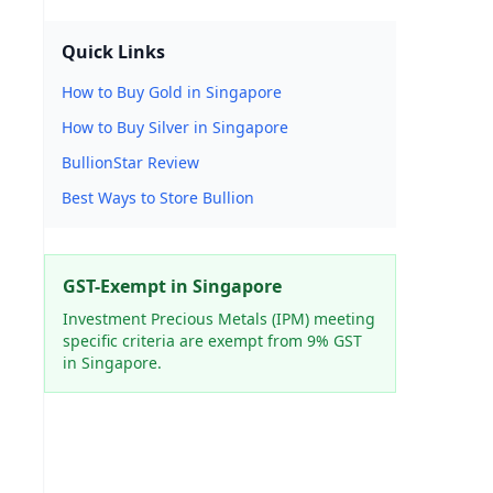
Quick Links
How to Buy Gold in Singapore
How to Buy Silver in Singapore
BullionStar Review
Best Ways to Store Bullion
GST-Exempt in Singapore
Investment Precious Metals (IPM) meeting
specific criteria are exempt from 9% GST
in Singapore.