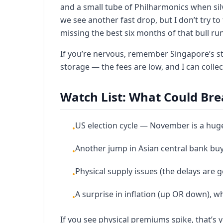
and a small tube of Philharmonics when sil
we see another fast drop, but I don’t try 
missing the best six months of that bull run
If you’re nervous, remember Singapore’s stor
storage — the fees are low, and I can collec
Watch List: What Could Bre
US election cycle — November is a huge
•
Another jump in Asian central bank bu
•
Physical supply issues (the delays are 
•
A surprise in inflation (up OR down), w
•
If you see physical premiums spike, that’s