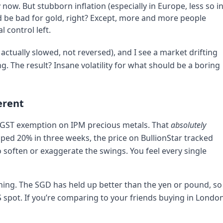
 now. But stubborn inflation (especially in Europe, less so i
ld be bad for gold, right? Except, more and more people
l control left.
actually slowed, not reversed), and I see a market drifting
. The result? Insane volatility for what should be a boring
erent
ve GST exemption on IPM precious metals. That
absolutely
mped 20% in three weeks, the price on BullionStar tracked
o soften or exaggerate the swings. You feel every single
l thing. The SGD has held up better than the yen or pound, so
US spot. If you’re comparing to your friends buying in London