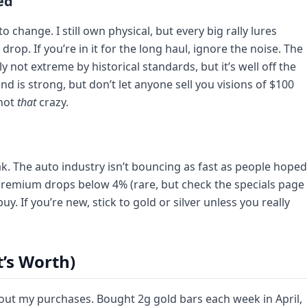
ed
o change. I still own physical, but every big rally lures
op. If you’re in it for the long haul, ignore the noise. The
ly not extreme by historical standards, but it’s well off the
nd is strong, but don’t let anyone sell you visions of $100
 not
that
crazy.
k. The auto industry isn’t bouncing as fast as people hoped
e premium drops below 4% (rare, but check the specials page
uy. If you’re new, stick to gold or silver unless you really
t’s Worth)
out my purchases. Bought 2g gold bars each week in April,