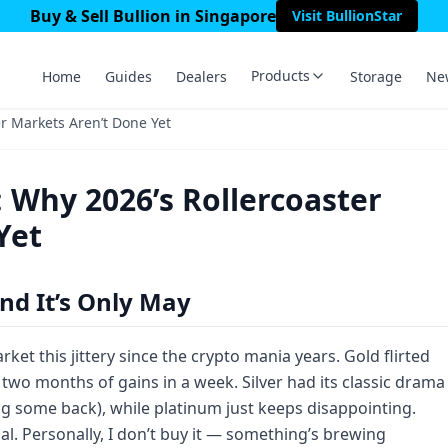
Buy & Sell Bullion in Singapore
Visit BullionStar
Products
Home
Guides
Dealers
Storage
Ne
er Markets Aren’t Done Yet
: Why 2026’s Rollercoaster
Yet
nd It’s Only May
ket this jittery since the crypto mania years. Gold flirted
 two months of gains in a week. Silver had its classic drama
g some back), while platinum just keeps disappointing.
l. Personally, I don’t buy it — something’s brewing