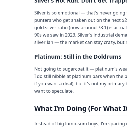
Silver’s Hot Run: Don’t Get Trapp
Silver is so emotional — that’s never going t
punters who get shaken out on the next $2 dr
gold:silver ratio (now around 78:1) is actual
90s we saw in 2023. Silver’s industrial dema
silver lah — the market can stay crazy, but
Platinum: Still in the Doldrums
Not going to sugarcoat it — platinum’s wea
I do still nibble at platinum bars when th
if you want a deal), but it’s not my primary b
want to speculate.
What I’m Doing (For What I
Instead of big lump-sum buys, I’m spacing 