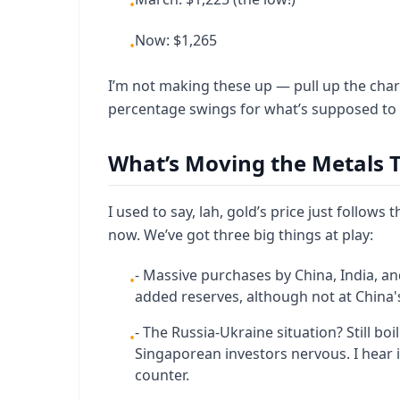
•
Now: $1,265
•
I’m not making these up — pull up the cha
percentage swings for what’s supposed to b
What’s Moving the Metals T
I used to say, lah, gold’s price just follows 
now. We’ve got three big things at play:
- Massive purchases by China, India, a
•
added reserves, although not at China's 
- The Russia-Ukraine situation? Still bo
•
Singaporean investors nervous. I hear i
counter.