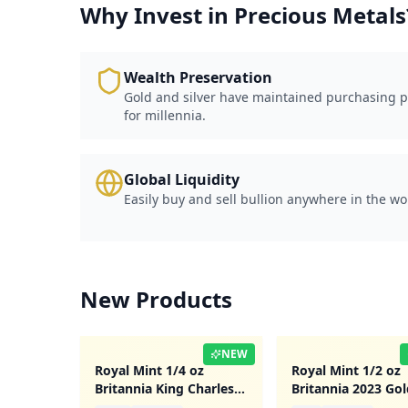
Why Invest in Precious Metals
Wealth Preservation
Gold and silver have maintained purchasing 
for millennia.
Global Liquidity
Easily buy and sell bullion anywhere in the wo
New Products
NEW
Royal Mint 1/4 oz
Royal Mint 1/2 oz
Britannia King Charles
Britannia 2023 Gol
III 2023 Gold Coin
Coin