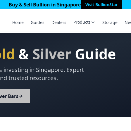
Buy & Sell Bullion in Singapore
Visit BullionStar
Products
Home
Guides
Dealers
Storage
Ne
ld
&
Silver
Guide
s investing in Singapore. Expert
nd trusted resources.
lver Bars