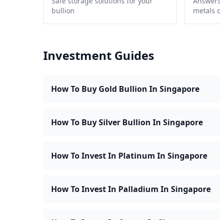
Safe storage solutions for your
Answers
bullion
metals 
Investment Guides
How To Buy Gold Bullion In Singapore
How To Buy Silver Bullion In Singapore
How To Invest In Platinum In Singapore
How To Invest In Palladium In Singapore