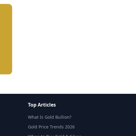
Top Articles
What Is Gold Bullion?
Gold Price Trends 2026