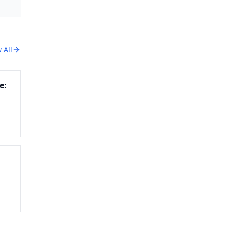
 All
e:
kie