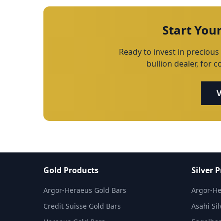
Start You
Ready to invest in precious 
bullion dealer, for 
V
Gold Products
Silver 
Argor-Heraeus Gold Bars
Argor-He
Credit Suisse Gold Bars
Asahi Sil