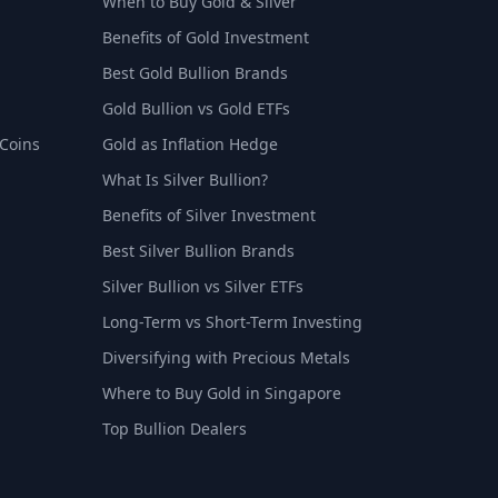
When to Buy Gold & Silver
Benefits of Gold Investment
Best Gold Bullion Brands
Gold Bullion vs Gold ETFs
 Coins
Gold as Inflation Hedge
What Is Silver Bullion?
Benefits of Silver Investment
Best Silver Bullion Brands
Silver Bullion vs Silver ETFs
Long-Term vs Short-Term Investing
Diversifying with Precious Metals
Where to Buy Gold in Singapore
Top Bullion Dealers