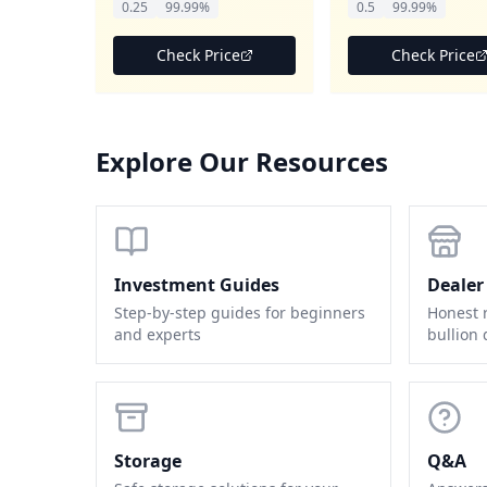
0.25
99.99%
0.5
99.99%
Check Price
Check Price
Explore Our Resources
Investment Guides
Dealer
Step-by-step guides for beginners
Honest 
and experts
bullion 
Storage
Q&A