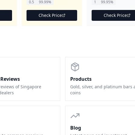
0.5
99.99%
1
99.95%
Check Price
Check Price
 Reviews
Products
reviews of Singapore
Gold, silver, and platinum bars
dealers
coins
Blog