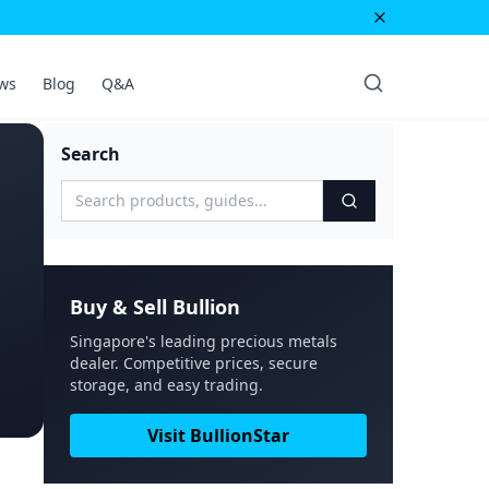
ws
Blog
Q&A
Search
Buy & Sell Bullion
Singapore's leading precious metals
dealer. Competitive prices, secure
storage, and easy trading.
Visit BullionStar