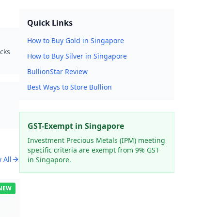
Quick Links
How to Buy Gold in Singapore
ocks
How to Buy Silver in Singapore
BullionStar Review
Best Ways to Store Bullion
GST-Exempt in Singapore
Investment Precious Metals (IPM) meeting
specific criteria are exempt from 9% GST
 All
in Singapore.
NEW