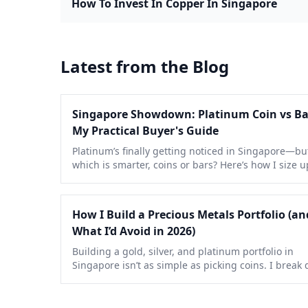
How To Invest In Copper In Singapore
Latest from the Blog
Singapore Showdown: Platinum Coin vs B
My Practical Buyer's Guide
Platinum’s finally getting noticed in Singapore—bu
which is smarter, coins or bars? Here’s how I size u
pros, cons, and hidden costs after a decade of real
buying.
How I Build a Precious Metals Portfolio (an
What I’d Avoid in 2026)
Building a gold, silver, and platinum portfolio in
Singapore isn’t as simple as picking coins. I break
my process, mistakes to dodge, and tactics that act
work right now.