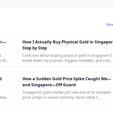
View
ar—
How I Actually Buy Physical Gold in Singapor
Step by Step
t
Confused about buying physical gold in Singapore? I
p the
break down my process, biggest mistakes, and cost
comparisons with GST quirks, so you can skip the roo
errors I made.
d
How a Sudden Gold Price Spike Caught Me—
and Singapore—Off Guard
Singapore’s gold market just saw one of its sharpest
 down
price jumps in recent memory. Here’s what I
ually
experienced, why it happened, and what you should
watch for next.