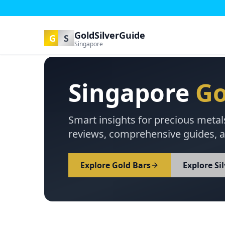
GoldSilverGuide
G
S
Singapore
Singapore
Go
Smart insights for precious metal
reviews, comprehensive guides, a
Explore Gold Bars
Explore Si