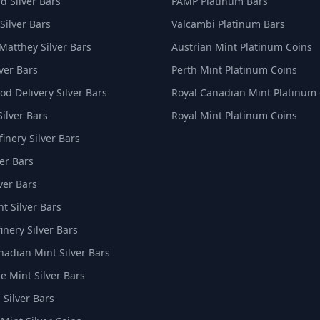
d Silver Bars
PAMP Platinum Bars
Silver Bars
Valcambi Platinum Bars
Matthey Silver Bars
Austrian Mint Platinum Coins
ver Bars
Perth Mint Platinum Coins
d Delivery Silver Bars
Royal Canadian Mint Platinum
Silver Bars
Royal Mint Platinum Coins
inery Silver Bars
er Bars
ver Bars
t Silver Bars
inery Silver Bars
nadian Mint Silver Bars
e Mint Silver Bars
 Silver Bars