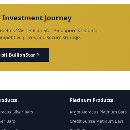
r Investment Journey
metals? Visit BullionStar, Singapore's leading
competitive prices and secure storage.
isit BullionStar
Products
Platinum Products
raeus Silver Bars
Argor-Heraeus Platinum Bars
ver Bars
Credit Suisse Platinum Bars