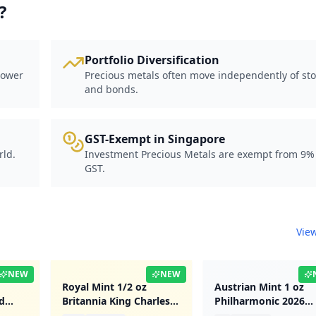
?
Portfolio Diversification
power
Precious metals often move independently of st
and bonds.
GST-Exempt in Singapore
rld.
Investment Precious Metals are exempt from 9%
GST.
View
NEW
NEW
Royal Mint 1/2 oz
Austrian Mint 1 oz
d
Britannia King Charles
Philharmonic 2026
III 2023 Gold Coin
Platinum Coin