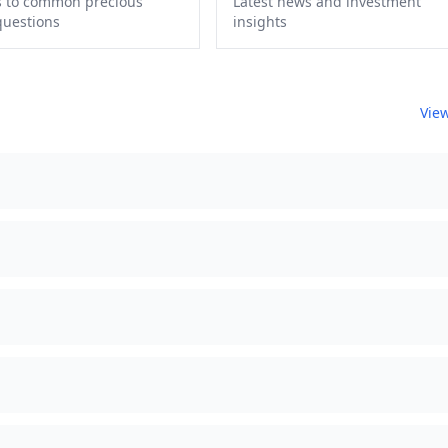
 to common precious
Latest news and investment
questions
insights
View