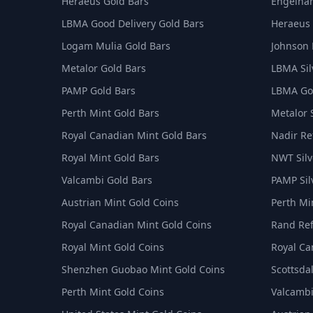
Heraeus Gold Bars
Engelhar
LBMA Good Delivery Gold Bars
Heraeus 
Logam Mulia Gold Bars
Johnson 
Metalor Gold Bars
LBMA Sil
PAMP Gold Bars
LBMA Goo
Perth Mint Gold Bars
Metalor 
Royal Canadian Mint Gold Bars
Nadir Ref
Royal Mint Gold Bars
NWT Silv
Valcambi Gold Bars
PAMP Sil
Austrian Mint Gold Coins
Perth Min
Royal Canadian Mint Gold Coins
Rand Ref
Royal Mint Gold Coins
Royal Ca
Shenzhen Guobao Mint Gold Coins
Scottsdal
Perth Mint Gold Coins
Valcambi