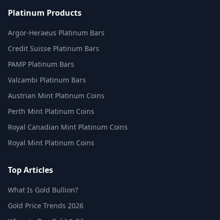
Platinum Products
Argor-Heraeus Platinum Bars
Credit Suisse Platinum Bars
PAMP Platinum Bars
Valcambi Platinum Bars
Austrian Mint Platinum Coins
Perth Mint Platinum Coins
Royal Canadian Mint Platinum Coins
Royal Mint Platinum Coins
Top Articles
What Is Gold Bullion?
Gold Price Trends 2026