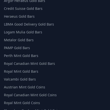
Argor-Heraeus Gold Bars
Credit Suisse Gold Bars
Heraeus Gold Bars
LBMA Good Delivery Gold Bars
Logam Mulia Gold Bars
Metalor Gold Bars
PAMP Gold Bars
Perth Mint Gold Bars
Royal Canadian Mint Gold Bars
Royal Mint Gold Bars
Valcambi Gold Bars
Austrian Mint Gold Coins
Royal Canadian Mint Gold Coins
Royal Mint Gold Coins