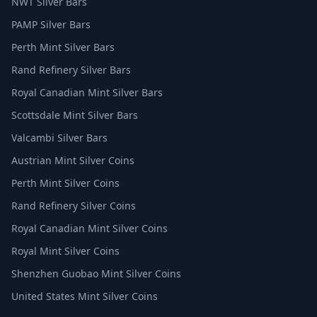
NWT Silver Bars
PAMP Silver Bars
Perth Mint Silver Bars
Rand Refinery Silver Bars
Royal Canadian Mint Silver Bars
Scottsdale Mint Silver Bars
Valcambi Silver Bars
Austrian Mint Silver Coins
Perth Mint Silver Coins
Rand Refinery Silver Coins
Royal Canadian Mint Silver Coins
Royal Mint Silver Coins
Shenzhen Guobao Mint Silver Coins
United States Mint Silver Coins