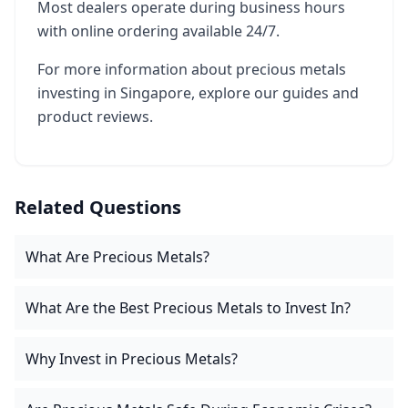
Most dealers operate during business hours
with online ordering available 24/7.
For more information about precious metals
investing in Singapore, explore our guides and
product reviews.
Related Questions
What Are Precious Metals?
What Are the Best Precious Metals to Invest In?
Why Invest in Precious Metals?