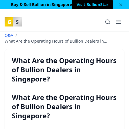
Buy & Sell Bullion in Singapore
Visit BullionStar
G
S
Q&A
/
What Are the Operating Hours of Bullion Dealers in
Singapore?
What Are the Operating Hours
of Bullion Dealers in
Singapore?
What Are the Operating Hours
of Bullion Dealers in
Singapore?