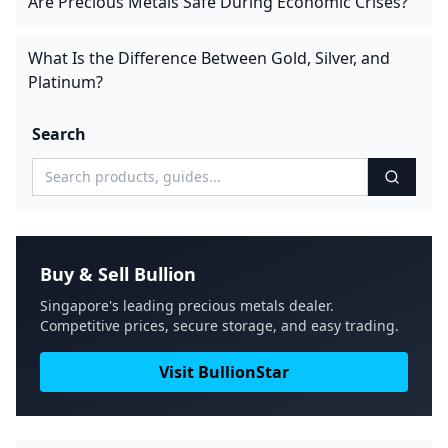
Are Precious Metals Safe During Economic Crises?
What Is the Difference Between Gold, Silver, and
Platinum?
Search
Buy & Sell Bullion
Singapore's leading precious metals dealer.
Competitive prices, secure storage, and easy trading.
Visit BullionStar