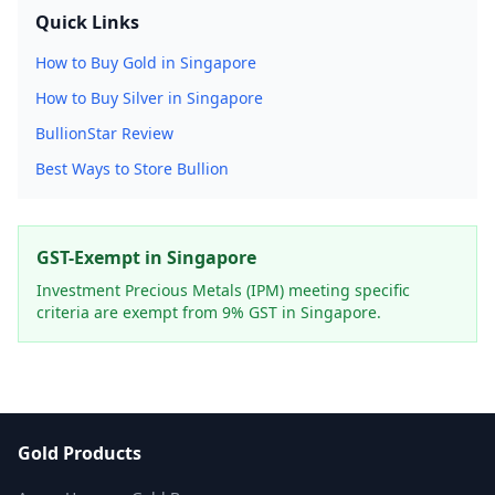
Quick Links
How to Buy Gold in Singapore
How to Buy Silver in Singapore
BullionStar Review
Best Ways to Store Bullion
GST-Exempt in Singapore
Investment Precious Metals (IPM) meeting specific
criteria are exempt from 9% GST in Singapore.
Gold Products