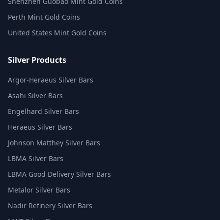
Shenzhen Guobao Mint Gold Coins
Perth Mint Gold Coins
United States Mint Gold Coins
Silver Products
Argor-Heraeus Silver Bars
Asahi Silver Bars
Engelhard Silver Bars
Heraeus Silver Bars
Johnson Matthey Silver Bars
LBMA Silver Bars
LBMA Good Delivery Silver Bars
Metalor Silver Bars
Nadir Refinery Silver Bars