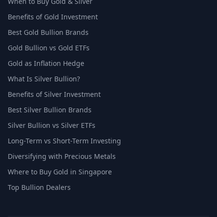
When to Buy Gold & Silver
Benefits of Gold Investment
Best Gold Bullion Brands
Gold Bullion vs Gold ETFs
Gold as Inflation Hedge
What Is Silver Bullion?
Benefits of Silver Investment
Best Silver Bullion Brands
Silver Bullion vs Silver ETFs
Long-Term vs Short-Term Investing
Diversifying with Precious Metals
Where to Buy Gold in Singapore
Top Bullion Dealers