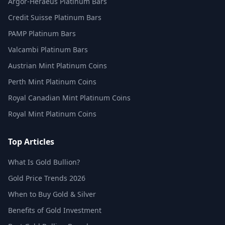
Argor-Heraeus Platinum Bars
Credit Suisse Platinum Bars
PAMP Platinum Bars
Valcambi Platinum Bars
Austrian Mint Platinum Coins
Perth Mint Platinum Coins
Royal Canadian Mint Platinum Coins
Royal Mint Platinum Coins
Top Articles
What Is Gold Bullion?
Gold Price Trends 2026
When to Buy Gold & Silver
Benefits of Gold Investment