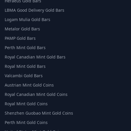
Heraeus Gold Bars
LBMA Good Delivery Gold Bars
Logam Mulia Gold Bars
Metalor Gold Bars
PAMP Gold Bars
Perth Mint Gold Bars
Royal Canadian Mint Gold Bars
Royal Mint Gold Bars
Valcambi Gold Bars
Austrian Mint Gold Coins
Royal Canadian Mint Gold Coins
Royal Mint Gold Coins
Shenzhen Guobao Mint Gold Coins
Perth Mint Gold Coins