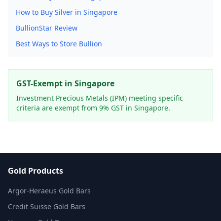
How to Buy Silver in Singapore
BullionStar Review
Best Ways to Store Bullion
GST-Exempt in Singapore
Investment Precious Metals (IPM) meeting specific
criteria are exempt from 9% GST in Singapore.
Gold Products
Argor-Heraeus Gold Bars
Credit Suisse Gold Bars