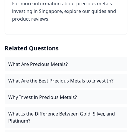
For more information about precious metals
investing in Singapore, explore our guides and
product reviews.
Related Questions
What Are Precious Metals?
What Are the Best Precious Metals to Invest In?
Why Invest in Precious Metals?
What Is the Difference Between Gold, Silver, and
Platinum?