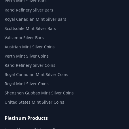
Perth Mint Silver Bars
Rand Refinery Silver Bars
Royal Canadian Mint Silver Bars
Scottsdale Mint Silver Bars
Valcambi Silver Bars
Austrian Mint Silver Coins
Perth Mint Silver Coins
Rand Refinery Silver Coins
Royal Canadian Mint Silver Coins
Royal Mint Silver Coins
Shenzhen Guobao Mint Silver Coins
United States Mint Silver Coins
Platinum Products