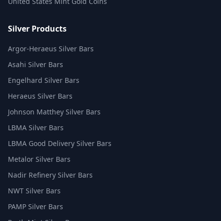
United States Mint Gold Coins
Silver Products
Argor-Heraeus Silver Bars
Asahi Silver Bars
Engelhard Silver Bars
Heraeus Silver Bars
Johnson Matthey Silver Bars
LBMA Silver Bars
LBMA Good Delivery Silver Bars
Metalor Silver Bars
Nadir Refinery Silver Bars
NWT Silver Bars
PAMP Silver Bars