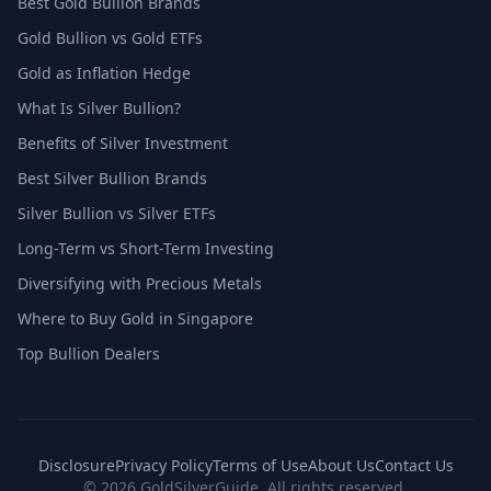
Best Gold Bullion Brands
Gold Bullion vs Gold ETFs
Gold as Inflation Hedge
What Is Silver Bullion?
Benefits of Silver Investment
Best Silver Bullion Brands
Silver Bullion vs Silver ETFs
Long-Term vs Short-Term Investing
Diversifying with Precious Metals
Where to Buy Gold in Singapore
Top Bullion Dealers
Disclosure
Privacy Policy
Terms of Use
About Us
Contact Us
© 2026 GoldSilverGuide. All rights reserved.