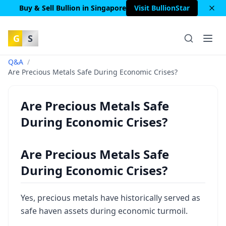
Buy & Sell Bullion in Singapore
Visit BullionStar
G
S
Q&A
/
Are Precious Metals Safe During Economic Crises?
Are Precious Metals Safe
During Economic Crises?
Are Precious Metals Safe
During Economic Crises?
Yes, precious metals have historically served as
safe haven assets during economic turmoil.