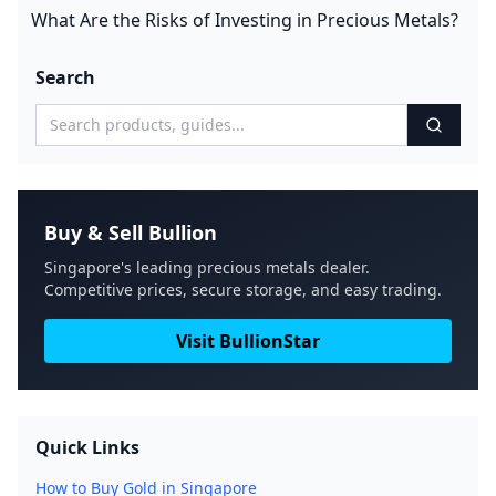
What Are the Risks of Investing in Precious Metals?
Search
Buy & Sell Bullion
Singapore's leading precious metals dealer.
Competitive prices, secure storage, and easy trading.
Visit BullionStar
Quick Links
How to Buy Gold in Singapore