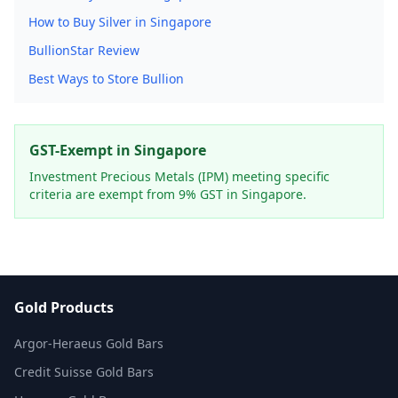
How to Buy Silver in Singapore
BullionStar Review
Best Ways to Store Bullion
GST-Exempt in Singapore
Investment Precious Metals (IPM) meeting specific
criteria are exempt from 9% GST in Singapore.
Gold Products
Argor-Heraeus Gold Bars
Credit Suisse Gold Bars