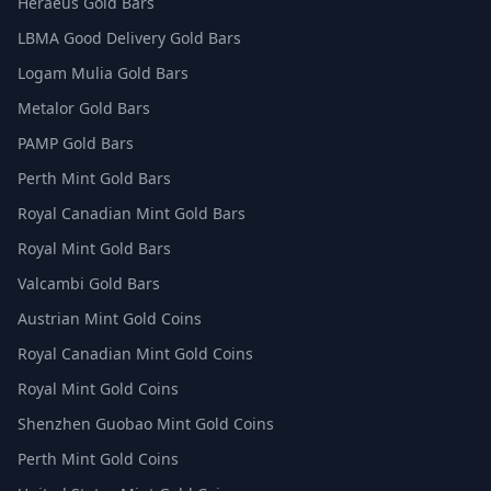
Heraeus Gold Bars
LBMA Good Delivery Gold Bars
Logam Mulia Gold Bars
Metalor Gold Bars
PAMP Gold Bars
Perth Mint Gold Bars
Royal Canadian Mint Gold Bars
Royal Mint Gold Bars
Valcambi Gold Bars
Austrian Mint Gold Coins
Royal Canadian Mint Gold Coins
Royal Mint Gold Coins
Shenzhen Guobao Mint Gold Coins
Perth Mint Gold Coins