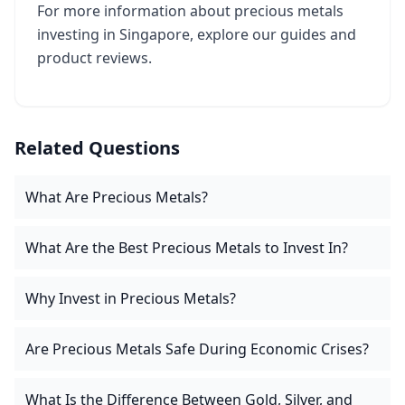
For more information about precious metals
investing in Singapore, explore our guides and
product reviews.
Related Questions
What Are Precious Metals?
What Are the Best Precious Metals to Invest In?
Why Invest in Precious Metals?
Are Precious Metals Safe During Economic Crises?
What Is the Difference Between Gold, Silver, and