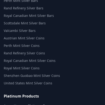
Perth Mint Silver Bars
Rand Refinery Silver Bars
Royal Canadian Mint Silver Bars
Scottsdale Mint Silver Bars
Valcambi Silver Bars
Austrian Mint Silver Coins
Perth Mint Silver Coins
Rand Refinery Silver Coins
Royal Canadian Mint Silver Coins
Royal Mint Silver Coins
Shenzhen Guobao Mint Silver Coins
United States Mint Silver Coins
Platinum Products