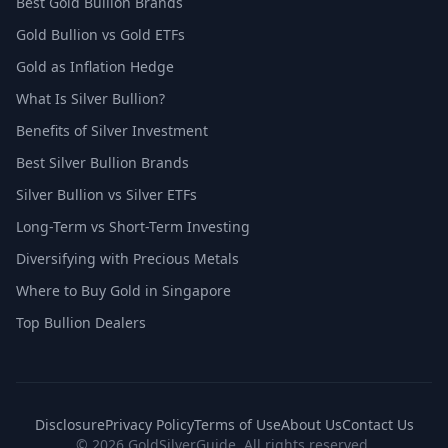
Best Gold Bullion Brands
Gold Bullion vs Gold ETFs
Gold as Inflation Hedge
What Is Silver Bullion?
Benefits of Silver Investment
Best Silver Bullion Brands
Silver Bullion vs Silver ETFs
Long-Term vs Short-Term Investing
Diversifying with Precious Metals
Where to Buy Gold in Singapore
Top Bullion Dealers
Disclosure
Privacy Policy
Terms of Use
About Us
Contact Us
© 2026 GoldSilverGuide. All rights reserved.