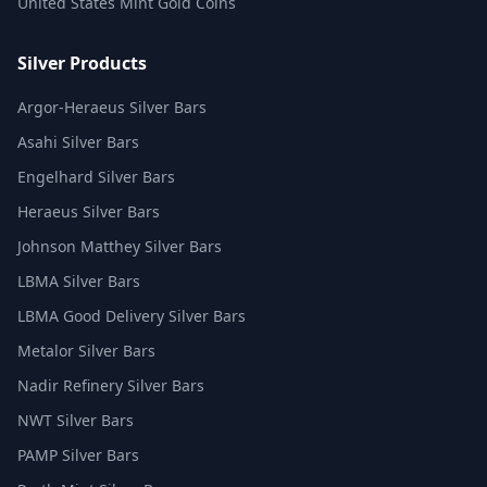
United States Mint Gold Coins
Silver Products
Argor-Heraeus Silver Bars
Asahi Silver Bars
Engelhard Silver Bars
Heraeus Silver Bars
Johnson Matthey Silver Bars
LBMA Silver Bars
LBMA Good Delivery Silver Bars
Metalor Silver Bars
Nadir Refinery Silver Bars
NWT Silver Bars
PAMP Silver Bars