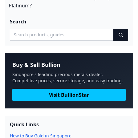
Platinum?
Search
Buy & Sell Bullion
Singapore's leading precious metals dealer.
Competitive prices, secure storage, and easy trading.
Visit BullionStar
Quick Links
How to Buy Gold in Singapore