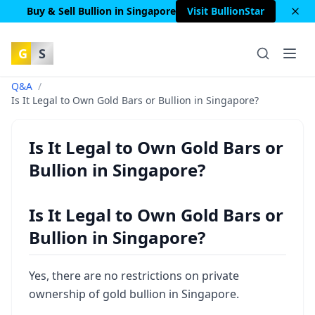
Buy & Sell Bullion in Singapore
Visit BullionStar
G
S
Q&A
/
Is It Legal to Own Gold Bars or Bullion in Singapore?
Is It Legal to Own Gold Bars or
Bullion in Singapore?
Is It Legal to Own Gold Bars or
Bullion in Singapore?
Yes, there are no restrictions on private
ownership of gold bullion in Singapore.