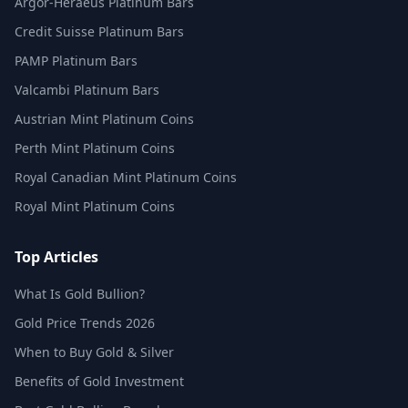
Argor-Heraeus Platinum Bars
Credit Suisse Platinum Bars
PAMP Platinum Bars
Valcambi Platinum Bars
Austrian Mint Platinum Coins
Perth Mint Platinum Coins
Royal Canadian Mint Platinum Coins
Royal Mint Platinum Coins
Top Articles
What Is Gold Bullion?
Gold Price Trends 2026
When to Buy Gold & Silver
Benefits of Gold Investment