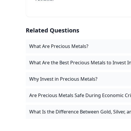
Related Questions
What Are Precious Metals?
What Are the Best Precious Metals to Invest I
Why Invest in Precious Metals?
Are Precious Metals Safe During Economic Cr
What Is the Difference Between Gold, Silver, 