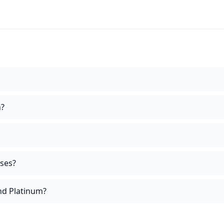
n?
ises?
and Platinum?