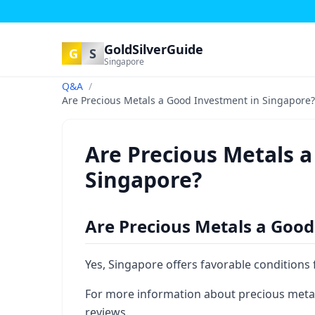
GoldSilverGuide
G
S
Singapore
Q&A
/
Are Precious Metals a Good Investment in Singapore?
Are Precious Metals 
Singapore?
Are Precious Metals a Good
Yes, Singapore offers favorable conditions
For more information about precious metal
reviews.