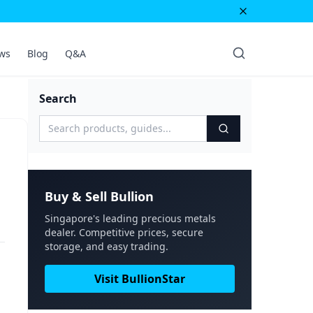
ws
Blog
Q&A
Search
Buy & Sell Bullion
Singapore's leading precious metals
dealer. Competitive prices, secure
storage, and easy trading.
Visit BullionStar