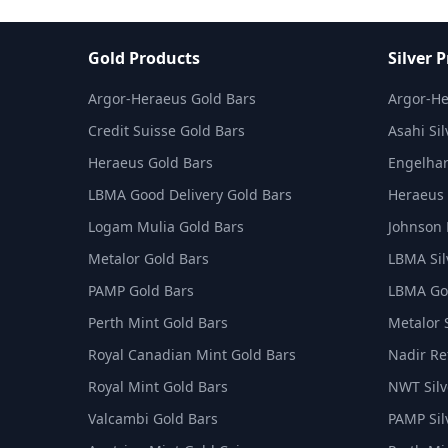
Gold Products
Silver 
Argor-Heraeus Gold Bars
Argor-He
Credit Suisse Gold Bars
Asahi Sil
Heraeus Gold Bars
Engelhar
LBMA Good Delivery Gold Bars
Heraeus 
Logam Mulia Gold Bars
Johnson 
Metalor Gold Bars
LBMA Sil
PAMP Gold Bars
LBMA Goo
Perth Mint Gold Bars
Metalor 
Royal Canadian Mint Gold Bars
Nadir Ref
Royal Mint Gold Bars
NWT Silv
Valcambi Gold Bars
PAMP Sil