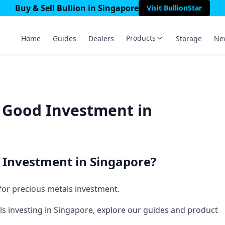
Buy & Sell Bullion in Singapore
Visit BullionStar
Products
Home
Guides
Dealers
Storage
Ne
a Good Investment in
 Investment in Singapore?
 for precious metals investment.
s investing in Singapore, explore our guides and product