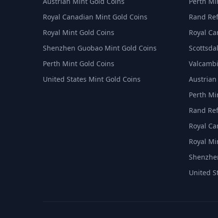
Austrian Mint Gold Coins
Perth Min
Royal Canadian Mint Gold Coins
Rand Ref
Royal Mint Gold Coins
Royal Ca
Shenzhen Guobao Mint Gold Coins
Scottsdal
Perth Mint Gold Coins
Valcambi
United States Mint Gold Coins
Austrian
Perth Min
Rand Ref
Royal Ca
Royal Min
Shenzhen
United S