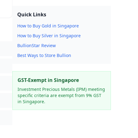
Quick Links
How to Buy Gold in Singapore
How to Buy Silver in Singapore
BullionStar Review
Best Ways to Store Bullion
GST-Exempt in Singapore
Investment Precious Metals (IPM) meeting
specific criteria are exempt from 9% GST
in Singapore.