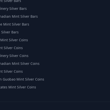
t Silver Bars
inery Silver Bars
nadian Mint Silver Bars
e Mint Silver Bars
 Silver Bars
 Mint Silver Coins
t Silver Coins
inery Silver Coins
nadian Mint Silver Coins
t Silver Coins
 Guobao Mint Silver Coins
tates Mint Silver Coins