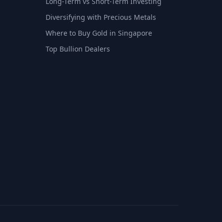
Long-Term vs Short-Term Investing
Diversifying with Precious Metals
Where to Buy Gold in Singapore
Top Bullion Dealers