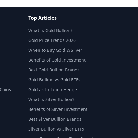
Top Articles
What Is Gold Bullion?
Gold Price Trends 2026
When to Buy Gold & Silver
Benefits of Gold Investment
Best Gold Bullion Brands
Gold Bullion vs Gold ETFs
 Coins
Gold as Inflation Hedge
What Is Silver Bullion?
Benefits of Silver Investment
Best Silver Bullion Brands
Silver Bullion vs Silver ETFs