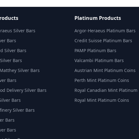
Products
Platinum Products
raeus Silver Bars
Argor-Heraeus Platinum Bars
ver Bars
Credit Suisse Platinum Bars
d Silver Bars
PAMP Platinum Bars
Silver Bars
Valcambi Platinum Bars
Matthey Silver Bars
Austrian Mint Platinum Coins
ver Bars
Perth Mint Platinum Coins
d Delivery Silver Bars
Royal Canadian Mint Platinum
Silver Bars
Royal Mint Platinum Coins
inery Silver Bars
er Bars
ver Bars