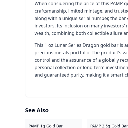
When considering the price of this PAMP gold
craftsmanship, limited mintage, and truste
along with a unique serial number, the bar 
investors. Its inclusion on many investors’ m
wealth, combining both collectible allure a
This 1 oz Lunar Series Dragon gold bar is an
precious metals portfolio. The product’s va
control and the assurance of a globally re
personal collection or long-term investment
and guaranteed purity, making it a smart c
See Also
PAMP 1g Gold Bar
PAMP 2.5g Gold Bar