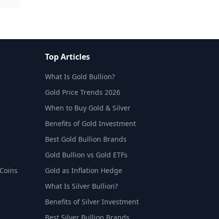
Top Articles
What Is Gold Bullion?
Gold Price Trends 2026
When to Buy Gold & Silver
Benefits of Gold Investment
Best Gold Bullion Brands
Gold Bullion vs Gold ETFs
 Coins
Gold as Inflation Hedge
What Is Silver Bullion?
Benefits of Silver Investment
Best Silver Bullion Brands