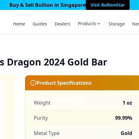
Buy & Sell Bullion in Singapore
Visit BullionStar
Products
Home
Guides
Dealers
Storage
Ne
s Dragon 2024 Gold Bar
Product Specifications
Weight
1 oz
Purity
99.99%
Metal Type
Gold