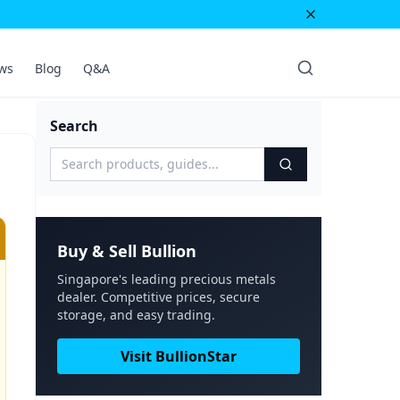
ws
Blog
Q&A
Search
Buy & Sell Bullion
Singapore's leading precious metals
dealer. Competitive prices, secure
storage, and easy trading.
Visit BullionStar