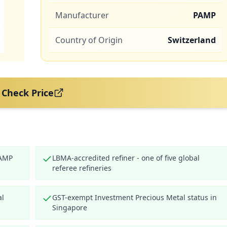
Manufacturer
PAMP
Country of Origin
Switzerland
Check Price
PAMP
LBMA-accredited refiner - one of five global
referee refineries
al
GST-exempt Investment Precious Metal status in
Singapore