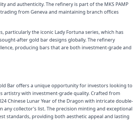
ity and authenticity. The refinery is part of the MKS PAMP
 trading from Geneva and maintaining branch offices
, particularly the iconic Lady Fortuna series, which has
ught-after gold bar designs globally. The refinery
ellence, producing bars that are both investment-grade and
d Bar offers a unique opportunity for investors looking to
s artistry with investment-grade quality. Crafted from
024 Chinese Lunar Year of the Dragon with intricate double-
n any collector’s list. The precision minting and exceptional
est standards, providing both aesthetic appeal and lasting