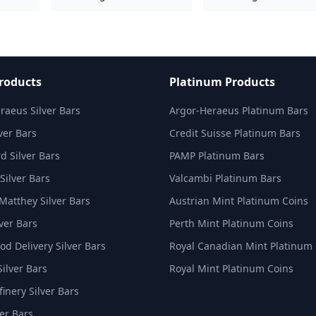
Products
Platinum Products
raeus Silver Bars
Argor-Heraeus Platinum Bars
ver Bars
Credit Suisse Platinum Bars
d Silver Bars
PAMP Platinum Bars
Silver Bars
Valcambi Platinum Bars
Matthey Silver Bars
Austrian Mint Platinum Coins
ver Bars
Perth Mint Platinum Coins
d Delivery Silver Bars
Royal Canadian Mint Platinum
Silver Bars
Royal Mint Platinum Coins
inery Silver Bars
er Bars