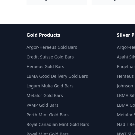
Gold Products
Silver 
Argor-Heraeus Gold Bars
Argor-He
Credit Suisse Gold Bars
Asahi Sil
Heraeus Gold Bars
Engelhar
LBMA Good Delivery Gold Bars
Heraeus 
Logam Mulia Gold Bars
Johnson 
Metalor Gold Bars
LBMA Sil
PAMP Gold Bars
LBMA Goo
Perth Mint Gold Bars
Metalor 
Royal Canadian Mint Gold Bars
Nadir Ref
Royal Mint Gold Bars
NWT Silv