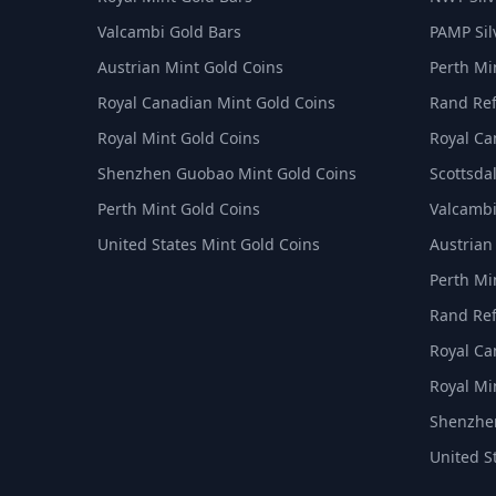
Valcambi Gold Bars
PAMP Sil
Austrian Mint Gold Coins
Perth Min
Royal Canadian Mint Gold Coins
Rand Ref
Royal Mint Gold Coins
Royal Ca
Shenzhen Guobao Mint Gold Coins
Scottsdal
Perth Mint Gold Coins
Valcambi
United States Mint Gold Coins
Austrian
Perth Min
Rand Ref
Royal Ca
Royal Min
Shenzhen
United S