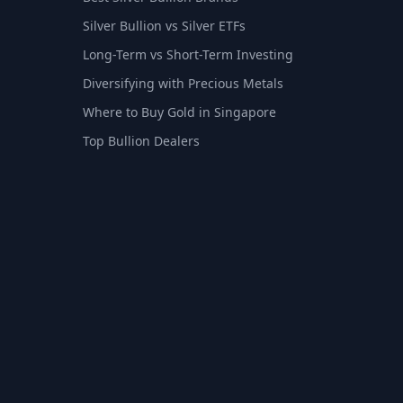
Silver Bullion vs Silver ETFs
Long-Term vs Short-Term Investing
Diversifying with Precious Metals
Where to Buy Gold in Singapore
Top Bullion Dealers