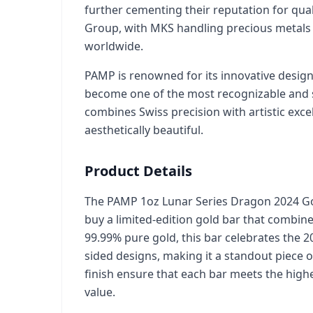
further cementing their reputation for qual
Group, with MKS handling precious metals
worldwide.
PAMP is renowned for its innovative designs
become one of the most recognizable and so
combines Swiss precision with artistic exc
aesthetically beautiful.
Product Details
The PAMP 1oz Lunar Series Dragon 2024 Gol
buy a limited-edition gold bar that combine
99.99% pure gold, this bar celebrates the 2
sided designs, making it a standout piece o
finish ensure that each bar meets the high
value.