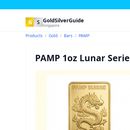
GoldSilverGuide
G
S
Singapore
Products
/
Gold
/
Bars
/
PAMP
PAMP 1oz Lunar Serie