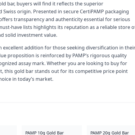
 bar, buyers will find it reflects the superior
d Swiss origin. Presented in secure CertiPAMP packaging
offers transparency and authenticity essential for serious
ust-have lists highlights its reputation as a reliable store o
nd solid investment value.
 excellent addition for those seeking diversification in thei
lue proposition is reinforced by PAMP’s rigorous quality
cognized assay mark. Whether you are looking to buy for
, this gold bar stands out for its competitive price point
hoice in today’s market.
PAMP 10g Gold Bar
PAMP 20g Gold Bar