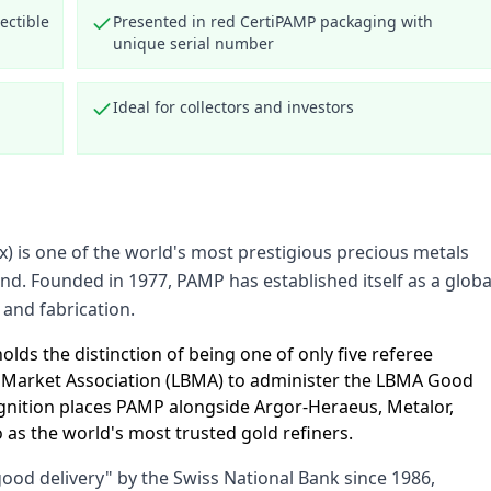
ectible
Presented in red CertiPAMP packaging with
unique serial number
Ideal for collectors and investors
) is one of the world's most prestigious precious metals
and. Founded in 1977, PAMP has established itself as a globa
 and fabrication.
lds the distinction of being one of only five referee
n Market Association (LBMA) to administer the LBMA Good
cognition places PAMP alongside Argor-Heraeus, Metalor,
as the world's most trusted gold refiners.
od delivery" by the Swiss National Bank since 1986,