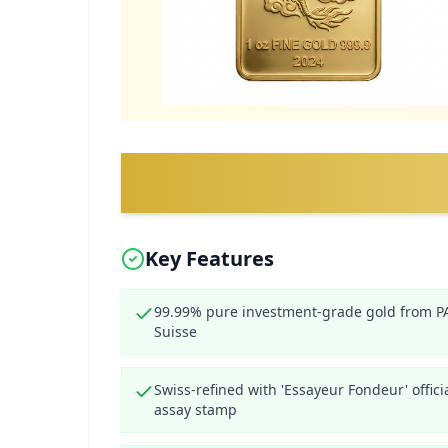
Key Features
99.99% pure investment-grade gold from 
Suisse
Swiss-refined with 'Essayeur Fondeur' offici
assay stamp