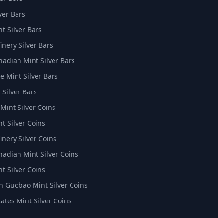
ver Bars
t Silver Bars
inery Silver Bars
nadian Mint Silver Bars
e Mint Silver Bars
 Silver Bars
 Mint Silver Coins
t Silver Coins
inery Silver Coins
nadian Mint Silver Coins
t Silver Coins
 Guobao Mint Silver Coins
tates Mint Silver Coins