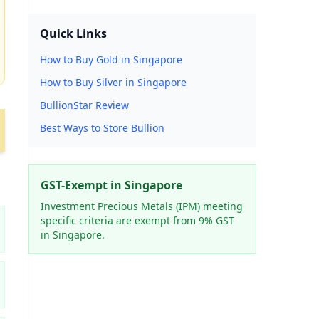
Quick Links
How to Buy Gold in Singapore
How to Buy Silver in Singapore
BullionStar Review
Best Ways to Store Bullion
GST-Exempt in Singapore
Investment Precious Metals (IPM) meeting
specific criteria are exempt from 9% GST
in Singapore.