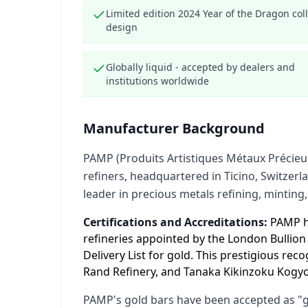
Limited edition 2024 Year of the Dragon coll
design
Globally liquid - accepted by dealers and
institutions worldwide
Manufacturer Background
PAMP (Produits Artistiques Métaux Précieux
refiners, headquartered in Ticino, Switzerl
leader in precious metals refining, minting,
Certifications and Accreditations:
PAMP ho
refineries appointed by the London Bullio
Delivery List for gold. This prestigious re
Rand Refinery, and Tanaka Kikinzoku Kogyo 
PAMP's gold bars have been accepted as "go