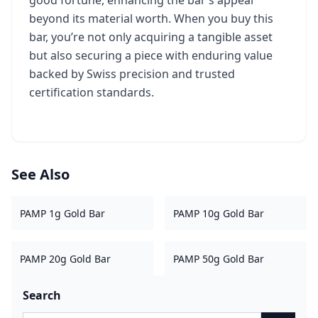
good fortune, enhancing the bar’s appeal
beyond its material worth. When you buy this
bar, you’re not only acquiring a tangible asset
but also securing a piece with enduring value
backed by Swiss precision and trusted
certification standards.
See Also
PAMP 1g Gold Bar
PAMP 10g Gold Bar
PAMP 20g Gold Bar
PAMP 50g Gold Bar
Search