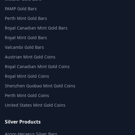
PAMP Gold Bars
Perth Mint Gold Bars
Royal Canadian Mint Gold Bars
Royal Mint Gold Bars
Valcambi Gold Bars
Austrian Mint Gold Coins
Royal Canadian Mint Gold Coins
Royal Mint Gold Coins
Shenzhen Guobao Mint Gold Coins
Perth Mint Gold Coins
United States Mint Gold Coins
Silver Products
Argor-Heraeus Silver Bars