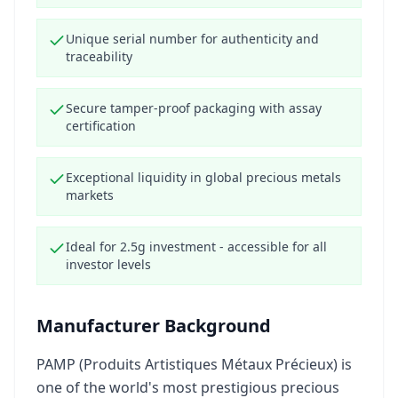
Unique serial number for authenticity and
traceability
Secure tamper-proof packaging with assay
certification
Exceptional liquidity in global precious metals
markets
Ideal for 2.5g investment - accessible for all
investor levels
Manufacturer Background
PAMP (Produits Artistiques Métaux Précieux) is
one of the world's most prestigious precious