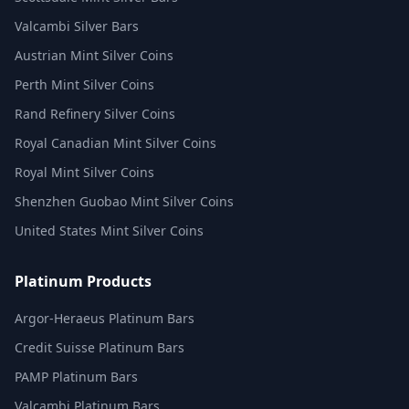
Valcambi Silver Bars
Austrian Mint Silver Coins
Perth Mint Silver Coins
Rand Refinery Silver Coins
Royal Canadian Mint Silver Coins
Royal Mint Silver Coins
Shenzhen Guobao Mint Silver Coins
United States Mint Silver Coins
Platinum Products
Argor-Heraeus Platinum Bars
Credit Suisse Platinum Bars
PAMP Platinum Bars
Valcambi Platinum Bars