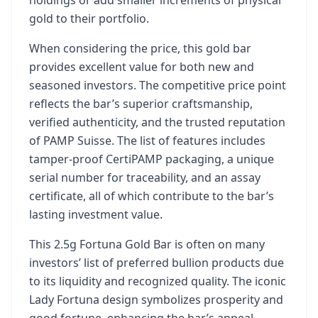
holdings or add smaller increments of physical
gold to their portfolio.
When considering the price, this gold bar
provides excellent value for both new and
seasoned investors. The competitive price point
reflects the bar’s superior craftsmanship,
verified authenticity, and the trusted reputation
of PAMP Suisse. The list of features includes
tamper-proof CertiPAMP packaging, a unique
serial number for traceability, and an assay
certificate, all of which contribute to the bar’s
lasting investment value.
This 2.5g Fortuna Gold Bar is often on many
investors’ list of preferred bullion products due
to its liquidity and recognized quality. The iconic
Lady Fortuna design symbolizes prosperity and