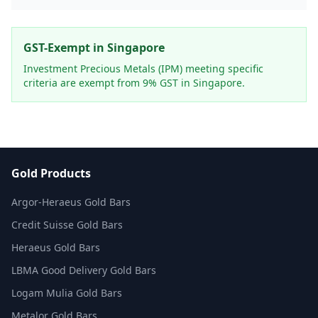
GST-Exempt in Singapore
Investment Precious Metals (IPM) meeting specific
criteria are exempt from 9% GST in Singapore.
Gold Products
Argor-Heraeus Gold Bars
Credit Suisse Gold Bars
Heraeus Gold Bars
LBMA Good Delivery Gold Bars
Logam Mulia Gold Bars
Metalor Gold Bars