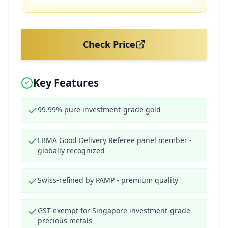
Check Price
Key Features
99.99% pure investment-grade gold
LBMA Good Delivery Referee panel member -
globally recognized
Swiss-refined by PAMP - premium quality
GST-exempt for Singapore investment-grade
precious metals