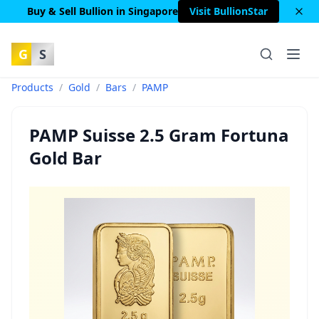
Buy & Sell Bullion in Singapore
Visit BullionStar
G
S
Products
/
Gold
/
Bars
/
PAMP
PAMP Suisse 2.5 Gram Fortuna
Gold Bar