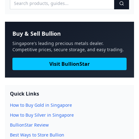
Buy & Sell Bullion
Singapore's leading precious metals dealer.
Competitive prices, secure storage, and easy trading.
Visit BullionStar
Quick Links
How to Buy Gold in Singapore
How to Buy Silver in Singapore
BullionStar Review
Best Ways to Store Bullion