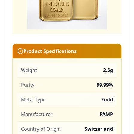
Product Specifications
Weight
2.5g
Purity
99.99%
Metal Type
Gold
Manufacturer
PAMP
Country of Origin
Switzerland