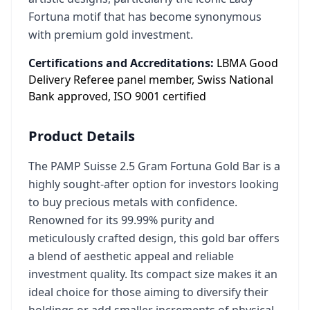
Fortuna motif that has become synonymous
with premium gold investment.
Certifications and Accreditations:
LBMA Good
Delivery Referee panel member, Swiss National
Bank approved, ISO 9001 certified
Product Details
The PAMP Suisse 2.5 Gram Fortuna Gold Bar is a
highly sought-after option for investors looking
to buy precious metals with confidence.
Renowned for its 99.99% purity and
meticulously crafted design, this gold bar offers
a blend of aesthetic appeal and reliable
investment quality. Its compact size makes it an
ideal choice for those aiming to diversify their