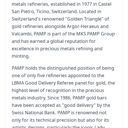
metals refineries, established in 1977 in Castel
San Pietro, Ticino, Switzerland. Located in
Switzerland's renowned "Golden Triangle" of
gold refineries alongside Argor-Heraeus and
Valcambi, PAMP is part of the MKS PAMP Group
and has earned a global reputation for
excellence in precious metals refining and
minting.
PAMP holds the distinguished position of being
one of only five refineries appointed to the
LBMA Good Delivery Referee panel for gold, the
highest level of recognition in the precious
metals industry. Since 1986, PAMP gold bars
have been accepted as "good delivery" by the
Swiss National Bank. PAMP is renowned not
only for its technical precision but also for its
artistic designs, particularly the iconic Lady