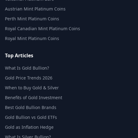
Austrian Mint Platinum Coins
Perth Mint Platinum Coins
Royal Canadian Mint Platinum Coins
Royal Mint Platinum Coins
Top Articles
What Is Gold Bullion?
Gold Price Trends 2026
When to Buy Gold & Silver
Benefits of Gold Investment
Best Gold Bullion Brands
Gold Bullion vs Gold ETFs
Gold as Inflation Hedge
What Is Silver Bullion?