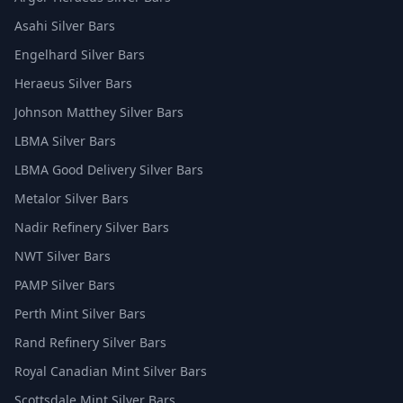
Asahi Silver Bars
Engelhard Silver Bars
Heraeus Silver Bars
Johnson Matthey Silver Bars
LBMA Silver Bars
LBMA Good Delivery Silver Bars
Metalor Silver Bars
Nadir Refinery Silver Bars
NWT Silver Bars
PAMP Silver Bars
Perth Mint Silver Bars
Rand Refinery Silver Bars
Royal Canadian Mint Silver Bars
Scottsdale Mint Silver Bars