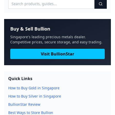
Buy & Sell Bullion
Singapore's leading precious metals dealer.
Competitive prices, secure storage, and easy trading.
Visit BullionStar
Quick Links
How to Buy Gold in Singapore
How to Buy Silver in Singapore
BullionStar Review
Best Ways to Store Bullion