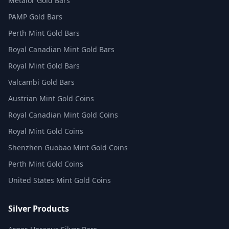
Metalor Gold Bars
PAMP Gold Bars
Perth Mint Gold Bars
Royal Canadian Mint Gold Bars
Royal Mint Gold Bars
Valcambi Gold Bars
Austrian Mint Gold Coins
Royal Canadian Mint Gold Coins
Royal Mint Gold Coins
Shenzhen Guobao Mint Gold Coins
Perth Mint Gold Coins
United States Mint Gold Coins
Silver Products