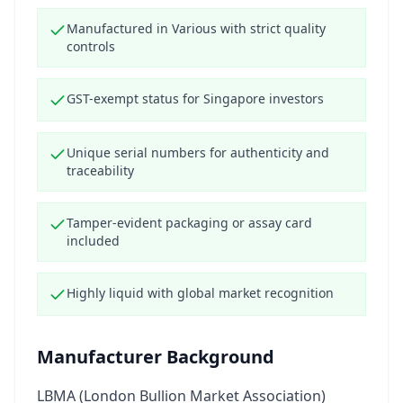
Manufactured in Various with strict quality
controls
GST-exempt status for Singapore investors
Unique serial numbers for authenticity and
traceability
Tamper-evident packaging or assay card
included
Highly liquid with global market recognition
Manufacturer Background
LBMA (London Bullion Market Association)