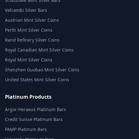
Scottsdale Mint Silver Bars
Valcambi Silver Bars
Austrian Mint Silver Coins
Perth Mint Silver Coins
Rand Refinery Silver Coins
Royal Canadian Mint Silver Coins
Royal Mint Silver Coins
Shenzhen Guobao Mint Silver Coins
United States Mint Silver Coins
Platinum Products
Argor-Heraeus Platinum Bars
Credit Suisse Platinum Bars
PAMP Platinum Bars