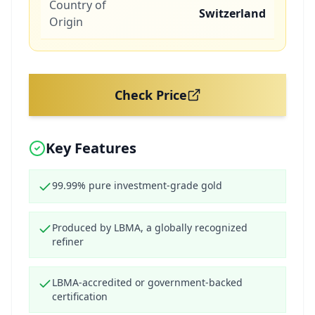
Country of
Switzerland
Origin
Check Price
Key Features
99.99% pure investment-grade gold
Produced by LBMA, a globally recognized
refiner
LBMA-accredited or government-backed
certification