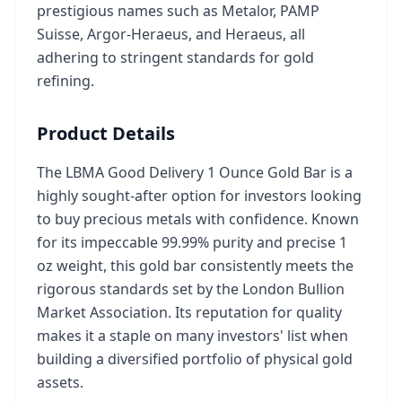
prestigious names such as Metalor, PAMP
Suisse, Argor-Heraeus, and Heraeus, all
adhering to stringent standards for gold
refining.
Product Details
The LBMA Good Delivery 1 Ounce Gold Bar is a
highly sought-after option for investors looking
to buy precious metals with confidence. Known
for its impeccable 99.99% purity and precise 1
oz weight, this gold bar consistently meets the
rigorous standards set by the London Bullion
Market Association. Its reputation for quality
makes it a staple on many investors' list when
building a diversified portfolio of physical gold
assets.