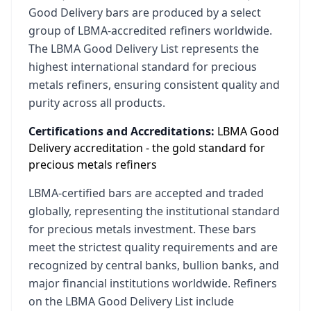
Good Delivery bars are produced by a select
group of LBMA-accredited refiners worldwide.
The LBMA Good Delivery List represents the
highest international standard for precious
metals refiners, ensuring consistent quality and
purity across all products.
Certifications and Accreditations:
LBMA Good
Delivery accreditation - the gold standard for
precious metals refiners
LBMA-certified bars are accepted and traded
globally, representing the institutional standard
for precious metals investment. These bars
meet the strictest quality requirements and are
recognized by central banks, bullion banks, and
major financial institutions worldwide. Refiners
on the LBMA Good Delivery List include