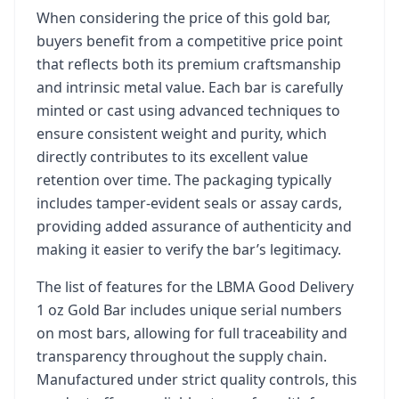
When considering the price of this gold bar,
buyers benefit from a competitive price point
that reflects both its premium craftsmanship
and intrinsic metal value. Each bar is carefully
minted or cast using advanced techniques to
ensure consistent weight and purity, which
directly contributes to its excellent value
retention over time. The packaging typically
includes tamper-evident seals or assay cards,
providing added assurance of authenticity and
making it easier to verify the bar’s legitimacy.
The list of features for the LBMA Good Delivery
1 oz Gold Bar includes unique serial numbers
on most bars, allowing for full traceability and
transparency throughout the supply chain.
Manufactured under strict quality controls, this