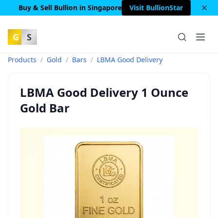
Buy & Sell Bullion in Singapore
Visit BullionStar
G
S
Products
/
Gold
/
Bars
/
LBMA Good Delivery
LBMA Good Delivery 1 Ounce
Gold Bar