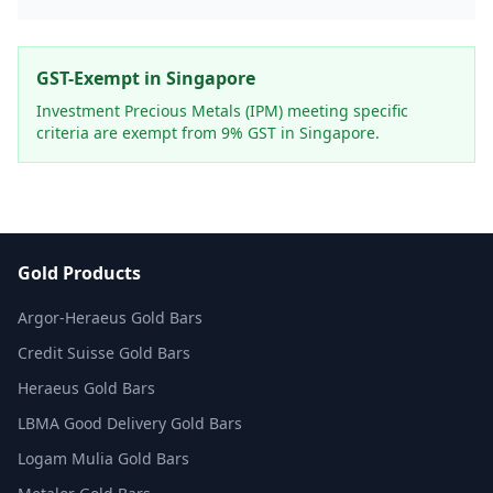
GST-Exempt in Singapore
Investment Precious Metals (IPM) meeting specific
criteria are exempt from 9% GST in Singapore.
Gold Products
Argor-Heraeus Gold Bars
Credit Suisse Gold Bars
Heraeus Gold Bars
LBMA Good Delivery Gold Bars
Logam Mulia Gold Bars