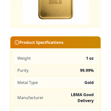
Product Specifications
Weight
1 oz
Purity
99.99%
Metal Type
Gold
LBMA Good
Manufacturer
Delivery