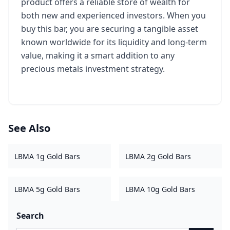
product offers a reliable store of wealth for
both new and experienced investors. When you
buy this bar, you are securing a tangible asset
known worldwide for its liquidity and long-term
value, making it a smart addition to any
precious metals investment strategy.
See Also
LBMA 1g Gold Bars
LBMA 2g Gold Bars
LBMA 5g Gold Bars
LBMA 10g Gold Bars
Search