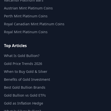
Valcambi Platinum Bars
Austrian Mint Platinum Coins
Perth Mint Platinum Coins
Royal Canadian Mint Platinum Coins
Royal Mint Platinum Coins
Top Articles
What Is Gold Bullion?
Gold Price Trends 2026
When to Buy Gold & Silver
Benefits of Gold Investment
Best Gold Bullion Brands
Gold Bullion vs Gold ETFs
Gold as Inflation Hedge