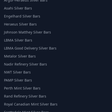
Argor-Heraeus Silver Bars
Asahi Silver Bars
Engelhard Silver Bars
Heraeus Silver Bars
Johnson Matthey Silver Bars
LBMA Silver Bars
LBMA Good Delivery Silver Bars
Metalor Silver Bars
Nadir Refinery Silver Bars
NWT Silver Bars
PAMP Silver Bars
Perth Mint Silver Bars
Rand Refinery Silver Bars
Royal Canadian Mint Silver Bars