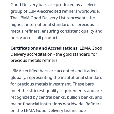
Good Delivery bars are produced by a select
group of LBMA-accredited refiners worldwide.
The LBMA Good Delivery List represents the
highest international standard for precious
metals refiners, ensuring consistent quality and
purity across all products.
Certifications and Accreditations:
LBMA Good
Delivery accreditation - the gold standard for
precious metals refiners
LBMA-certified bars are accepted and traded
globally, representing the institutional standard
for precious metals investment. These bars
meet the strictest quality requirements and are
recognized by central banks, bullion banks, and
major financial institutions worldwide. Refiners
on the LBMA Good Delivery List include