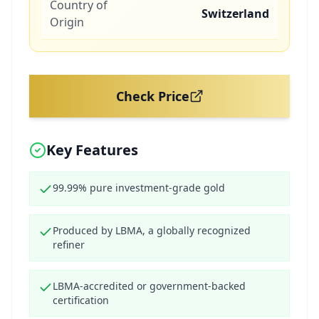
Country of
Switzerland
Origin
Check Price
Key Features
99.99% pure investment-grade gold
Produced by LBMA, a globally recognized
refiner
LBMA-accredited or government-backed
certification