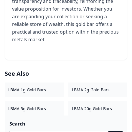
transparency and traceability, reinforcing the
value proposition for investors. Whether you
are expanding your collection or seeking a
reliable store of wealth, this gold bar offers a
practical and trusted option within the precious
metals market.
See Also
LBMA 1g Gold Bars
LBMA 2g Gold Bars
LBMA 5g Gold Bars
LBMA 20g Gold Bars
Search