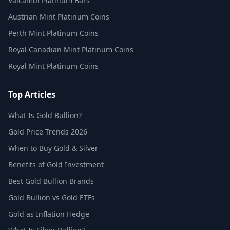
Valcambi Platinum Bars
Austrian Mint Platinum Coins
Perth Mint Platinum Coins
Royal Canadian Mint Platinum Coins
Royal Mint Platinum Coins
Top Articles
What Is Gold Bullion?
Gold Price Trends 2026
When to Buy Gold & Silver
Benefits of Gold Investment
Best Gold Bullion Brands
Gold Bullion vs Gold ETFs
Gold as Inflation Hedge