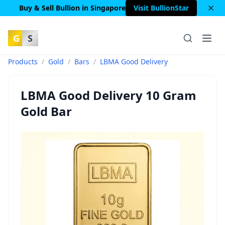
Buy & Sell Bullion in Singapore
Visit BullionStar
G
S
Products
/
Gold
/
Bars
/
LBMA Good Delivery
LBMA Good Delivery 10 Gram
Gold Bar