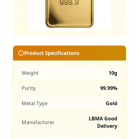
Product Specifications
Weight
10g
Purity
99.99%
Metal Type
Gold
LBMA Good
Manufacturer
Delivery