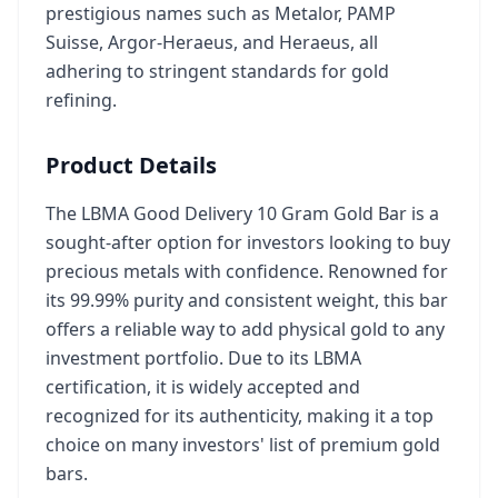
prestigious names such as Metalor, PAMP
Suisse, Argor-Heraeus, and Heraeus, all
adhering to stringent standards for gold
refining.
Product Details
The LBMA Good Delivery 10 Gram Gold Bar is a
sought-after option for investors looking to buy
precious metals with confidence. Renowned for
its 99.99% purity and consistent weight, this bar
offers a reliable way to add physical gold to any
investment portfolio. Due to its LBMA
certification, it is widely accepted and
recognized for its authenticity, making it a top
choice on many investors' list of premium gold
bars.