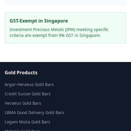
GST-Exempt in Singapore
Investment Precious Metals (IPM) meeting specific
criteria are exempt from 9% GST in Singapore.
Gold Products
Argor-Heraeus Gold Bars
Credit Suisse Gold Bars
Heraeus Gold Bars
LBMA Good Delivery Gold Bars
Logam Mulia Gold Bars