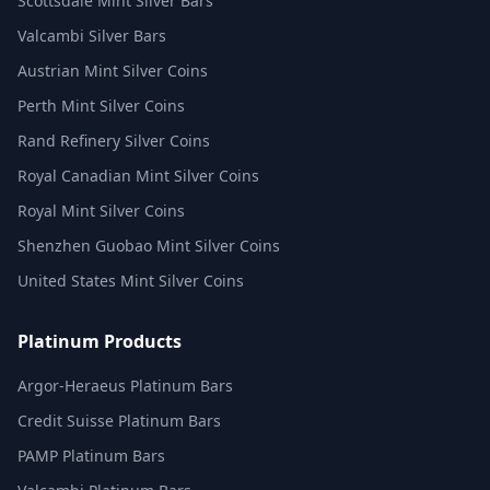
Scottsdale Mint Silver Bars
Valcambi Silver Bars
Austrian Mint Silver Coins
Perth Mint Silver Coins
Rand Refinery Silver Coins
Royal Canadian Mint Silver Coins
Royal Mint Silver Coins
Shenzhen Guobao Mint Silver Coins
United States Mint Silver Coins
Platinum Products
Argor-Heraeus Platinum Bars
Credit Suisse Platinum Bars
PAMP Platinum Bars