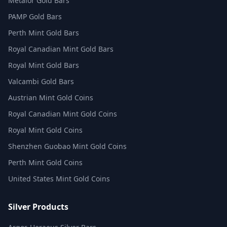
Metalor Gold Bars
PAMP Gold Bars
Perth Mint Gold Bars
Royal Canadian Mint Gold Bars
Royal Mint Gold Bars
Valcambi Gold Bars
Austrian Mint Gold Coins
Royal Canadian Mint Gold Coins
Royal Mint Gold Coins
Shenzhen Guobao Mint Gold Coins
Perth Mint Gold Coins
United States Mint Gold Coins
Silver Products