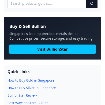
Buy & Sell Bullion
Singapore's leading precious metals dealer.
Competitive prices, secure storage, and easy trading.
Visit BullionStar
Quick Links
How to Buy Gold in Singapore
How to Buy Silver in Singapore
BullionStar Review
Best Ways to Store Bullion