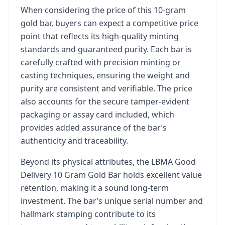
When considering the price of this 10-gram
gold bar, buyers can expect a competitive price
point that reflects its high-quality minting
standards and guaranteed purity. Each bar is
carefully crafted with precision minting or
casting techniques, ensuring the weight and
purity are consistent and verifiable. The price
also accounts for the secure tamper-evident
packaging or assay card included, which
provides added assurance of the bar’s
authenticity and traceability.
Beyond its physical attributes, the LBMA Good
Delivery 10 Gram Gold Bar holds excellent value
retention, making it a sound long-term
investment. The bar’s unique serial number and
hallmark stamping contribute to its