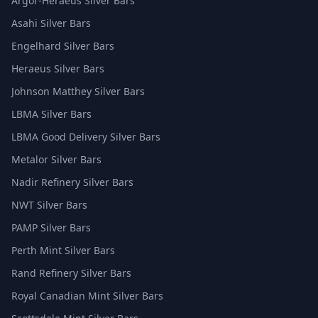
Argor-Heraeus Silver Bars
Asahi Silver Bars
Engelhard Silver Bars
Heraeus Silver Bars
Johnson Matthey Silver Bars
LBMA Silver Bars
LBMA Good Delivery Silver Bars
Metalor Silver Bars
Nadir Refinery Silver Bars
NWT Silver Bars
PAMP Silver Bars
Perth Mint Silver Bars
Rand Refinery Silver Bars
Royal Canadian Mint Silver Bars