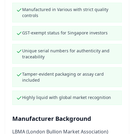
Manufactured in Various with strict quality
controls
GST-exempt status for Singapore investors
Unique serial numbers for authenticity and
traceability
Tamper-evident packaging or assay card
included
Highly liquid with global market recognition
Manufacturer Background
LBMA (London Bullion Market Association)