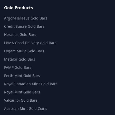
Gold Products
Argor-Heraeus Gold Bars
Credit Suisse Gold Bars
Heraeus Gold Bars
LBMA Good Delivery Gold Bars
Logam Mulia Gold Bars
Metalor Gold Bars
PAMP Gold Bars
Perth Mint Gold Bars
Royal Canadian Mint Gold Bars
Royal Mint Gold Bars
Valcambi Gold Bars
Austrian Mint Gold Coins