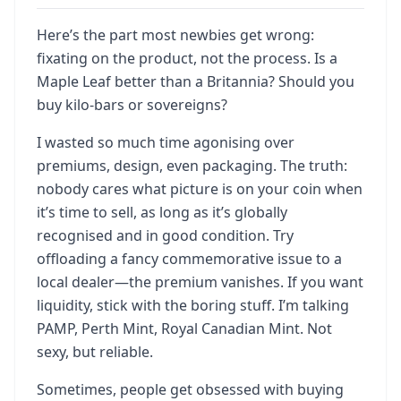
Here’s the part most newbies get wrong:
fixating on the product, not the process. Is a
Maple Leaf better than a Britannia? Should you
buy kilo-bars or sovereigns?
I wasted so much time agonising over
premiums, design, even packaging. The truth:
nobody cares what picture is on your coin when
it’s time to sell, as long as it’s globally
recognised and in good condition. Try
offloading a fancy commemorative issue to a
local dealer—the premium vanishes. If you want
liquidity, stick with the boring stuff. I’m talking
PAMP, Perth Mint, Royal Canadian Mint. Not
sexy, but reliable.
Sometimes, people get obsessed with buying