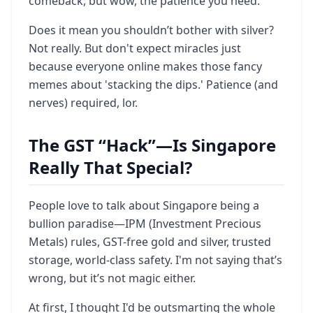
comeback, but wow, the patience you need.
Does it mean you shouldn’t bother with silver?
Not really. But don't expect miracles just
because everyone online makes those fancy
memes about 'stacking the dips.' Patience (and
nerves) required, lor.
The GST “Hack”—Is Singapore
Really That Special?
People love to talk about Singapore being a
bullion paradise—IPM (Investment Precious
Metals) rules, GST-free gold and silver, trusted
storage, world-class safety. I'm not saying that’s
wrong, but it’s not magic either.
At first, I thought I'd be outsmarting the whole