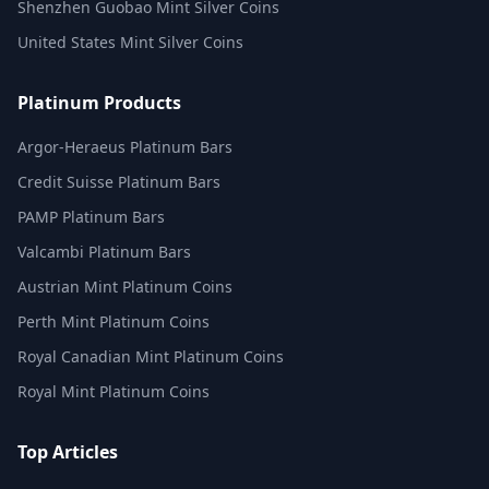
Shenzhen Guobao Mint Silver Coins
United States Mint Silver Coins
Platinum Products
Argor-Heraeus Platinum Bars
Credit Suisse Platinum Bars
PAMP Platinum Bars
Valcambi Platinum Bars
Austrian Mint Platinum Coins
Perth Mint Platinum Coins
Royal Canadian Mint Platinum Coins
Royal Mint Platinum Coins
Top Articles