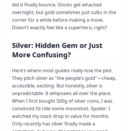
did it finally bounce. Stocks get whacked
overnight, but gold sometimes just sulks in the
corner for a while before making a move.
Doesn’t exactly feel like a superhero, right?
Silver: Hidden Gem or Just
More Confusing?
Here’s where most guides really lose the plot.
They pitch silver as "the people’s gold"—cheap,
accessible, exciting. But honestly, silver is
unpredictable. It whipsaws all over the place.
When I first bought 500g of silver coins, I was
convinced I’d ride some moonshot. Spoiler: I
watched my stack drop in value for months.
Only recently has silver finally made a