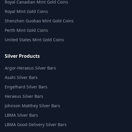
Royal Canadian Mint Gold Coins
Royal Mint Gold Coins
Shenzhen Guobao Mint Gold Coins
Perth Mint Gold Coins
United States Mint Gold Coins
Silver Products
Argor-Heraeus Silver Bars
Asahi Silver Bars
Engelhard Silver Bars
Heraeus Silver Bars
Johnson Matthey Silver Bars
LBMA Silver Bars
LBMA Good Delivery Silver Bars