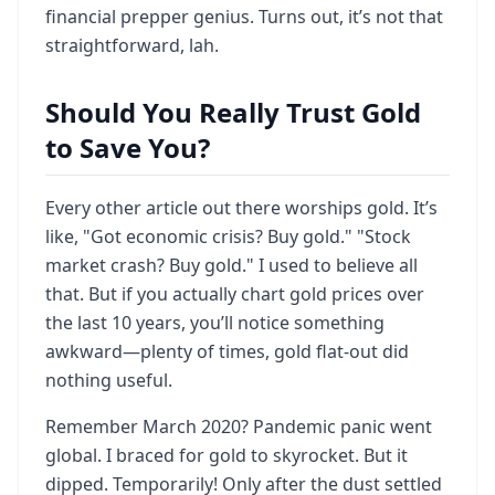
financial prepper genius. Turns out, it’s not that
straightforward, lah.
Should You Really Trust Gold
to Save You?
Every other article out there worships gold. It’s
like, "Got economic crisis? Buy gold." "Stock
market crash? Buy gold." I used to believe all
that. But if you actually chart gold prices over
the last 10 years, you’ll notice something
awkward—plenty of times, gold flat-out did
nothing useful.
Remember March 2020? Pandemic panic went
global. I braced for gold to skyrocket. But it
dipped. Temporarily! Only after the dust settled