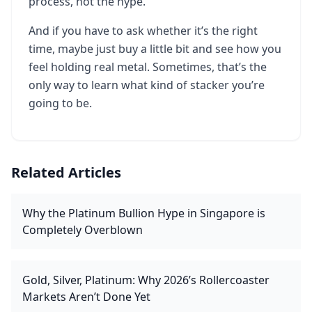
process, not the hype.
And if you have to ask whether it’s the right
time, maybe just buy a little bit and see how you
feel holding real metal. Sometimes, that’s the
only way to learn what kind of stacker you’re
going to be.
Related Articles
Why the Platinum Bullion Hype in Singapore is
Completely Overblown
Gold, Silver, Platinum: Why 2026’s Rollercoaster
Markets Aren’t Done Yet