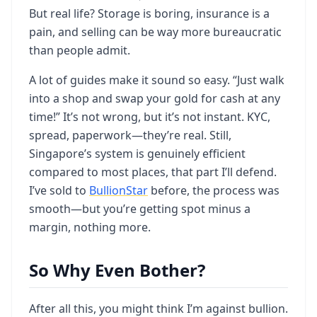
But real life? Storage is boring, insurance is a
pain, and selling can be way more bureaucratic
than people admit.
A lot of guides make it sound so easy. “Just walk
into a shop and swap your gold for cash at any
time!” It’s not wrong, but it’s not instant. KYC,
spread, paperwork—they’re real. Still,
Singapore’s system is genuinely efficient
compared to most places, that part I’ll defend.
I’ve sold to
BullionStar
before, the process was
smooth—but you’re getting spot minus a
margin, nothing more.
So Why Even Bother?
After all this, you might think I’m against bullion.