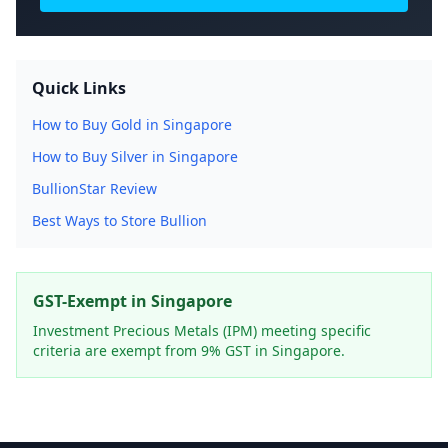
Quick Links
How to Buy Gold in Singapore
How to Buy Silver in Singapore
BullionStar Review
Best Ways to Store Bullion
GST-Exempt in Singapore
Investment Precious Metals (IPM) meeting specific
criteria are exempt from 9% GST in Singapore.