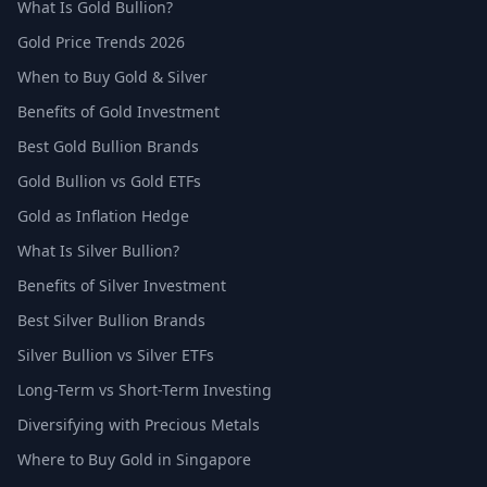
What Is Gold Bullion?
Gold Price Trends 2026
When to Buy Gold & Silver
Benefits of Gold Investment
Best Gold Bullion Brands
Gold Bullion vs Gold ETFs
Gold as Inflation Hedge
What Is Silver Bullion?
Benefits of Silver Investment
Best Silver Bullion Brands
Silver Bullion vs Silver ETFs
Long-Term vs Short-Term Investing
Diversifying with Precious Metals
Where to Buy Gold in Singapore