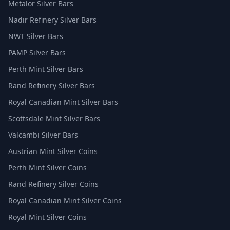
Metalor Silver Bars
Nadir Refinery Silver Bars
NWT Silver Bars
PAMP Silver Bars
Perth Mint Silver Bars
Rand Refinery Silver Bars
Royal Canadian Mint Silver Bars
Scottsdale Mint Silver Bars
Valcambi Silver Bars
Austrian Mint Silver Coins
Perth Mint Silver Coins
Rand Refinery Silver Coins
Royal Canadian Mint Silver Coins
Royal Mint Silver Coins