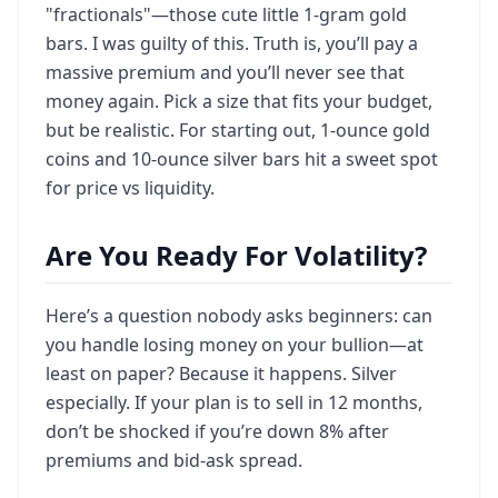
"fractionals"—those cute little 1-gram gold
bars. I was guilty of this. Truth is, you’ll pay a
massive premium and you’ll never see that
money again. Pick a size that fits your budget,
but be realistic. For starting out, 1-ounce gold
coins and 10-ounce silver bars hit a sweet spot
for price vs liquidity.
Are You Ready For Volatility?
Here’s a question nobody asks beginners: can
you handle losing money on your bullion—at
least on paper? Because it happens. Silver
especially. If your plan is to sell in 12 months,
don’t be shocked if you’re down 8% after
premiums and bid-ask spread.