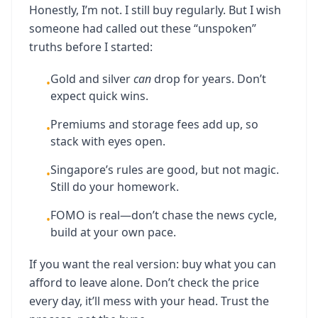
Honestly, I’m not. I still buy regularly. But I wish
someone had called out these “unspoken”
truths before I started:
Gold and silver
can
drop for years. Don’t
•
expect quick wins.
Premiums and storage fees add up, so
•
stack with eyes open.
Singapore’s rules are good, but not magic.
•
Still do your homework.
FOMO is real—don’t chase the news cycle,
•
build at your own pace.
If you want the real version: buy what you can
afford to leave alone. Don’t check the price
every day, it’ll mess with your head. Trust the