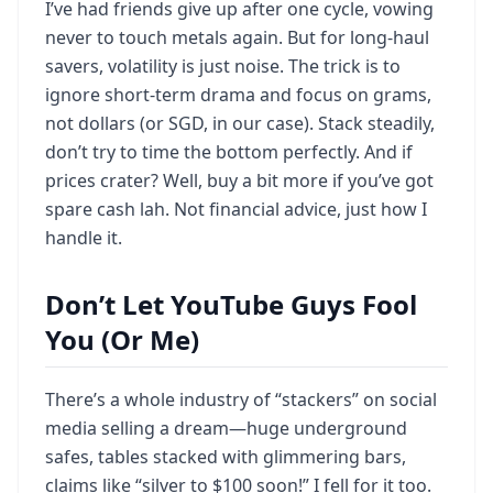
I’ve had friends give up after one cycle, vowing
never to touch metals again. But for long-haul
savers, volatility is just noise. The trick is to
ignore short-term drama and focus on grams,
not dollars (or SGD, in our case). Stack steadily,
don’t try to time the bottom perfectly. And if
prices crater? Well, buy a bit more if you’ve got
spare cash lah. Not financial advice, just how I
handle it.
Don’t Let YouTube Guys Fool
You (Or Me)
There’s a whole industry of “stackers” on social
media selling a dream—huge underground
safes, tables stacked with glimmering bars,
claims like “silver to $100 soon!” I fell for it too.