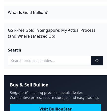
What Is Gold Bullion?
GST-Free Gold in Singapore: My Actual Process
(and Where I Messed Up)
Search
Buy & Sell Bullion
Singapore's leading precious metals dealer.
Competitive prices, secure storage, and easy trading.
Visit BullionStar