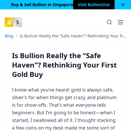
Buy & Sell Bullion in Singapore
Visit BullionStar
G
S
Blog
/
Is Bullion Really the “Safe Haven”? Rethinking Your First Gold Buy
Is Bullion Really the “Safe
Haven”? Rethinking Your First
Gold Buy
I know what you’ve heard: gold is always safe,
silver’s for when things get crazy, and platinum
is for show-offs. That’s what everyone tells
beginners. But I’m going to be honest—when I
started, I swallowed all of it. I thought stacking
a few coins on my desk made me some sort of