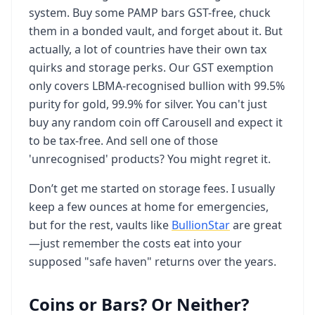
system. Buy some PAMP bars GST-free, chuck
them in a bonded vault, and forget about it. But
actually, a lot of countries have their own tax
quirks and storage perks. Our GST exemption
only covers LBMA-recognised bullion with 99.5%
purity for gold, 99.9% for silver. You can't just
buy any random coin off Carousell and expect it
to be tax-free. And sell one of those
'unrecognised' products? You might regret it.
Don’t get me started on storage fees. I usually
keep a few ounces at home for emergencies,
but for the rest, vaults like
BullionStar
are great
—just remember the costs eat into your
supposed "safe haven" returns over the years.
Coins or Bars? Or Neither?