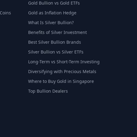
Gold Bullion vs Gold ETFs
 Coins
Gold as Inflation Hedge
What Is Silver Bullion?
Benefits of Silver Investment
Best Silver Bullion Brands
Silver Bullion vs Silver ETFs
Long-Term vs Short-Term Investing
Diversifying with Precious Metals
Where to Buy Gold in Singapore
Top Bullion Dealers