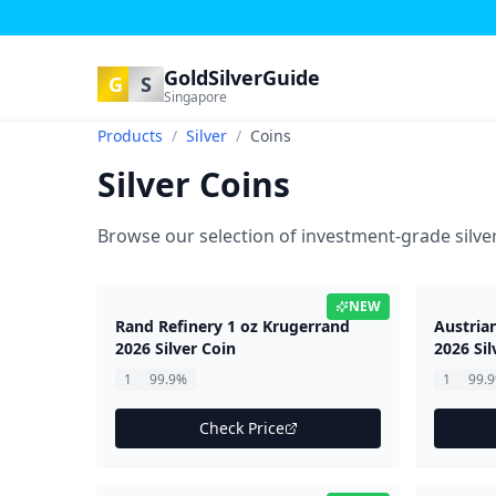
GoldSilverGuide
G
S
Singapore
Products
/
Silver
/
Coins
Silver Coins
Browse our selection of investment-grade silver
NEW
Rand Refinery 1 oz Krugerrand
Austria
2026 Silver Coin
2026 Sil
1
99.9%
1
99.
Check Price