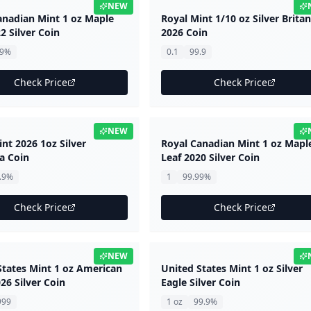
NEW
anadian Mint 1 oz Maple
Royal Mint 1/10 oz Silver Brita
2 Silver Coin
2026 Coin
99%
0.1
99.9
Check Price
Check Price
NEW
nt 2026 1oz Silver
Royal Canadian Mint 1 oz Mapl
a Coin
Leaf 2020 Silver Coin
.9%
1
99.99%
Check Price
Check Price
NEW
States Mint 1 oz American
United States Mint 1 oz Silver
26 Silver Coin
Eagle Silver Coin
999
1 oz
99.9%