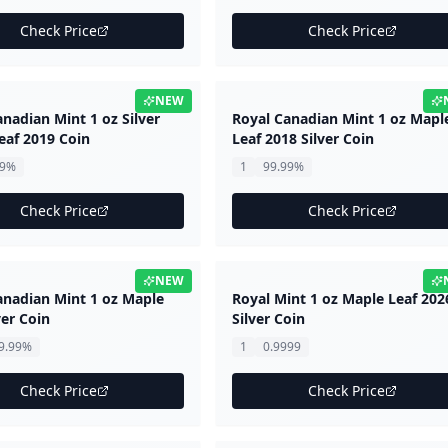
Check Price
Check Price
NEW
nadian Mint 1 oz Silver
Royal Canadian Mint 1 oz Mapl
eaf 2019 Coin
Leaf 2018 Silver Coin
99%
1
99.99%
Check Price
Check Price
NEW
anadian Mint 1 oz Maple
Royal Mint 1 oz Maple Leaf 202
ver Coin
Silver Coin
9.99%
1
0.9999
Check Price
Check Price