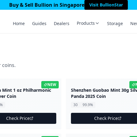
Buy & Sell Bullion in Singapore
Visit BullionStar
Products
Home
Guides
Dealers
Storage
Ne
 coins.
NEW
n Mint 1 oz Philharmonic
Shenzhen Guobao Mint 30g Sil
ver Coin
Panda 2025 Coin
9%
30
99.9%
Check Price
Check Price