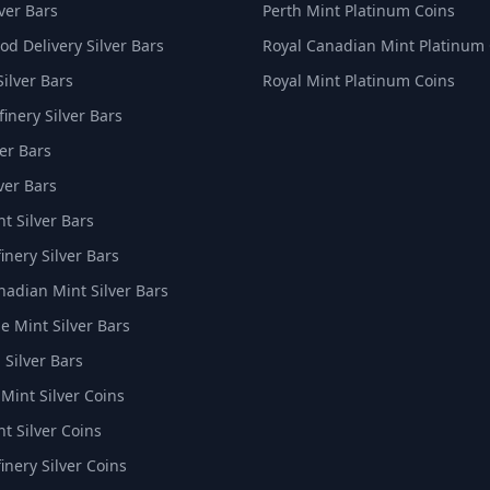
ver Bars
Perth Mint Platinum Coins
d Delivery Silver Bars
Royal Canadian Mint Platinum
Silver Bars
Royal Mint Platinum Coins
inery Silver Bars
er Bars
ver Bars
t Silver Bars
inery Silver Bars
nadian Mint Silver Bars
e Mint Silver Bars
 Silver Bars
 Mint Silver Coins
t Silver Coins
inery Silver Coins