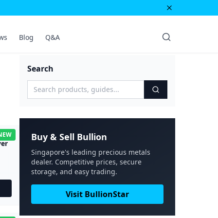
ws
Blog
Q&A
Search
NEW
Buy & Sell Bullion
ver
Singapore's leading precious metals
dealer. Competitive prices, secure
storage, and easy trading.
Visit BullionStar