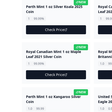
NEW
Perth Mint 1 oz Silver Koala 2025
Royal C
Coin
Leaf 202
1
99.99%
1
99.
Check Price
NEW
Royal Canadian Mint 1 oz Maple
Royal Mi
Leaf 2021 Silver Coin
Britanni
1
99.99%
1.0
99
Check Price
NEW
Perth Mint 1 oz Kangaroo Silver
United 
Coin
Eagle 20
1.0
99.99
1.0
0.