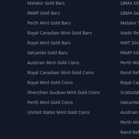
Metalor Gold Bars
LBMA Sil
PAMP Gold Bars
LBMA Goo
Perth Mint Gold Bars
Metalor 
Royal Canadian Mint Gold Bars
Nadir Ref
Royal Mint Gold Bars
NWT Silv
Valcambi Gold Bars
PAMP Sil
Austrian Mint Gold Coins
Perth Min
Royal Canadian Mint Gold Coins
Rand Ref
Royal Mint Gold Coins
Royal Ca
Shenzhen Guobao Mint Gold Coins
Scottsdal
Perth Mint Gold Coins
Valcambi
United States Mint Gold Coins
Austrian
Perth Min
Rand Ref