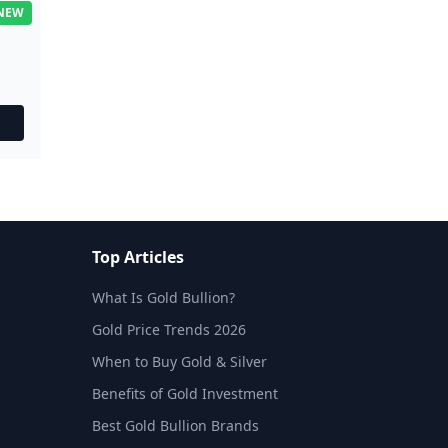
NEW
Top Articles
What Is Gold Bullion?
Gold Price Trends 2026
When to Buy Gold & Silver
Benefits of Gold Investment
Best Gold Bullion Brands