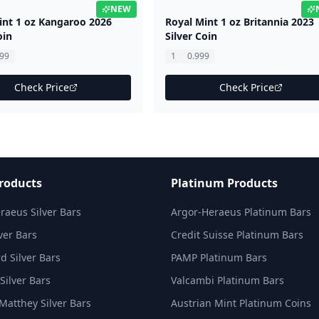
NEW
int 1 oz Kangaroo 2026
Royal Mint 1 oz Britannia 2023
oin
Silver Coin
999
1
0.999
Check Price
Check Price
Products
Platinum Products
raeus Silver Bars
Argor-Heraeus Platinum Bars
ver Bars
Credit Suisse Platinum Bars
d Silver Bars
PAMP Platinum Bars
Silver Bars
Valcambi Platinum Bars
Matthey Silver Bars
Austrian Mint Platinum Coins