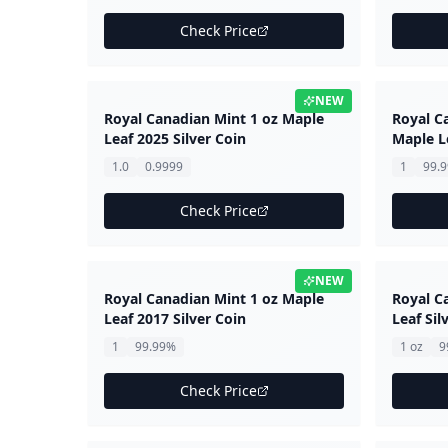
Check Price
NEW
Royal Canadian Mint 1 oz Maple
Royal Ca
Leaf 2025 Silver Coin
Maple L
1.0
0.9999
1
99.
Check Price
NEW
Royal Canadian Mint 1 oz Maple
Royal C
Leaf 2017 Silver Coin
Leaf Sil
1
99.99%
1 oz
9
Check Price