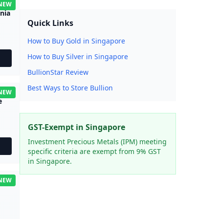
NEW
nnia
Quick Links
How to Buy Gold in Singapore
How to Buy Silver in Singapore
BullionStar Review
Best Ways to Store Bullion
NEW
e
GST-Exempt in Singapore
Investment Precious Metals (IPM) meeting
specific criteria are exempt from 9% GST
in Singapore.
NEW