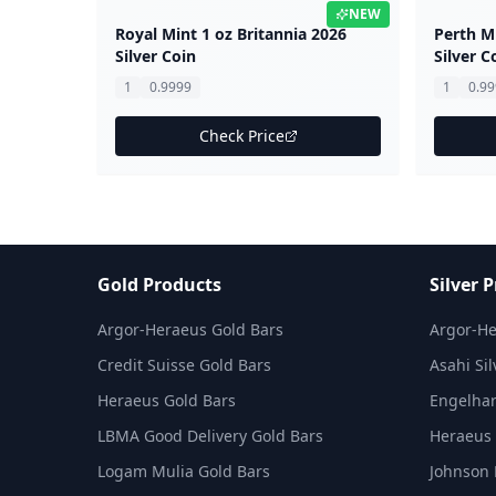
NEW
Royal Mint 1 oz Britannia 2026
Perth M
Silver Coin
Silver C
1
0.9999
1
0.9
Check Price
Gold Products
Silver 
Argor-Heraeus Gold Bars
Argor-He
Credit Suisse Gold Bars
Asahi Sil
Heraeus Gold Bars
Engelhar
LBMA Good Delivery Gold Bars
Heraeus 
Logam Mulia Gold Bars
Johnson 