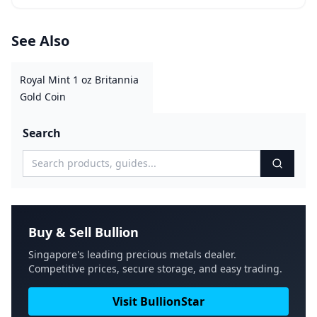
See Also
Royal Mint 1 oz Britannia
Gold Coin
Search
Buy & Sell Bullion
Singapore's leading precious metals dealer.
Competitive prices, secure storage, and easy trading.
Visit BullionStar