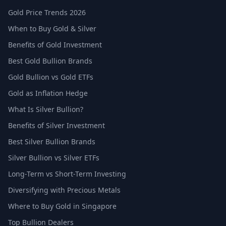
Gold Price Trends 2026
When to Buy Gold & Silver
Benefits of Gold Investment
Best Gold Bullion Brands
Gold Bullion vs Gold ETFs
Gold as Inflation Hedge
What Is Silver Bullion?
Benefits of Silver Investment
Best Silver Bullion Brands
Silver Bullion vs Silver ETFs
Long-Term vs Short-Term Investing
Diversifying with Precious Metals
Where to Buy Gold in Singapore
Top Bullion Dealers