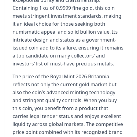
exceptional purity and craftsmanship.
Containing 1 oz of 0.9999 fine gold, this coin
meets stringent investment standards, making
it an ideal choice for those seeking both
numismatic appeal and solid bullion value. Its
intricate design and status as a government-
issued coin add to its allure, ensuring it remains
a top candidate on many collectors’ and
investors’ list of must-have precious metals.
The price of the Royal Mint 2026 Britannia
reflects not only the current gold market but
also the coin’s advanced minting technology
and stringent quality controls. When you buy
this coin, you benefit from a product that
carries legal tender status and enjoys excellent
liquidity across global markets. The competitive
price point combined with its recognized brand