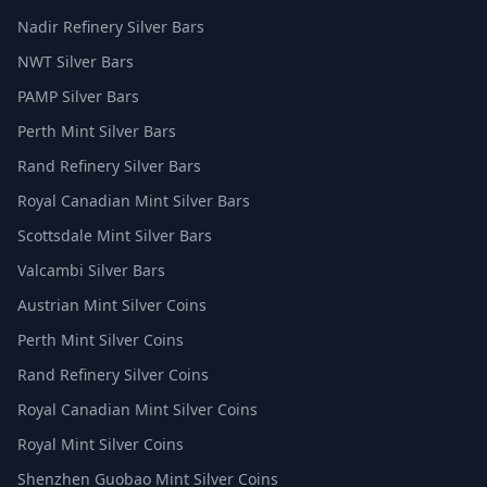
Nadir Refinery Silver Bars
NWT Silver Bars
PAMP Silver Bars
Perth Mint Silver Bars
Rand Refinery Silver Bars
Royal Canadian Mint Silver Bars
Scottsdale Mint Silver Bars
Valcambi Silver Bars
Austrian Mint Silver Coins
Perth Mint Silver Coins
Rand Refinery Silver Coins
Royal Canadian Mint Silver Coins
Royal Mint Silver Coins
Shenzhen Guobao Mint Silver Coins