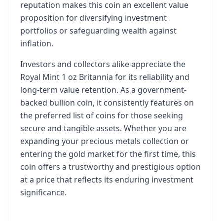
reputation makes this coin an excellent value
proposition for diversifying investment
portfolios or safeguarding wealth against
inflation.
Investors and collectors alike appreciate the
Royal Mint 1 oz Britannia for its reliability and
long-term value retention. As a government-
backed bullion coin, it consistently features on
the preferred list of coins for those seeking
secure and tangible assets. Whether you are
expanding your precious metals collection or
entering the gold market for the first time, this
coin offers a trustworthy and prestigious option
at a price that reflects its enduring investment
significance.