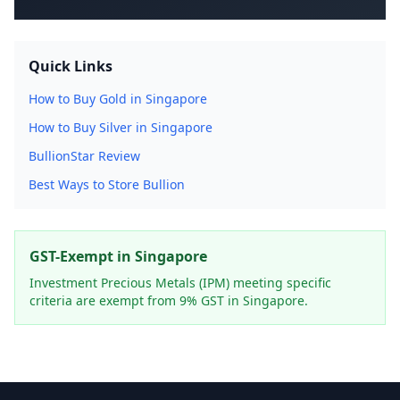
Quick Links
How to Buy Gold in Singapore
How to Buy Silver in Singapore
BullionStar Review
Best Ways to Store Bullion
GST-Exempt in Singapore
Investment Precious Metals (IPM) meeting specific
criteria are exempt from 9% GST in Singapore.