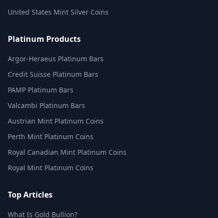
United States Mint Silver Coins
Platinum Products
Argor-Heraeus Platinum Bars
Credit Suisse Platinum Bars
PAMP Platinum Bars
Valcambi Platinum Bars
Austrian Mint Platinum Coins
Perth Mint Platinum Coins
Royal Canadian Mint Platinum Coins
Royal Mint Platinum Coins
Top Articles
What Is Gold Bullion?