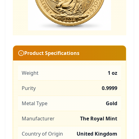
Product Specifications
Weight
1 oz
Purity
0.9999
Metal Type
Gold
Manufacturer
The Royal Mint
Country of Origin
United Kingdom