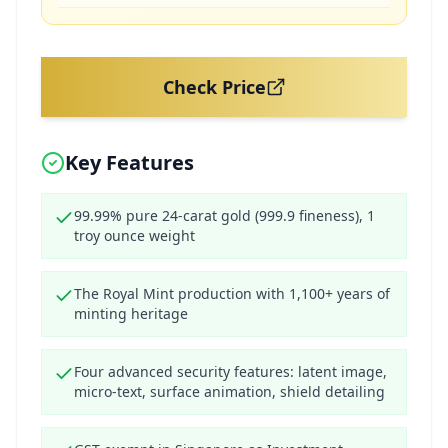
Check Price
Key Features
99.99% pure 24-carat gold (999.9 fineness), 1
troy ounce weight
The Royal Mint production with 1,100+ years of
minting heritage
Four advanced security features: latent image,
micro-text, surface animation, shield detailing