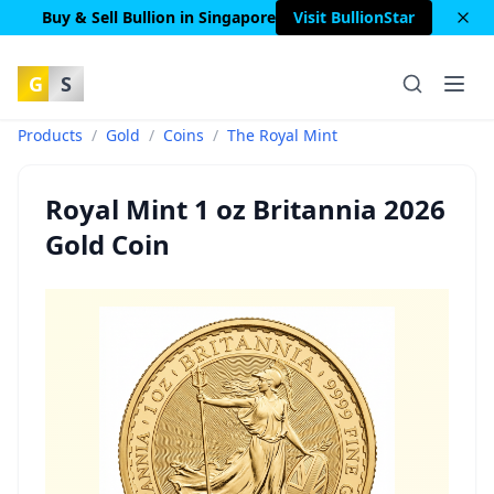
Buy & Sell Bullion in Singapore
Visit BullionStar
G
S
Products
/
Gold
/
Coins
/
The Royal Mint
Royal Mint 1 oz Britannia 2026
Gold Coin