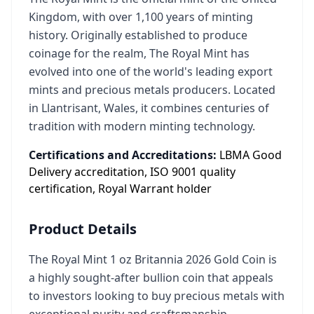
Kingdom, with over 1,100 years of minting
history. Originally established to produce
coinage for the realm, The Royal Mint has
evolved into one of the world's leading export
mints and precious metals producers. Located
in Llantrisant, Wales, it combines centuries of
tradition with modern minting technology.
Certifications and Accreditations:
LBMA Good
Delivery accreditation, ISO 9001 quality
certification, Royal Warrant holder
Product Details
The Royal Mint 1 oz Britannia 2026 Gold Coin is
a highly sought-after bullion coin that appeals
to investors looking to buy precious metals with