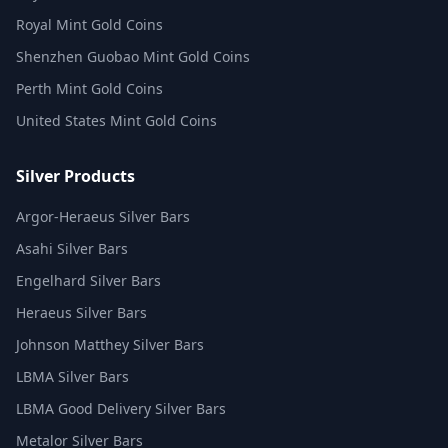
Royal Mint Gold Coins
Shenzhen Guobao Mint Gold Coins
Perth Mint Gold Coins
United States Mint Gold Coins
Silver Products
Argor-Heraeus Silver Bars
Asahi Silver Bars
Engelhard Silver Bars
Heraeus Silver Bars
Johnson Matthey Silver Bars
LBMA Silver Bars
LBMA Good Delivery Silver Bars
Metalor Silver Bars