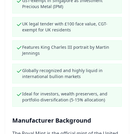
GST-exempt in Singapore as Investment
Precious Metal (IPM)
UK legal tender with £100 face value, CGT-
exempt for UK residents
Features King Charles III portrait by Martin
Jennings
Globally recognized and highly liquid in
international bullion markets
Ideal for investors, wealth preservers, and
portfolio diversification (5-15% allocation)
Manufacturer Background
The Royal Mint is the official mint of the United