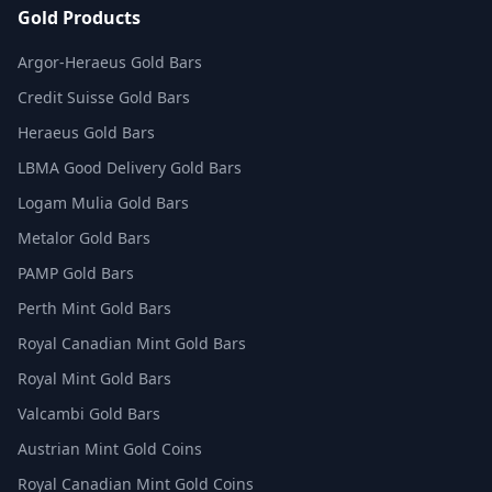
Gold Products
Argor-Heraeus Gold Bars
Credit Suisse Gold Bars
Heraeus Gold Bars
LBMA Good Delivery Gold Bars
Logam Mulia Gold Bars
Metalor Gold Bars
PAMP Gold Bars
Perth Mint Gold Bars
Royal Canadian Mint Gold Bars
Royal Mint Gold Bars
Valcambi Gold Bars
Austrian Mint Gold Coins
Royal Canadian Mint Gold Coins