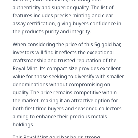
authenticity and superior quality. The list of
features includes precise minting and clear
assay certification, giving buyers confidence in
the product’s purity and integrity.
When considering the price of this 5g gold bar,
investors will find it reflects the exceptional
craftsmanship and trusted reputation of the
Royal Mint. Its compact size provides excellent
value for those seeking to diversify with smaller
denominations without compromising on
quality. The price remains competitive within
the market, making it an attractive option for
both first-time buyers and seasoned collectors
aiming to enhance their precious metals
holdings.
This Royal Mint gold bar holds strong