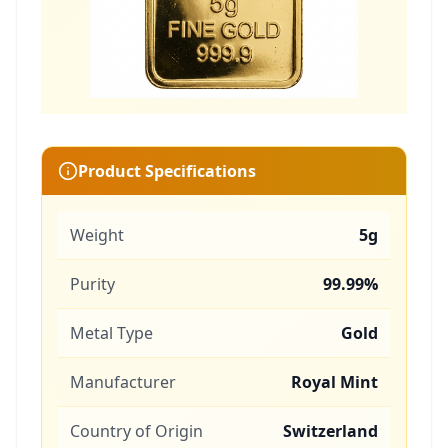
Product Specifications
Weight
5g
Purity
99.99%
Metal Type
Gold
Manufacturer
Royal Mint
Country of Origin
Switzerland