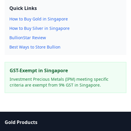
Quick Links
How to Buy Gold in Singapore
How to Buy Silver in Singapore
BullionStar Review
Best Ways to Store Bullion
GST-Exempt in Singapore
Investment Precious Metals (IPM) meeting specific
criteria are exempt from 9% GST in Singapore.
Gold Products