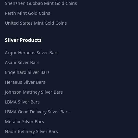
Shenzhen Guobao Mint Gold Coins
Perth Mint Gold Coins
United States Mint Gold Coins
Silver Products
Argor-Heraeus Silver Bars
Asahi Silver Bars
Engelhard Silver Bars
Heraeus Silver Bars
Johnson Matthey Silver Bars
LBMA Silver Bars
LBMA Good Delivery Silver Bars
Metalor Silver Bars
Nadir Refinery Silver Bars