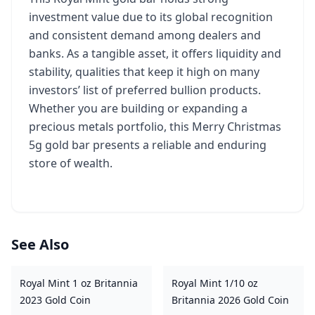
investment value due to its global recognition
and consistent demand among dealers and
banks. As a tangible asset, it offers liquidity and
stability, qualities that keep it high on many
investors’ list of preferred bullion products.
Whether you are building or expanding a
precious metals portfolio, this Merry Christmas
5g gold bar presents a reliable and enduring
store of wealth.
See Also
Royal Mint 1 oz Britannia
Royal Mint 1/10 oz
2023 Gold Coin
Britannia 2026 Gold Coin