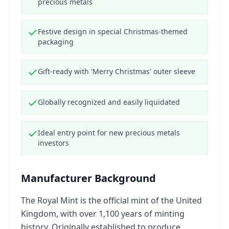
precious metals
Festive design in special Christmas-themed
packaging
Gift-ready with 'Merry Christmas' outer sleeve
Globally recognized and easily liquidated
Ideal entry point for new precious metals
investors
Manufacturer Background
The Royal Mint is the official mint of the United
Kingdom, with over 1,100 years of minting
history. Originally established to produce