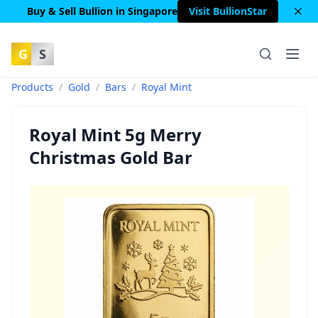
Buy & Sell Bullion in Singapore
Visit BullionStar
G
S
Products
/
Gold
/
Bars
/
Royal Mint
Royal Mint 5g Merry
Christmas Gold Bar