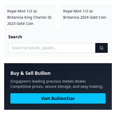
Royal Mint 1/2 oz
Royal Mint 1/2 oz
Britannia King Charles III
Britannia 2024 Gold Coin
2023 Gold Coin
Search
Buy & Sell Bullion
Singapore's leading precious metals dealer.
Competitive prices, secure storage, and easy trading.
Visit BullionStar