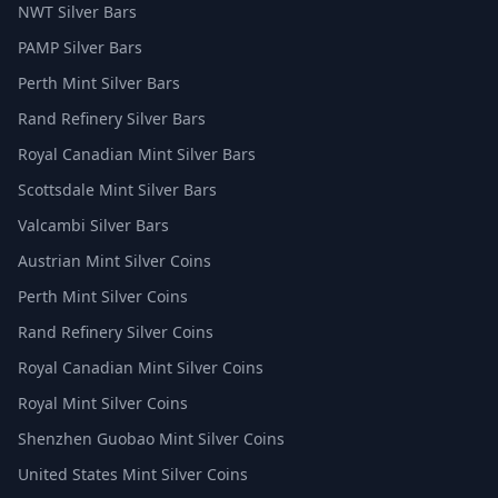
NWT Silver Bars
PAMP Silver Bars
Perth Mint Silver Bars
Rand Refinery Silver Bars
Royal Canadian Mint Silver Bars
Scottsdale Mint Silver Bars
Valcambi Silver Bars
Austrian Mint Silver Coins
Perth Mint Silver Coins
Rand Refinery Silver Coins
Royal Canadian Mint Silver Coins
Royal Mint Silver Coins
Shenzhen Guobao Mint Silver Coins
United States Mint Silver Coins