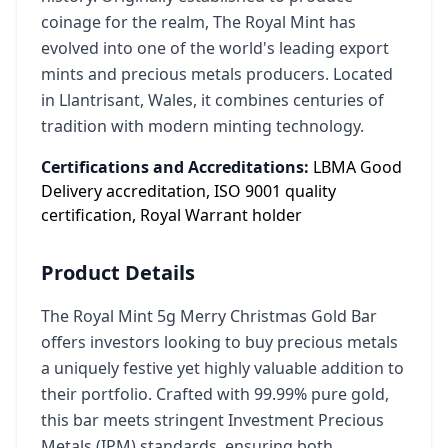
coinage for the realm, The Royal Mint has
evolved into one of the world's leading export
mints and precious metals producers. Located
in Llantrisant, Wales, it combines centuries of
tradition with modern minting technology.
Certifications and Accreditations:
LBMA Good
Delivery accreditation, ISO 9001 quality
certification, Royal Warrant holder
Product Details
The Royal Mint 5g Merry Christmas Gold Bar
offers investors looking to buy precious metals
a uniquely festive yet highly valuable addition to
their portfolio. Crafted with 99.99% pure gold,
this bar meets stringent Investment Precious
Metals (IPM) standards, ensuring both