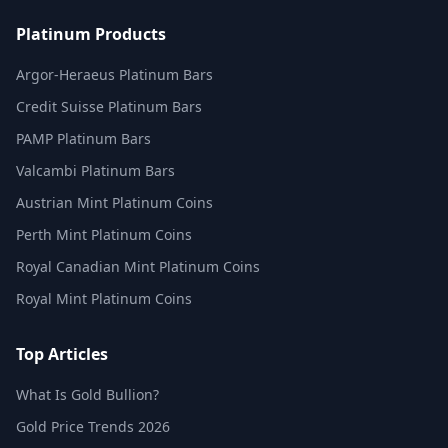
Platinum Products
Argor-Heraeus Platinum Bars
Credit Suisse Platinum Bars
PAMP Platinum Bars
Valcambi Platinum Bars
Austrian Mint Platinum Coins
Perth Mint Platinum Coins
Royal Canadian Mint Platinum Coins
Royal Mint Platinum Coins
Top Articles
What Is Gold Bullion?
Gold Price Trends 2026