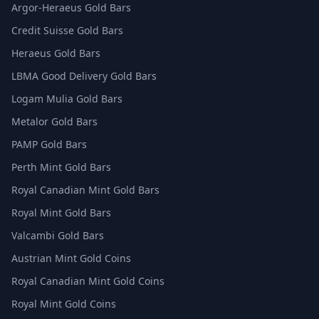
Argor-Heraeus Gold Bars
Credit Suisse Gold Bars
Heraeus Gold Bars
LBMA Good Delivery Gold Bars
Logam Mulia Gold Bars
Metalor Gold Bars
PAMP Gold Bars
Perth Mint Gold Bars
Royal Canadian Mint Gold Bars
Royal Mint Gold Bars
Valcambi Gold Bars
Austrian Mint Gold Coins
Royal Canadian Mint Gold Coins
Royal Mint Gold Coins