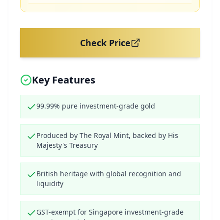
Check Price
Key Features
99.99% pure investment-grade gold
Produced by The Royal Mint, backed by His
Majesty's Treasury
British heritage with global recognition and
liquidity
GST-exempt for Singapore investment-grade