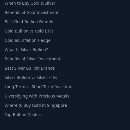
When to Buy Gold & Silver
Benefits of Gold Investment
Best Gold Bullion Brands
Gold Bullion vs Gold ETFs
Gold as Inflation Hedge
What Is Silver Bullion?
Benefits of Silver Investment
Best Silver Bullion Brands
Silver Bullion vs Silver ETFs
Long-Term vs Short-Term Investing
Diversifying with Precious Metals
Where to Buy Gold in Singapore
Top Bullion Dealers