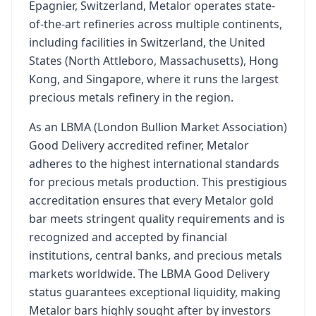
Epagnier, Switzerland, Metalor operates state-
of-the-art refineries across multiple continents,
including facilities in Switzerland, the United
States (North Attleboro, Massachusetts), Hong
Kong, and Singapore, where it runs the largest
precious metals refinery in the region.
As an LBMA (London Bullion Market Association)
Good Delivery accredited refiner, Metalor
adheres to the highest international standards
for precious metals production. This prestigious
accreditation ensures that every Metalor gold
bar meets stringent quality requirements and is
recognized and accepted by financial
institutions, central banks, and precious metals
markets worldwide. The LBMA Good Delivery
status guarantees exceptional liquidity, making
Metalor bars highly sought after by investors