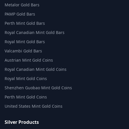
Metalor Gold Bars
PAMP Gold Bars
Perth Mint Gold Bars
Royal Canadian Mint Gold Bars
Royal Mint Gold Bars
Valcambi Gold Bars
Austrian Mint Gold Coins
Royal Canadian Mint Gold Coins
Royal Mint Gold Coins
Shenzhen Guobao Mint Gold Coins
Perth Mint Gold Coins
United States Mint Gold Coins
Silver Products