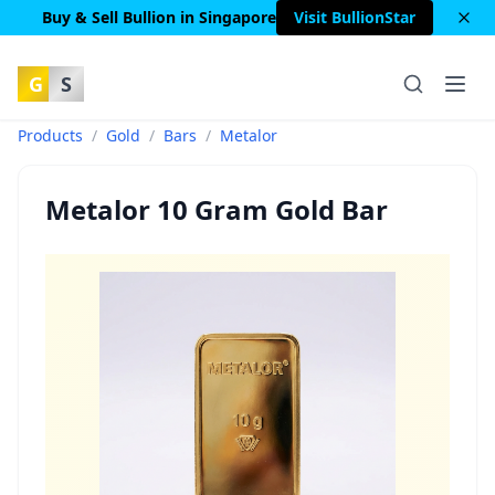
Buy & Sell Bullion in Singapore
Visit BullionStar
G
S
Products
/
Gold
/
Bars
/
Metalor
Metalor 10 Gram Gold Bar