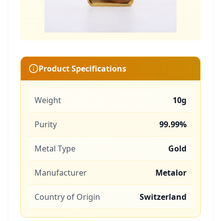
Product Specifications
Weight
10g
Purity
99.99%
Metal Type
Gold
Manufacturer
Metalor
Country of Origin
Switzerland