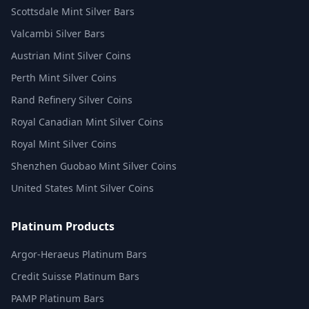
Scottsdale Mint Silver Bars
Valcambi Silver Bars
Austrian Mint Silver Coins
Perth Mint Silver Coins
Rand Refinery Silver Coins
Royal Canadian Mint Silver Coins
Royal Mint Silver Coins
Shenzhen Guobao Mint Silver Coins
United States Mint Silver Coins
Platinum Products
Argor-Heraeus Platinum Bars
Credit Suisse Platinum Bars
PAMP Platinum Bars