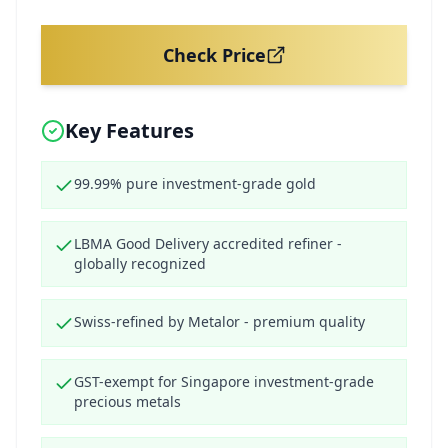
Check Price
Key Features
99.99% pure investment-grade gold
LBMA Good Delivery accredited refiner -
globally recognized
Swiss-refined by Metalor - premium quality
GST-exempt for Singapore investment-grade
precious metals