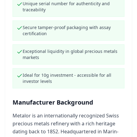
Unique serial number for authenticity and
traceability
Secure tamper-proof packaging with assay
certification
Exceptional liquidity in global precious metals
markets
Ideal for 10g investment - accessible for all
investor levels
Manufacturer Background
Metalor is an internationally recognized Swiss
precious metals refinery with a rich heritage
dating back to 1852. Headquartered in Marin-