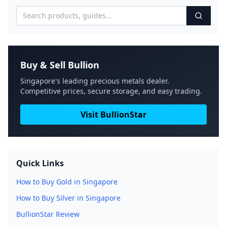
Buy & Sell Bullion
Singapore's leading precious metals dealer.
Competitive prices, secure storage, and easy trading.
Visit BullionStar
Quick Links
How to Buy Gold in Singapore
How to Buy Silver in Singapore
BullionStar Review