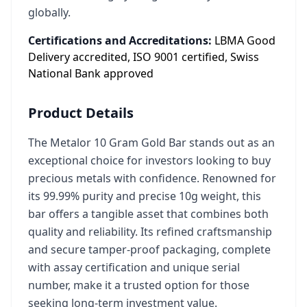
globally.
Certifications and Accreditations:
LBMA Good
Delivery accredited, ISO 9001 certified, Swiss
National Bank approved
Product Details
The Metalor 10 Gram Gold Bar stands out as an
exceptional choice for investors looking to buy
precious metals with confidence. Renowned for
its 99.99% purity and precise 10g weight, this
bar offers a tangible asset that combines both
quality and reliability. Its refined craftsmanship
and secure tamper-proof packaging, complete
with assay certification and unique serial
number, make it a trusted option for those
seeking long-term investment value.