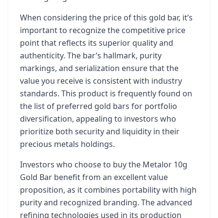
When considering the price of this gold bar, it’s
important to recognize the competitive price
point that reflects its superior quality and
authenticity. The bar’s hallmark, purity
markings, and serialization ensure that the
value you receive is consistent with industry
standards. This product is frequently found on
the list of preferred gold bars for portfolio
diversification, appealing to investors who
prioritize both security and liquidity in their
precious metals holdings.
Investors who choose to buy the Metalor 10g
Gold Bar benefit from an excellent value
proposition, as it combines portability with high
purity and recognized branding. The advanced
refining technologies used in its production