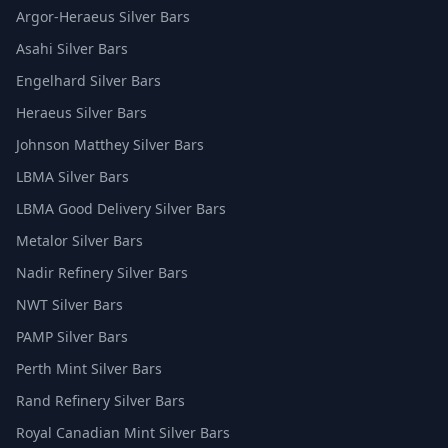
Argor-Heraeus Silver Bars
Asahi Silver Bars
Engelhard Silver Bars
Heraeus Silver Bars
Johnson Matthey Silver Bars
LBMA Silver Bars
LBMA Good Delivery Silver Bars
Metalor Silver Bars
Nadir Refinery Silver Bars
NWT Silver Bars
PAMP Silver Bars
Perth Mint Silver Bars
Rand Refinery Silver Bars
Royal Canadian Mint Silver Bars