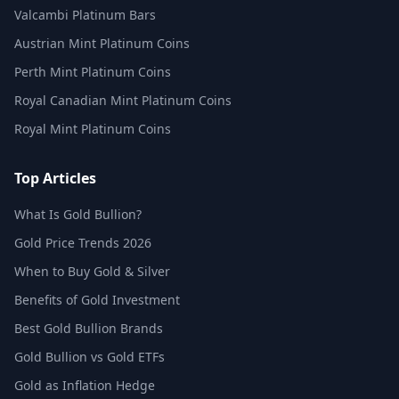
Valcambi Platinum Bars
Austrian Mint Platinum Coins
Perth Mint Platinum Coins
Royal Canadian Mint Platinum Coins
Royal Mint Platinum Coins
Top Articles
What Is Gold Bullion?
Gold Price Trends 2026
When to Buy Gold & Silver
Benefits of Gold Investment
Best Gold Bullion Brands
Gold Bullion vs Gold ETFs
Gold as Inflation Hedge