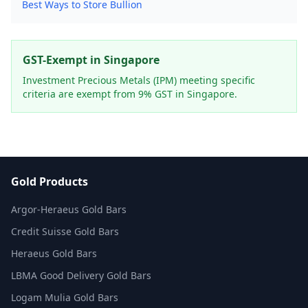
Best Ways to Store Bullion
GST-Exempt in Singapore
Investment Precious Metals (IPM) meeting specific
criteria are exempt from 9% GST in Singapore.
Gold Products
Argor-Heraeus Gold Bars
Credit Suisse Gold Bars
Heraeus Gold Bars
LBMA Good Delivery Gold Bars
Logam Mulia Gold Bars