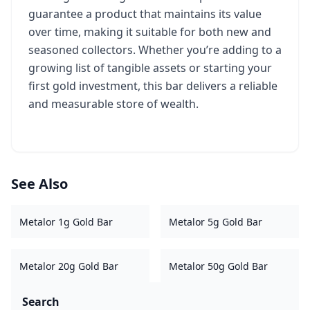
guarantee a product that maintains its value
over time, making it suitable for both new and
seasoned collectors. Whether you’re adding to a
growing list of tangible assets or starting your
first gold investment, this bar delivers a reliable
and measurable store of wealth.
See Also
Metalor 1g Gold Bar
Metalor 5g Gold Bar
Metalor 20g Gold Bar
Metalor 50g Gold Bar
Search