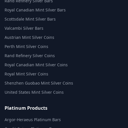
Rand Refinery Silver Bars
Royal Canadian Mint Silver Bars
Scottsdale Mint Silver Bars
Valcambi Silver Bars
Austrian Mint Silver Coins
Perth Mint Silver Coins
Rand Refinery Silver Coins
Royal Canadian Mint Silver Coins
Royal Mint Silver Coins
Shenzhen Guobao Mint Silver Coins
United States Mint Silver Coins
Platinum Products
Argor-Heraeus Platinum Bars