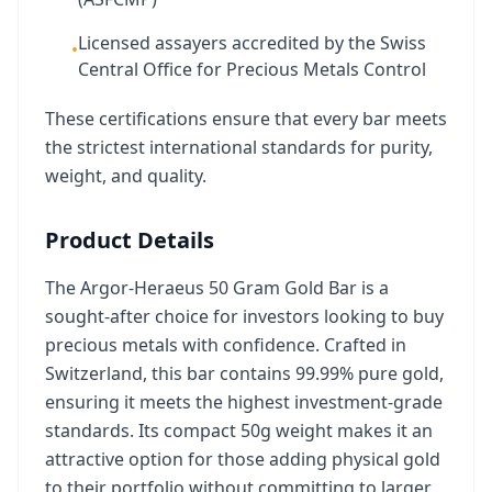
Licensed assayers accredited by the Swiss
•
Central Office for Precious Metals Control
These certifications ensure that every bar meets
the strictest international standards for purity,
weight, and quality.
Product Details
The Argor-Heraeus 50 Gram Gold Bar is a
sought-after choice for investors looking to buy
precious metals with confidence. Crafted in
Switzerland, this bar contains 99.99% pure gold,
ensuring it meets the highest investment-grade
standards. Its compact 50g weight makes it an
attractive option for those adding physical gold
to their portfolio without committing to larger