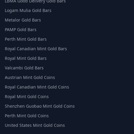
LBMA Good Delivery Gold Bars
Logam Mulia Gold Bars
Metalor Gold Bars
PAMP Gold Bars
Perth Mint Gold Bars
Royal Canadian Mint Gold Bars
Royal Mint Gold Bars
Valcambi Gold Bars
Austrian Mint Gold Coins
Royal Canadian Mint Gold Coins
Royal Mint Gold Coins
Shenzhen Guobao Mint Gold Coins
Perth Mint Gold Coins
United States Mint Gold Coins