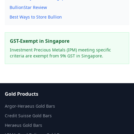
BullionStar Review
Best Ways to Store Bullion
GST-Exempt in Singapore
Investment Precious Metals (IPM) meeting specific
criteria are exempt from 9% GST in Singapore.
Gold Products
Argor-Heraeus Gold Bars
Credit Suisse Gold Bars
Heraeus Gold Bars