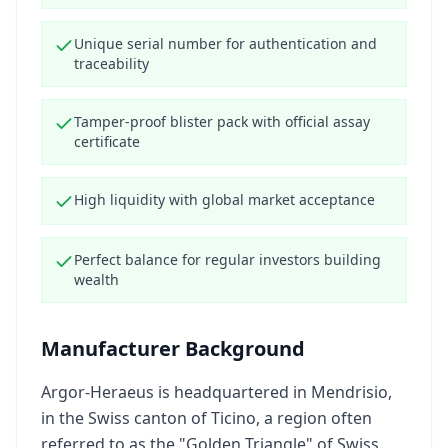
Unique serial number for authentication and
traceability
Tamper-proof blister pack with official assay
certificate
High liquidity with global market acceptance
Perfect balance for regular investors building
wealth
Manufacturer Background
Argor-Heraeus is headquartered in Mendrisio,
in the Swiss canton of Ticino, a region often
referred to as the "Golden Triangle" of Swiss