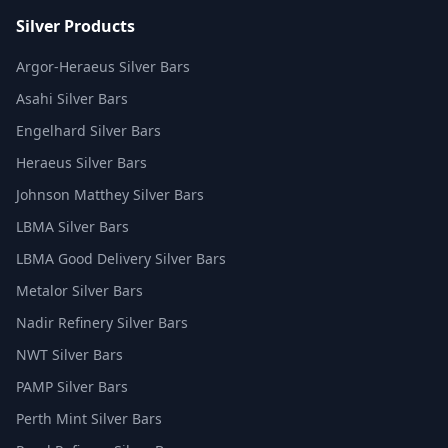
Silver Products
Argor-Heraeus Silver Bars
Asahi Silver Bars
Engelhard Silver Bars
Heraeus Silver Bars
Johnson Matthey Silver Bars
LBMA Silver Bars
LBMA Good Delivery Silver Bars
Metalor Silver Bars
Nadir Refinery Silver Bars
NWT Silver Bars
PAMP Silver Bars
Perth Mint Silver Bars