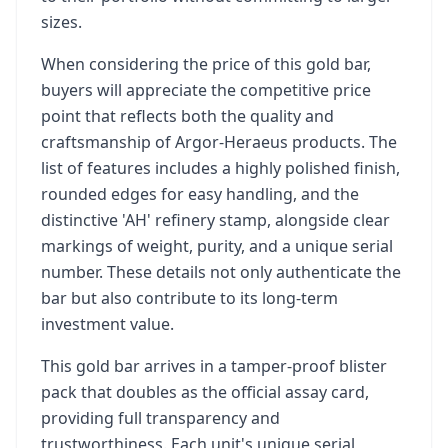
sizes.
When considering the price of this gold bar,
buyers will appreciate the competitive price
point that reflects both the quality and
craftsmanship of Argor-Heraeus products. The
list of features includes a highly polished finish,
rounded edges for easy handling, and the
distinctive 'AH' refinery stamp, alongside clear
markings of weight, purity, and a unique serial
number. These details not only authenticate the
bar but also contribute to its long-term
investment value.
This gold bar arrives in a tamper-proof blister
pack that doubles as the official assay card,
providing full transparency and
trustworthiness. Each unit's unique serial