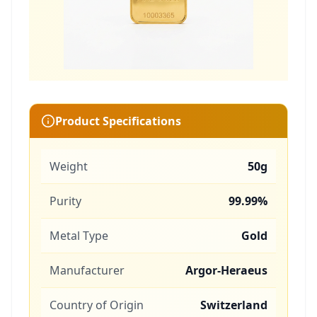
Product Specifications
Weight
50g
Purity
99.99%
Metal Type
Gold
Manufacturer
Argor-Heraeus
Country of Origin
Switzerland