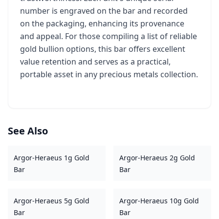
number is engraved on the bar and recorded
on the packaging, enhancing its provenance
and appeal. For those compiling a list of reliable
gold bullion options, this bar offers excellent
value retention and serves as a practical,
portable asset in any precious metals collection.
See Also
Argor-Heraeus 1g Gold
Argor-Heraeus 2g Gold
Bar
Bar
Argor-Heraeus 5g Gold
Argor-Heraeus 10g Gold
Bar
Bar