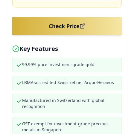
Check Price
Key Features
99.99% pure investment-grade gold
LBMA-accredited Swiss refiner Argor-Heraeus
Manufactured in Switzerland with global
recognition
GST-exempt for investment-grade precious
metals in Singapore