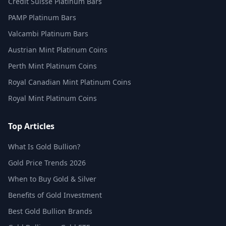
Credit Suisse Platinum Bars
PAMP Platinum Bars
Valcambi Platinum Bars
Austrian Mint Platinum Coins
Perth Mint Platinum Coins
Royal Canadian Mint Platinum Coins
Royal Mint Platinum Coins
Top Articles
What Is Gold Bullion?
Gold Price Trends 2026
When to Buy Gold & Silver
Benefits of Gold Investment
Best Gold Bullion Brands