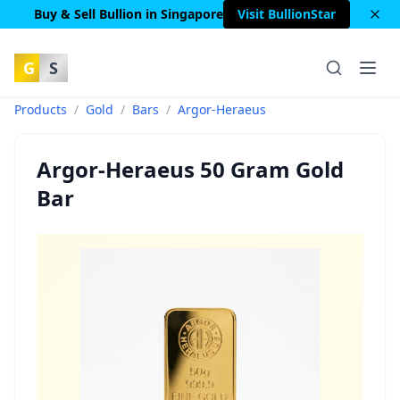
Buy & Sell Bullion in Singapore
Visit BullionStar
G
S
Products
/
Gold
/
Bars
/
Argor-Heraeus
Argor-Heraeus 50 Gram Gold
Bar