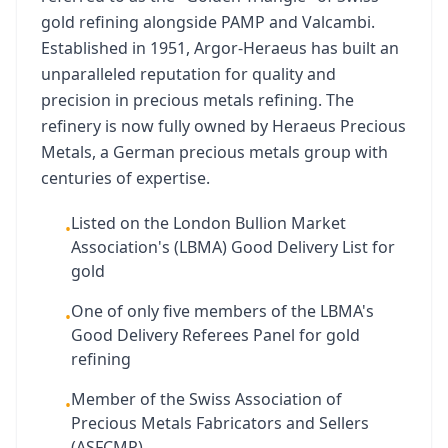
gold refining alongside PAMP and Valcambi.
Established in 1951, Argor-Heraeus has built an
unparalleled reputation for quality and
precision in precious metals refining. The
refinery is now fully owned by Heraeus Precious
Metals, a German precious metals group with
centuries of expertise.
Listed on the London Bullion Market
•
Association's (LBMA) Good Delivery List for
gold
One of only five members of the LBMA's
•
Good Delivery Referees Panel for gold
refining
Member of the Swiss Association of
•
Precious Metals Fabricators and Sellers
(ASFCMP)