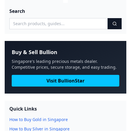
Search
Buy & Sell Bullion
Singapore's leading precious metals dealer.
Competitive prices, secure storage, and easy trading.
Visit BullionStar
Quick Links
How to Buy Gold in Singapore
How to Buy Silver in Singapore