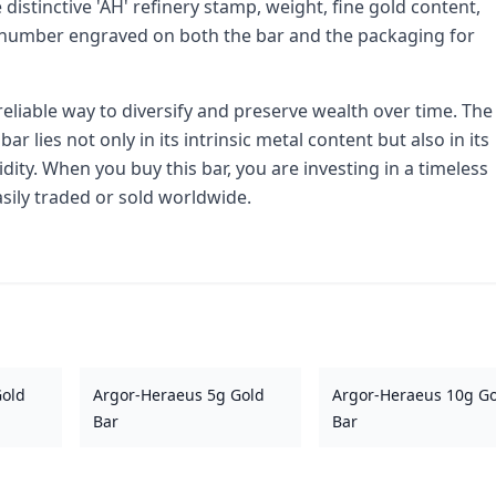
e distinctive 'AH' refinery stamp, weight, fine gold content,
al number engraved on both the bar and the packaging for
 reliable way to diversify and preserve wealth over time. The
 lies not only in its intrinsic metal content but also in its
dity. When you buy this bar, you are investing in a timeless
asily traded or sold worldwide.
Gold
Argor-Heraeus 5g Gold
Argor-Heraeus 10g G
Bar
Bar