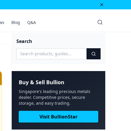
ws
Blog
Q&A
Search
Buy & Sell Bullion
Singapore's leading precious metals
dealer. Competitive prices, secure
storage, and easy trading.
Visit BullionStar