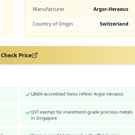
Manufacturer
Argor-Heraeus
Country of Origin
Switzerland
Check Price
LBMA-accredited Swiss refiner Argor-Heraeus
GST-exempt for investment-grade precious metals
in Singapore