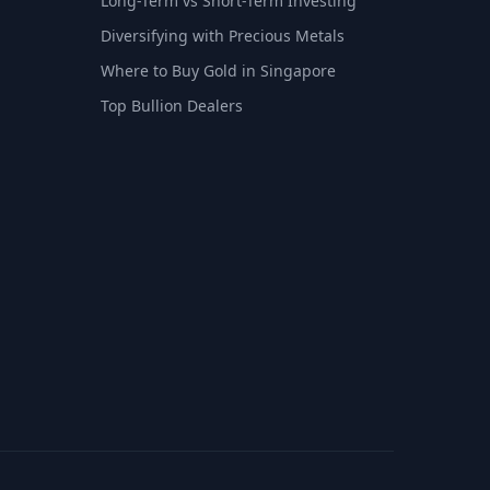
Long-Term vs Short-Term Investing
Diversifying with Precious Metals
Where to Buy Gold in Singapore
Top Bullion Dealers