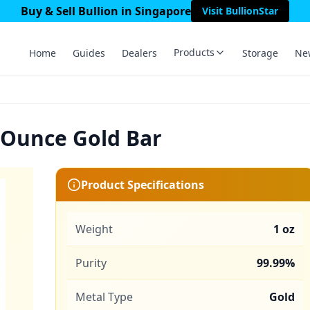
Buy & Sell Bullion in Singapore
Visit BullionStar
Products
Home
Guides
Dealers
Storage
Ne
 Ounce Gold Bar
Product Specifications
Weight
1 oz
Purity
99.99%
Metal Type
Gold