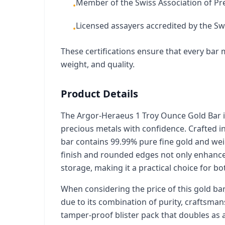
Member of the Swiss Association of Pr
•
Licensed assayers accredited by the Swi
•
These certifications ensure that every bar m
weight, and quality.
Product Details
The Argor-Heraeus 1 Troy Ounce Gold Bar is
precious metals with confidence. Crafted in
bar contains 99.99% pure fine gold and weig
finish and rounded edges not only enhance 
storage, making it a practical choice for b
When considering the price of this gold bar, 
due to its combination of purity, craftsman
tamper-proof blister pack that doubles as a