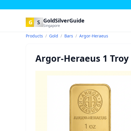
GoldSilverGuide
G
S
Singapore
Products
/
Gold
/
Bars
/
Argor-Heraeus
Argor-Heraeus 1 Troy