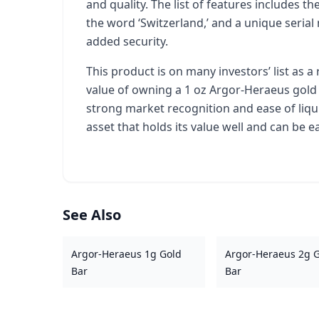
and quality. The list of features includes th
the word ‘Switzerland,’ and a unique seri
added security.
This product is on many investors’ list as a
value of owning a 1 oz Argor-Heraeus gold bar
strong market recognition and ease of liqui
asset that holds its value well and can be e
See Also
Argor-Heraeus 1g Gold
Argor-Heraeus 2g 
Bar
Bar