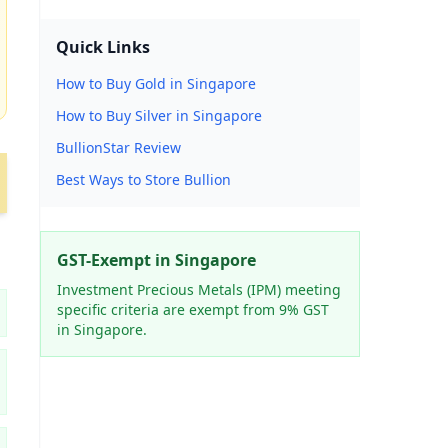
Quick Links
How to Buy Gold in Singapore
How to Buy Silver in Singapore
BullionStar Review
Best Ways to Store Bullion
GST-Exempt in Singapore
Investment Precious Metals (IPM) meeting
specific criteria are exempt from 9% GST
in Singapore.