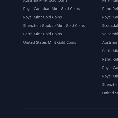
Austrian Mint Gold Coins
Perth Min
Royal Canadian Mint Gold Coins
Rand Ref
Royal Mint Gold Coins
Royal Ca
Shenzhen Guobao Mint Gold Coins
Scottsdal
Perth Mint Gold Coins
Valcambi
United States Mint Gold Coins
Austrian
Perth Min
Rand Ref
Royal Ca
Royal Min
Shenzhen
United S