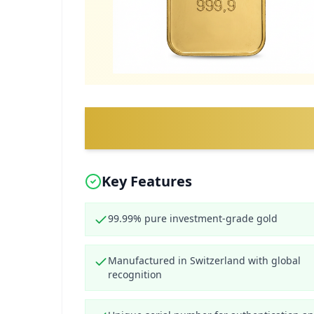
Key Features
99.99% pure investment-grade gold
Manufactured in Switzerland with global
recognition