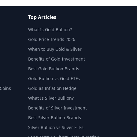
Top Articles
What Is Gold Bullion?
Gold Price Trends 2026
When to Buy Gold & Silver
Benefits of Gold Investment
Best Gold Bullion Brands
Gold Bullion vs Gold ETFs
 Coins
Gold as Inflation Hedge
What Is Silver Bullion?
Benefits of Silver Investment
Best Silver Bullion Brands
Silver Bullion vs Silver ETFs