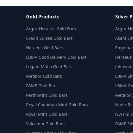
Gold Products
Silver 
Argor-Heraeus Gold Bars
Argor-He
Credit Suisse Gold Bars
Asahi Sil
Heraeus Gold Bars
Engelhar
LBMA Good Delivery Gold Bars
Heraeus 
Logam Mulia Gold Bars
Johnson 
Metalor Gold Bars
LBMA Sil
PAMP Gold Bars
LBMA Goo
Perth Mint Gold Bars
Metalor 
Royal Canadian Mint Gold Bars
Nadir Ref
Royal Mint Gold Bars
NWT Silv
Valcambi Gold Bars
PAMP Sil