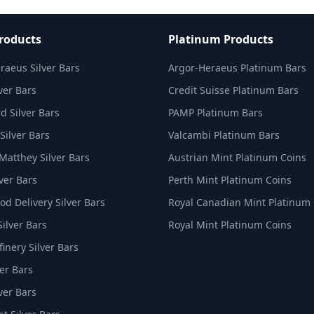
Products
Platinum Products
raeus Silver Bars
Argor-Heraeus Platinum Bars
ver Bars
Credit Suisse Platinum Bars
d Silver Bars
PAMP Platinum Bars
Silver Bars
Valcambi Platinum Bars
Matthey Silver Bars
Austrian Mint Platinum Coins
ver Bars
Perth Mint Platinum Coins
d Delivery Silver Bars
Royal Canadian Mint Platinum
Silver Bars
Royal Mint Platinum Coins
inery Silver Bars
er Bars
ver Bars