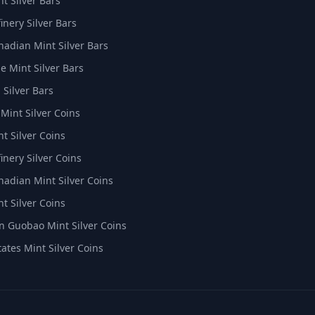
t Silver Bars
inery Silver Bars
nadian Mint Silver Bars
e Mint Silver Bars
 Silver Bars
 Mint Silver Coins
t Silver Coins
inery Silver Coins
nadian Mint Silver Coins
t Silver Coins
 Guobao Mint Silver Coins
tates Mint Silver Coins