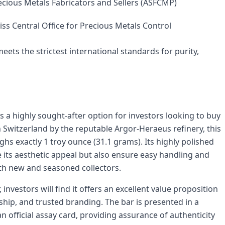
ecious Metals Fabricators and Sellers (ASFCMP)
ss Central Office for Precious Metals Control
eets the strictest international standards for purity,
 a highly sought-after option for investors looking to buy
 Switzerland by the reputable Argor-Heraeus refinery, this
hs exactly 1 troy ounce (31.1 grams). Its highly polished
its aesthetic appeal but also ensure easy handling and
oth new and seasoned collectors.
investors will find it offers an excellent value proposition
ship, and trusted branding. The bar is presented in a
n official assay card, providing assurance of authenticity