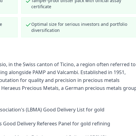
nd
Tamper-proof blister pack with official assay
certificate
ce
Optimal size for serious investors and portfolio
diversification
, in the Swiss canton of Ticino, a region often referred to
ining alongside PAMP and Valcambi. Established in 1951,
utation for quality and precision in precious metals
 by Heraeus Precious Metals, a German precious metals grou
sociation's (LBMA) Good Delivery List for gold
 Good Delivery Referees Panel for gold refining