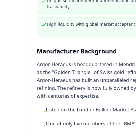
Unique serial number for authentication a
traceability
High liquidity with global market acceptan
Manufacturer Background
Argor-Heraeus is headquartered in Mendrisio
as the "Golden Triangle" of Swiss gold ref
Argor-Heraeus has built an unparalleled rep
refining. The refinery is now fully owned
with centuries of expertise.
Listed on the London Bullion Market As
•
One of only five members of the LBMA's
•