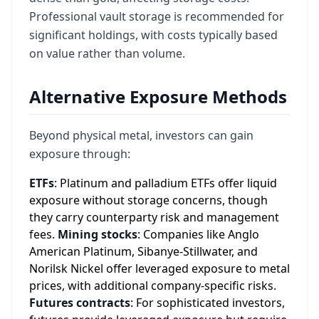
Professional vault storage is recommended for
significant holdings, with costs typically based
on value rather than volume.
Alternative Exposure Methods
Beyond physical metal, investors can gain
exposure through:
ETFs
: Platinum and palladium ETFs offer liquid
exposure without storage concerns, though
they carry counterparty risk and management
fees.
Mining stocks
: Companies like Anglo
American Platinum, Sibanye-Stillwater, and
Norilsk Nickel offer leveraged exposure to metal
prices, with additional company-specific risks.
Futures contracts
: For sophisticated investors,