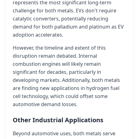
represents the most significant long-term
challenge for both metals. EVs don't require
catalytic converters, potentially reducing
demand for both palladium and platinum as EV
adoption accelerates.
However, the timeline and extent of this
disruption remain debated. Internal
combustion engines will likely remain
significant for decades, particularly in
developing markets. Additionally, both metals
are finding new applications in hydrogen fuel
cell technology, which could offset some
automotive demand losses.
Other Industrial Applications
Beyond automotive uses, both metals serve