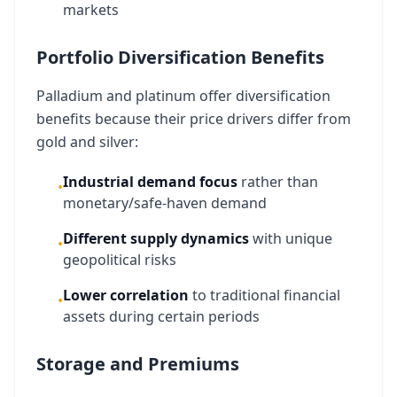
markets
Portfolio Diversification Benefits
Palladium and platinum offer diversification
benefits because their price drivers differ from
gold and silver:
Industrial demand focus
rather than
•
monetary/safe-haven demand
Different supply dynamics
with unique
•
geopolitical risks
Lower correlation
to traditional financial
•
assets during certain periods
Storage and Premiums