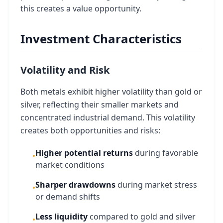
this creates a value opportunity.
Investment Characteristics
Volatility and Risk
Both metals exhibit higher volatility than gold or
silver, reflecting their smaller markets and
concentrated industrial demand. This volatility
creates both opportunities and risks:
Higher potential returns
during favorable
•
market conditions
Sharper drawdowns
during market stress
•
or demand shifts
Less liquidity
compared to gold and silver
•