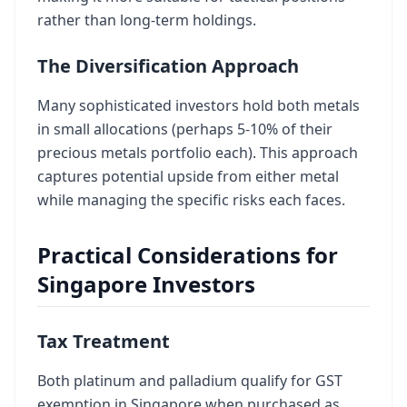
rather than long-term holdings.
The Diversification Approach
Many sophisticated investors hold both metals
in small allocations (perhaps 5-10% of their
precious metals portfolio each). This approach
captures potential upside from either metal
while managing the specific risks each faces.
Practical Considerations for
Singapore Investors
Tax Treatment
Both platinum and palladium qualify for GST
exemption in Singapore when purchased as