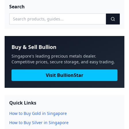
Search
Buy & Sell Bullion
Singapore's leading precious metals dealer.
Competitive prices, secure storage, and easy trading.
Visit BullionStar
Quick Links
How to Buy Gold in Singapore
How to Buy Silver in Singapore