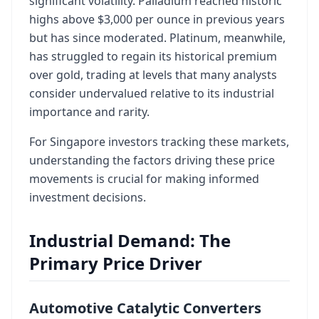
significant volatility. Palladium reached historic
highs above $3,000 per ounce in previous years
but has since moderated. Platinum, meanwhile,
has struggled to regain its historical premium
over gold, trading at levels that many analysts
consider undervalued relative to its industrial
importance and rarity.
For Singapore investors tracking these markets,
understanding the factors driving these price
movements is crucial for making informed
investment decisions.
Industrial Demand: The
Primary Price Driver
Automotive Catalytic Converters