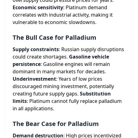
oversupply could pressure prices for years.
Economic sensitivity
: Platinum demand
correlates with industrial activity, making it
vulnerable to economic slowdowns.
The Bull Case for Palladium
Supply constraints
: Russian supply disruptions
could create shortages.
Gasoline vehicle
persistence
: Gasoline engines will remain
dominant in many markets for decades.
Underinvestment
: Years of low prices
discouraged mining investment, potentially
creating future supply gaps.
Substitution
limits
: Platinum cannot fully replace palladium
in all applications.
The Bear Case for Palladium
Demand destruction
: High prices incentivized