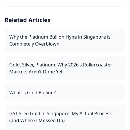
Related Articles
Why the Platinum Bullion Hype in Singapore is
Completely Overblown
Gold, Silver, Platinum: Why 2026’s Rollercoaster
Markets Aren’t Done Yet
What Is Gold Bullion?
GST-Free Gold in Singapore: My Actual Process
(and Where I Messed Up)