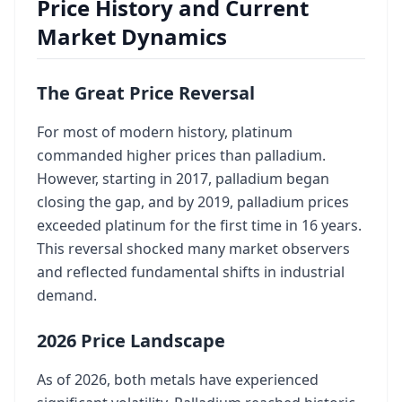
Price History and Current
Market Dynamics
The Great Price Reversal
For most of modern history, platinum
commanded higher prices than palladium.
However, starting in 2017, palladium began
closing the gap, and by 2019, palladium prices
exceeded platinum for the first time in 16 years.
This reversal shocked many market observers
and reflected fundamental shifts in industrial
demand.
2026 Price Landscape
As of 2026, both metals have experienced