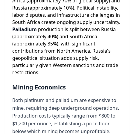
Africa (approximately 70% of global supply) and
Russia (approximately 10%). Political instability,
labor disputes, and infrastructure challenges in
South Africa create ongoing supply uncertainty.
Palladium
production is split between Russia
(approximately 40%) and South Africa
(approximately 35%), with significant
contributions from North America. Russia's
geopolitical situation adds supply risk,
particularly given Western sanctions and trade
restrictions.
Mining Economics
Both platinum and palladium are expensive to
mine, requiring deep underground operations.
Production costs typically range from $800 to
$1,200 per ounce, establishing a price floor
below which mining becomes unprofitable.