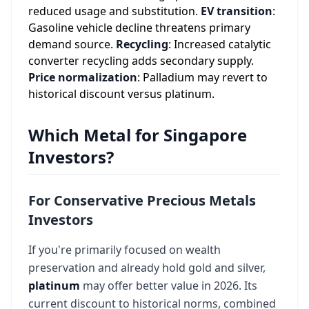
reduced usage and substitution.
EV transition
:
Gasoline vehicle decline threatens primary
demand source.
Recycling
: Increased catalytic
converter recycling adds secondary supply.
Price normalization
: Palladium may revert to
historical discount versus platinum.
Which Metal for Singapore
Investors?
For Conservative Precious Metals
Investors
If you're primarily focused on wealth
preservation and already hold gold and silver,
platinum
may offer better value in 2026. Its
current discount to historical norms, combined