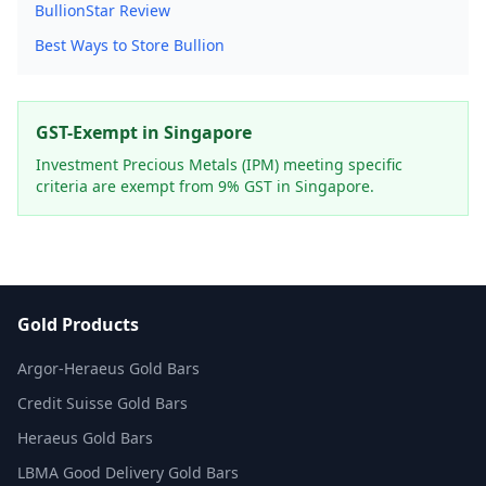
BullionStar Review
Best Ways to Store Bullion
GST-Exempt in Singapore
Investment Precious Metals (IPM) meeting specific
criteria are exempt from 9% GST in Singapore.
Gold Products
Argor-Heraeus Gold Bars
Credit Suisse Gold Bars
Heraeus Gold Bars
LBMA Good Delivery Gold Bars