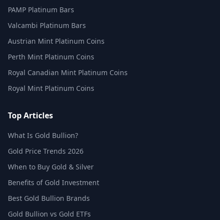
PAMP Platinum Bars
Valcambi Platinum Bars
Austrian Mint Platinum Coins
Perth Mint Platinum Coins
Royal Canadian Mint Platinum Coins
Royal Mint Platinum Coins
Top Articles
What Is Gold Bullion?
Gold Price Trends 2026
When to Buy Gold & Silver
Benefits of Gold Investment
Best Gold Bullion Brands
Gold Bullion vs Gold ETFs