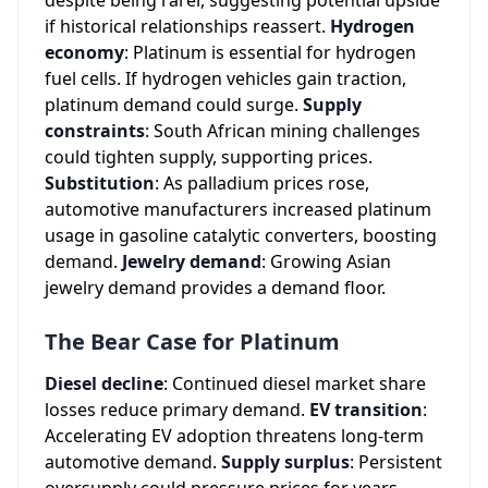
despite being rarer, suggesting potential upside
if historical relationships reassert.
Hydrogen
economy
: Platinum is essential for hydrogen
fuel cells. If hydrogen vehicles gain traction,
platinum demand could surge.
Supply
constraints
: South African mining challenges
could tighten supply, supporting prices.
Substitution
: As palladium prices rose,
automotive manufacturers increased platinum
usage in gasoline catalytic converters, boosting
demand.
Jewelry demand
: Growing Asian
jewelry demand provides a demand floor.
The Bear Case for Platinum
Diesel decline
: Continued diesel market share
losses reduce primary demand.
EV transition
:
Accelerating EV adoption threatens long-term
automotive demand.
Supply surplus
: Persistent