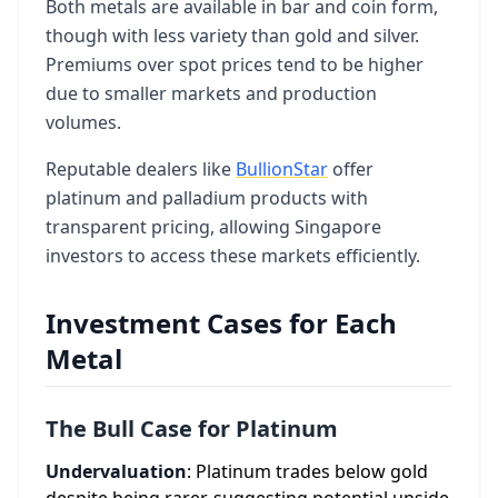
Both metals are available in bar and coin form,
though with less variety than gold and silver.
Premiums over spot prices tend to be higher
due to smaller markets and production
volumes.
Reputable dealers like
BullionStar
offer
platinum and palladium products with
transparent pricing, allowing Singapore
investors to access these markets efficiently.
Investment Cases for Each
Metal
The Bull Case for Platinum
Undervaluation
: Platinum trades below gold