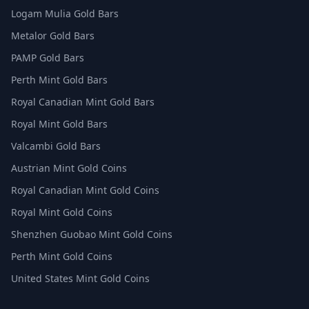
Logam Mulia Gold Bars
Metalor Gold Bars
PAMP Gold Bars
Perth Mint Gold Bars
Royal Canadian Mint Gold Bars
Royal Mint Gold Bars
Valcambi Gold Bars
Austrian Mint Gold Coins
Royal Canadian Mint Gold Coins
Royal Mint Gold Coins
Shenzhen Guobao Mint Gold Coins
Perth Mint Gold Coins
United States Mint Gold Coins