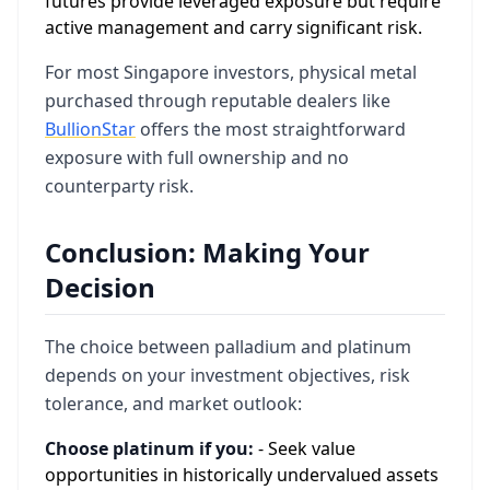
futures provide leveraged exposure but require
active management and carry significant risk.
For most Singapore investors, physical metal
purchased through reputable dealers like
BullionStar
offers the most straightforward
exposure with full ownership and no
counterparty risk.
Conclusion: Making Your
Decision
The choice between palladium and platinum
depends on your investment objectives, risk
tolerance, and market outlook:
Choose platinum if you:
- Seek value
opportunities in historically undervalued assets