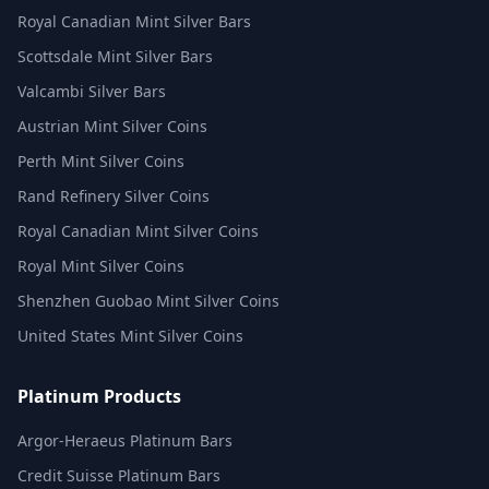
Royal Canadian Mint Silver Bars
Scottsdale Mint Silver Bars
Valcambi Silver Bars
Austrian Mint Silver Coins
Perth Mint Silver Coins
Rand Refinery Silver Coins
Royal Canadian Mint Silver Coins
Royal Mint Silver Coins
Shenzhen Guobao Mint Silver Coins
United States Mint Silver Coins
Platinum Products
Argor-Heraeus Platinum Bars
Credit Suisse Platinum Bars