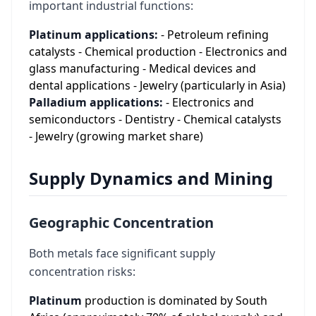
important industrial functions:
Platinum applications:
- Petroleum refining
catalysts - Chemical production - Electronics and
glass manufacturing - Medical devices and
dental applications - Jewelry (particularly in Asia)
Palladium applications:
- Electronics and
semiconductors - Dentistry - Chemical catalysts
- Jewelry (growing market share)
Supply Dynamics and Mining
Geographic Concentration
Both metals face significant supply
concentration risks:
Platinum
production is dominated by South