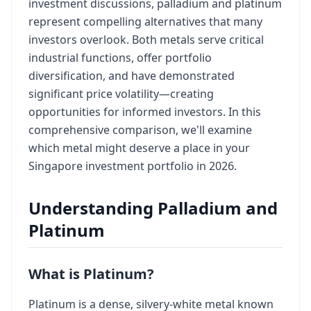
investment discussions, palladium and platinum
represent compelling alternatives that many
investors overlook. Both metals serve critical
industrial functions, offer portfolio
diversification, and have demonstrated
significant price volatility—creating
opportunities for informed investors. In this
comprehensive comparison, we'll examine
which metal might deserve a place in your
Singapore investment portfolio in 2026.
Understanding Palladium and
Platinum
What is Platinum?
Platinum is a dense, silvery-white metal known