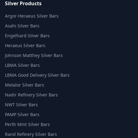
Silver Products
Argor-Heraeus Silver Bars
Asahi Silver Bars
Engelhard Silver Bars
Heraeus Silver Bars
Johnson Matthey Silver Bars
LBMA Silver Bars
LBMA Good Delivery Silver Bars
Metalor Silver Bars
Nadir Refinery Silver Bars
NWT Silver Bars
PAMP Silver Bars
Perth Mint Silver Bars
Rand Refinery Silver Bars