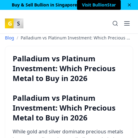
Buy & Sell Bullion in Singapore
Visit BullionStar
G
S
Blog
/
Palladium vs Platinum Investment: Which Precious Metal to Buy in 2026
Palladium vs Platinum
Investment: Which Precious
Metal to Buy in 2026
Palladium vs Platinum
Investment: Which Precious
Metal to Buy in 2026
While gold and silver dominate precious metals