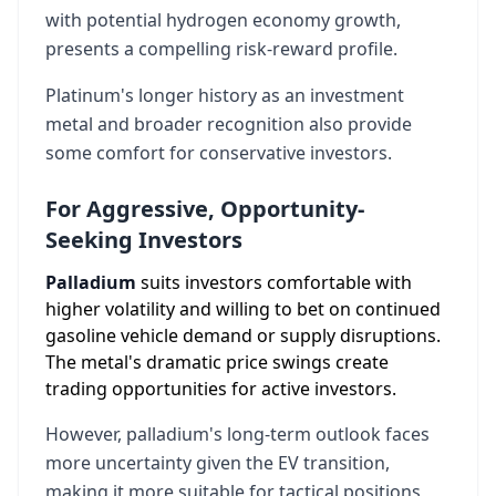
with potential hydrogen economy growth,
presents a compelling risk-reward profile.
Platinum's longer history as an investment
metal and broader recognition also provide
some comfort for conservative investors.
For Aggressive, Opportunity-
Seeking Investors
Palladium
suits investors comfortable with
higher volatility and willing to bet on continued
gasoline vehicle demand or supply disruptions.
The metal's dramatic price swings create
trading opportunities for active investors.
However, palladium's long-term outlook faces
more uncertainty given the EV transition,
making it more suitable for tactical positions