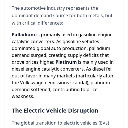
The automotive industry represents the
dominant demand source for both metals, but
with critical differences:
Palladium
is primarily used in gasoline engine
catalytic converters. As gasoline vehicles
dominated global auto production, palladium
demand surged, creating supply deficits that
drove prices higher.
Platinum
is mainly used in
diesel engine catalytic converters. As diesel fell
out of favor in many markets (particularly after
the Volkswagen emissions scandal), platinum
demand softened, contributing to price
weakness.
The Electric Vehicle Disruption
The global transition to electric vehicles (EVs)