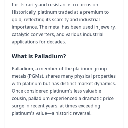
for its rarity and resistance to corrosion.
Historically, platinum traded at a premium to
gold, reflecting its scarcity and industrial
importance. The metal has been used in jewelry,
catalytic converters, and various industrial
applications for decades.
What is Palladium?
Palladium, a member of the platinum group
metals (PGMs), shares many physical properties
with platinum but has distinct market dynamics.
Once considered platinum's less valuable
cousin, palladium experienced a dramatic price
surge in recent years, at times exceeding
platinum's value—a historic reversal.