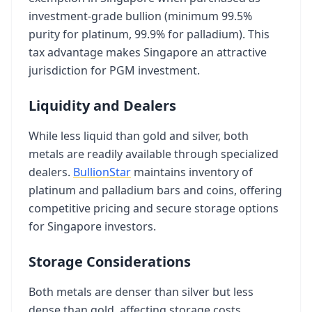
investment-grade bullion (minimum 99.5%
purity for platinum, 99.9% for palladium). This
tax advantage makes Singapore an attractive
jurisdiction for PGM investment.
Liquidity and Dealers
While less liquid than gold and silver, both
metals are readily available through specialized
dealers.
BullionStar
maintains inventory of
platinum and palladium bars and coins, offering
competitive pricing and secure storage options
for Singapore investors.
Storage Considerations
Both metals are denser than silver but less
dense than gold, affecting storage costs.