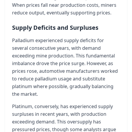
When prices fall near production costs, miners
reduce output, eventually supporting prices.
Supply Deficits and Surpluses
Palladium experienced supply deficits for
several consecutive years, with demand
exceeding mine production. This fundamental
imbalance drove the price surge. However, as
prices rose, automotive manufacturers worked
to reduce palladium usage and substitute
platinum where possible, gradually balancing
the market.
Platinum, conversely, has experienced supply
surpluses in recent years, with production
exceeding demand. This oversupply has
pressured prices, though some analysts argue