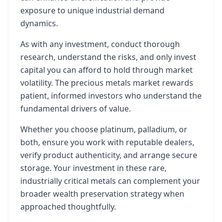
exposure to unique industrial demand
dynamics.
As with any investment, conduct thorough
research, understand the risks, and only invest
capital you can afford to hold through market
volatility. The precious metals market rewards
patient, informed investors who understand the
fundamental drivers of value.
Whether you choose platinum, palladium, or
both, ensure you work with reputable dealers,
verify product authenticity, and arrange secure
storage. Your investment in these rare,
industrially critical metals can complement your
broader wealth preservation strategy when
approached thoughtfully.