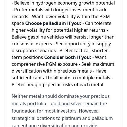
- Believe in hydrogen economy growth potential
- Prefer metals with longer investment track
records - Want lower volatility within the PGM
space
Choose palladium if you:
- Can tolerate
higher volatility for potential higher returns -
Believe gasoline vehicles will persist longer than
consensus expects - See opportunity in supply
disruption scenarios - Prefer tactical, shorter-
term positions
Consider both if you:
- Want
comprehensive PGM exposure - Seek maximum
diversification within precious metals - Have
sufficient capital to allocate to multiple metals -
Prefer hedging specific risks of each metal
Neither metal should dominate your precious
metals portfolio—gold and silver remain the
foundation for most investors. However,
strategic allocations to platinum and palladium
can enhance diversification and provide